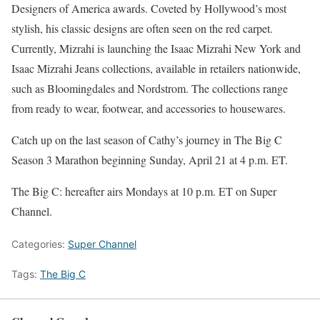
Designers of America awards. Coveted by Hollywood’s most
stylish, his classic designs are often seen on the red carpet.
Currently, Mizrahi is launching the Isaac Mizrahi New York and
Isaac Mizrahi Jeans collections, available in retailers nationwide,
such as Bloomingdales and Nordstrom. The collections range
from ready to wear, footwear, and accessories to housewares.
Catch up on the last season of Cathy’s journey in The Big C
Season 3 Marathon beginning Sunday, April 21 at 4 p.m. ET.
The Big C: hereafter airs Mondays at 10 p.m. ET on Super
Channel.
Categories:
Super Channel
Tags:
The Big C