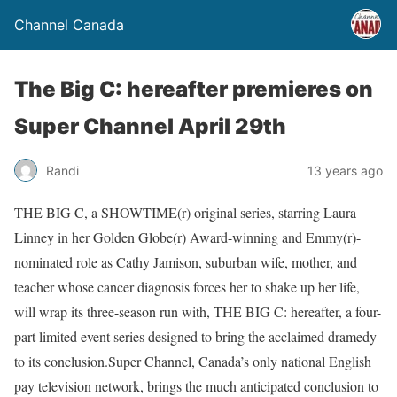
Channel Canada
The Big C: hereafter premieres on
Super Channel April 29th
Randi
13 years ago
THE BIG C, a SHOWTIME(r) original series, starring Laura
Linney in her Golden Globe(r) Award-winning and Emmy(r)-
nominated role as Cathy Jamison, suburban wife, mother, and
teacher whose cancer diagnosis forces her to shake up her life,
will wrap its three-season run with, THE BIG C: hereafter, a four-
part limited event series designed to bring the acclaimed dramedy
to its conclusion.Super Channel, Canada’s only national English
pay television network, brings the much anticipated conclusion to