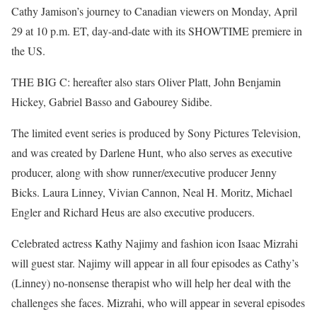
Cathy Jamison’s journey to Canadian viewers on Monday, April
29 at 10 p.m. ET, day-and-date with its SHOWTIME premiere in
the US.
THE BIG C: hereafter also stars Oliver Platt, John Benjamin
Hickey, Gabriel Basso and Gabourey Sidibe.
The limited event series is produced by Sony Pictures Television,
and was created by Darlene Hunt, who also serves as executive
producer, along with show runner/executive producer Jenny
Bicks. Laura Linney, Vivian Cannon, Neal H. Moritz, Michael
Engler and Richard Heus are also executive producers.
Celebrated actress Kathy Najimy and fashion icon Isaac Mizrahi
will guest star. Najimy will appear in all four episodes as Cathy’s
(Linney) no-nonsense therapist who will help her deal with the
challenges she faces. Mizrahi, who will appear in several episodes