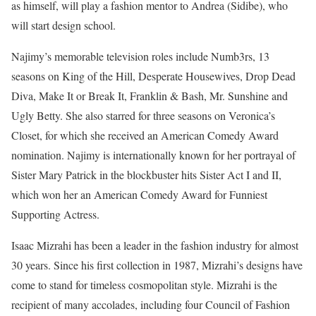
as himself, will play a fashion mentor to Andrea (Sidibe), who
will start design school.
Najimy’s memorable television roles include Numb3rs, 13
seasons on King of the Hill, Desperate Housewives, Drop Dead
Diva, Make It or Break It, Franklin & Bash, Mr. Sunshine and
Ugly Betty. She also starred for three seasons on Veronica’s
Closet, for which she received an American Comedy Award
nomination. Najimy is internationally known for her portrayal of
Sister Mary Patrick in the blockbuster hits Sister Act I and II,
which won her an American Comedy Award for Funniest
Supporting Actress.
Isaac Mizrahi has been a leader in the fashion industry for almost
30 years. Since his first collection in 1987, Mizrahi’s designs have
come to stand for timeless cosmopolitan style. Mizrahi is the
recipient of many accolades, including four Council of Fashion