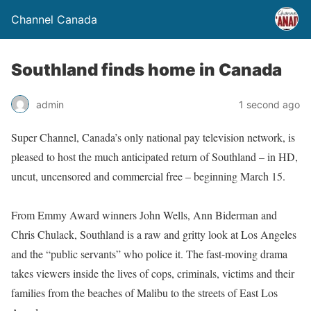
Channel Canada
Southland finds home in Canada
admin
1 second ago
Super Channel, Canada’s only national pay television network, is
pleased to host the much anticipated return of Southland – in HD,
uncut, uncensored and commercial free – beginning March 15.
From Emmy Award winners John Wells, Ann Biderman and
Chris Chulack, Southland is a raw and gritty look at Los Angeles
and the “public servants” who police it. The fast-moving drama
takes viewers inside the lives of cops, criminals, victims and their
families from the beaches of Malibu to the streets of East Los