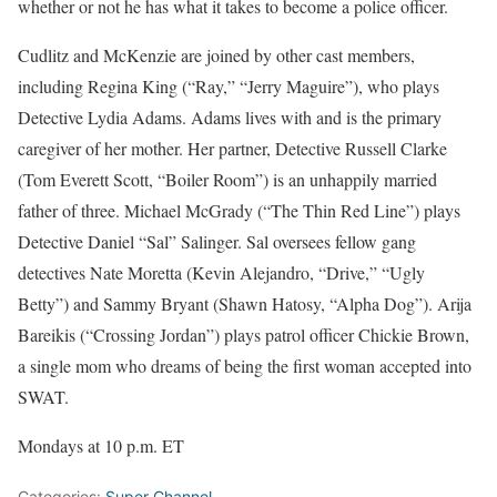
whether or not he has what it takes to become a police officer.
Cudlitz and McKenzie are joined by other cast members,
including Regina King (“Ray,” “Jerry Maguire”), who plays
Detective Lydia Adams. Adams lives with and is the primary
caregiver of her mother. Her partner, Detective Russell Clarke
(Tom Everett Scott, “Boiler Room”) is an unhappily married
father of three. Michael McGrady (“The Thin Red Line”) plays
Detective Daniel “Sal” Salinger. Sal oversees fellow gang
detectives Nate Moretta (Kevin Alejandro, “Drive,” “Ugly
Betty”) and Sammy Bryant (Shawn Hatosy, “Alpha Dog”). Arija
Bareikis (“Crossing Jordan”) plays patrol officer Chickie Brown,
a single mom who dreams of being the first woman accepted into
SWAT.
Mondays at 10 p.m. ET
Categories:
Super Channel