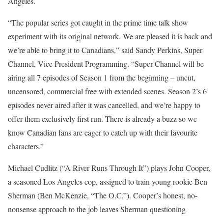
Angeles.
“The popular series got caught in the prime time talk show
experiment with its original network. We are pleased it is back and
we’re able to bring it to Canadians,” said Sandy Perkins, Super
Channel, Vice President Programming. “Super Channel will be
airing all 7 episodes of Season 1 from the beginning – uncut,
uncensored, commercial free with extended scenes. Season 2’s 6
episodes never aired after it was cancelled, and we’re happy to
offer them exclusively first run. There is already a buzz so we
know Canadian fans are eager to catch up with their favourite
characters.”
Michael Cudlitz (“A River Runs Through It”) plays John Cooper,
a seasoned Los Angeles cop, assigned to train young rookie Ben
Sherman (Ben McKenzie, “The O.C.”). Cooper’s honest, no-
nonsense approach to the job leaves Sherman questioning