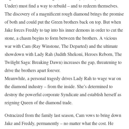
Under) must find a way to rebuild – and to redeem themselves.
The discovery of a magnificent rough diamond brings the promise
of both and could put the Green brothers back on top. But when
Jake forces Freddy to tap into his inner demons in order to cut the
stone, a chasm begins to form between the brothers. A vicious
war with Cam (Ray Winstone, The Departed) and the ultimate
showdown with Lady Rah (Judith Shekoni, Heroes Reborn, The
Twilight Saga: Breaking Dawn) increases the gap, threatening to
drive the brothers apart forever.
Meanwhile, a personal tragedy drives Lady Rah to wage war on
the diamond industry – from the inside. She’s determined to
destroy the powerful corporate Syndicate and establish herself as
reigning Queen of the diamond trade.
Ostracized from the family last season, Cam vows to bring down
Jake and Freddy, permanently – no matter what the cost. He