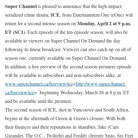
Super Channel
is pleased to announce that the high-impact,
ICE
serialized crime drama,
, from Entertainment One (eOne) will
Monday, April 2 at 9 p.m.
return for a second intense season on
ET
(SC1)
. Each episode of the ten-episode season, will also be
available to viewers on Super Channel On Demand the day
following its linear broadcast. Viewers can also catch up on all of
season one, currently available on Super Channel On Demand.
In addition, a free preview of the second season premiere episode
will be available to subscribers and non-subscribers alike, at
www.superchannel.ca/freeview/
ice
<
http://www.superchannel.
ca/freeview/ice
> beginning
Wednesday, March 28 at 8 p.m. ET
and be available until the premiere.
The second season of ICE, shot in Vancouver and South Africa,
begins in the aftermath of Green & Green’s closure. With both
their finances and their reputations in shambles, Jake (Cam
Gigandet, The O.C., Twilight) and Freddy (Jeremy Sisto, Six Feet