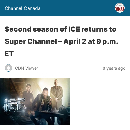
Channel Canada
Second season of ICE returns to
Super Channel – April 2 at 9 p.m.
ET
CDN Viewer
8 years ago