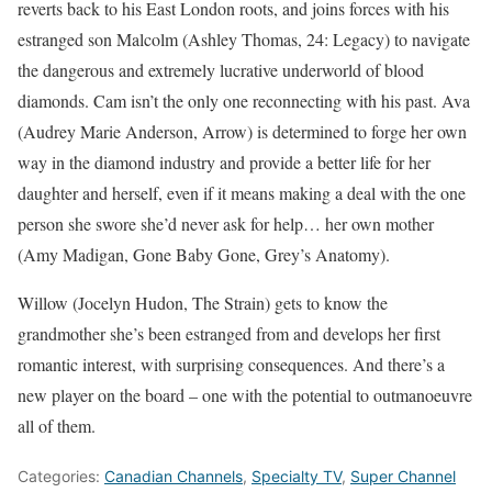
reverts back to his East London roots, and joins forces with his
estranged son Malcolm (Ashley Thomas, 24: Legacy) to navigate
the dangerous and extremely lucrative underworld of blood
diamonds. Cam isn’t the only one reconnecting with his past. Ava
(Audrey Marie Anderson, Arrow) is determined to forge her own
way in the diamond industry and provide a better life for her
daughter and herself, even if it means making a deal with the one
person she swore she’d never ask for help… her own mother
(Amy Madigan, Gone Baby Gone, Grey’s Anatomy).
Willow (Jocelyn Hudon, The Strain) gets to know the
grandmother she’s been estranged from and develops her first
romantic interest, with surprising consequences. And there’s a
new player on the board – one with the potential to outmanoeuvre
all of them.
Categories:
Canadian Channels
,
Specialty TV
,
Super Channel