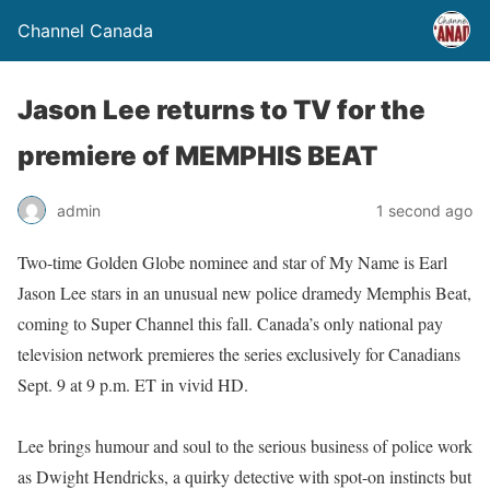
Channel Canada
Jason Lee returns to TV for the
premiere of MEMPHIS BEAT
admin
1 second ago
Two-time Golden Globe nominee and star of My Name is Earl
Jason Lee stars in an unusual new police dramedy Memphis Beat,
coming to Super Channel this fall. Canada’s only national pay
television network premieres the series exclusively for Canadians
Sept. 9 at 9 p.m. ET in vivid HD.
Lee brings humour and soul to the serious business of police work
as Dwight Hendricks, a quirky detective with spot-on instincts but