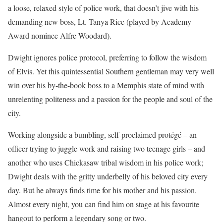
a loose, relaxed style of police work, that doesn’t jive with his
demanding new boss, Lt. Tanya Rice (played by Academy
Award nominee Alfre Woodard).
Dwight ignores police protocol, preferring to follow the wisdom
of Elvis. Yet this quintessential Southern gentleman may very well
win over his by-the-book boss to a Memphis state of mind with
unrelenting politeness and a passion for the people and soul of the
city.
Working alongside a bumbling, self-proclaimed protégé – an
officer trying to juggle work and raising two teenage girls – and
another who uses Chickasaw tribal wisdom in his police work;
Dwight deals with the gritty underbelly of his beloved city every
day. But he always finds time for his mother and his passion.
Almost every night, you can find him on stage at his favourite
hangout to perform a legendary song or two.