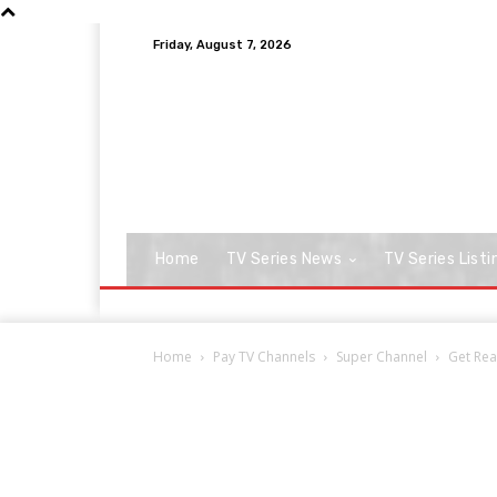
Friday, August 7, 2026
Home
TV Series News
TV Series Listi
Home
Pay TV Channels
Super Channel
Get Rea