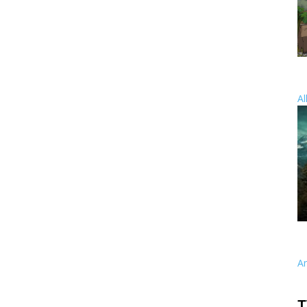
Al
A
T