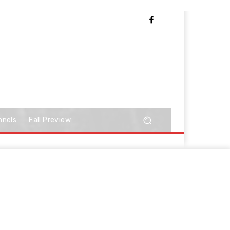
nnels
Fall Preview