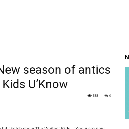
N
New season of antics
t Kids U’Know
388
0
e hit sketch show The Whitest Kids U’Know are now