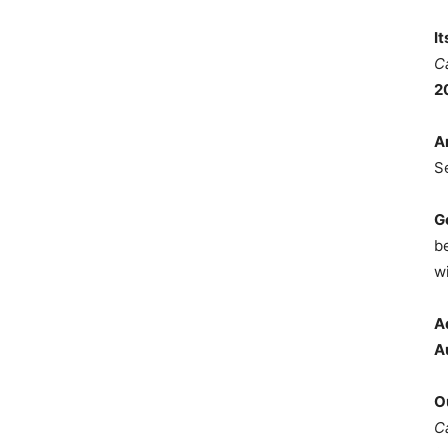
I
C
2
A
S
G
b
wi
A
A
O
C