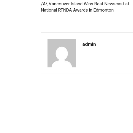
/A\ Vancouver Island Wins Best Newscast at
National RTNDA Awards in Edmonton
admin