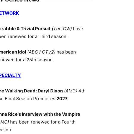
ETWORK
crabble & Trivial Pursuit
(The CW)
have
een renewed for a Third season.
merican Idol
(ABC / CTV2)
has been
enewed for a 25th season.
PECIALTY
he Walking Dead: Daryl Dixon
(AMC)
4th
nd Final Season Premieres
2027
.
nne Rice's Interview with the Vampire
AMC)
has been renewed for a Fourth
eason.