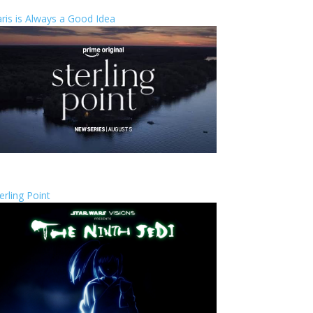
ris is Always a Good Idea
erling Point