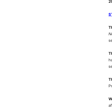
2
S
T
N
s
T
h
s
T
P
W
af