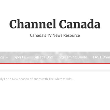
ngs
Sports
What’s On?
Streaming Guide
FAST Cha
dy For a New season of antics with The Whitest Kids...