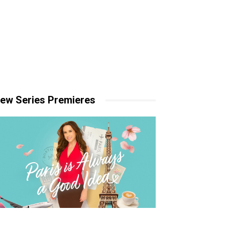
ew Series Premieres