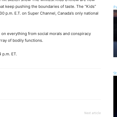
at keep pushing the boundaries of taste. The “Kids”
Pa
:30 p.m. E.T. on Super Channel, Canada’s only national
 on everything from social morals and conspiracy
rray of bodily functions.
4 p.m. ET.
St
Next article