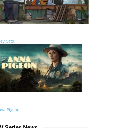
ley Cats
nna Pigeon
V Series News