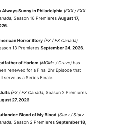
ts Always Sunny in Philadelphia
(FXX / FXX
anada)
Season 18 Premieres
August 17,
026
.
merican Horror Story
(FX / FX Canada)
eason 13 Premieres
September 24, 2026
.
odfather of Harlem
(MGM+ / Crave)
has
een renewed for a Final 2hr Episode that
ll serve as a Series Finale.
dults
(FX / FX Canada)
Season 2 Premieres
ugust 27, 2026
.
utlander: Blood of My Blood
(Starz / Starz
anada)
Season 2 Premieres
September 18,