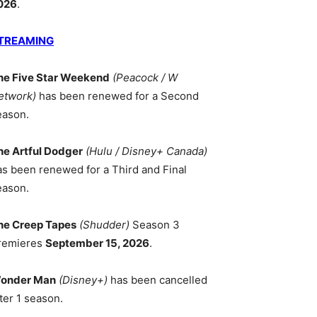
026
.
TREAMING
he Five Star Weekend
(Peacock / W
etwork)
has been renewed for a Second
eason.
he Artful Dodger
(Hulu / Disney+ Canada)
as been renewed for a Third and Final
eason.
he Creep Tapes
(Shudder)
Season 3
remieres
September 15, 2026
.
onder Man
(Disney+)
has been cancelled
ter 1 season.