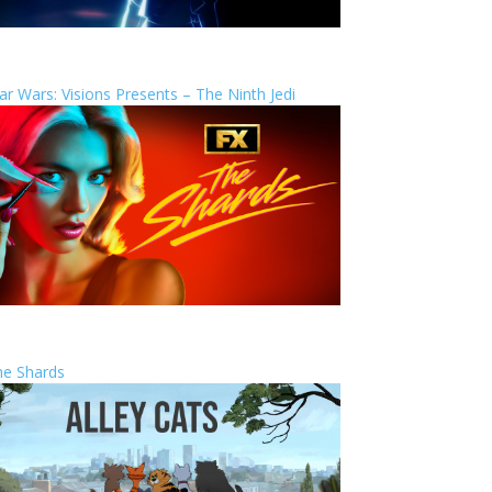
ar Wars: Visions Presents – The Ninth Jedi
he Shards