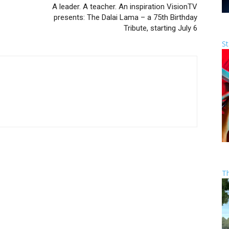
A leader. A teacher. An inspiration VisionTV
presents: The Dalai Lama – a 75th Birthday
Tribute, starting July 6
St
T