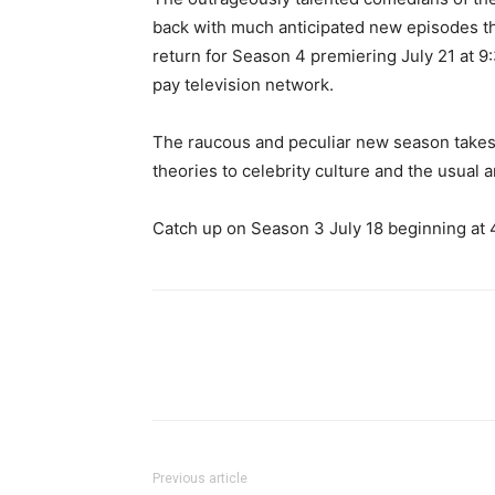
back with much anticipated new episodes th
return for Season 4 premiering July 21 at 9
pay television network.
The raucous and peculiar new season takes
theories to celebrity culture and the usual a
Catch up on Season 3 July 18 beginning at 
Previous article