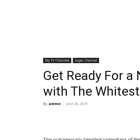
Pay TV Channels
Super Channel
Get Ready For a 
with The Whites
By
admin
-
June 20, 2010
The outrageously talented comedians of th