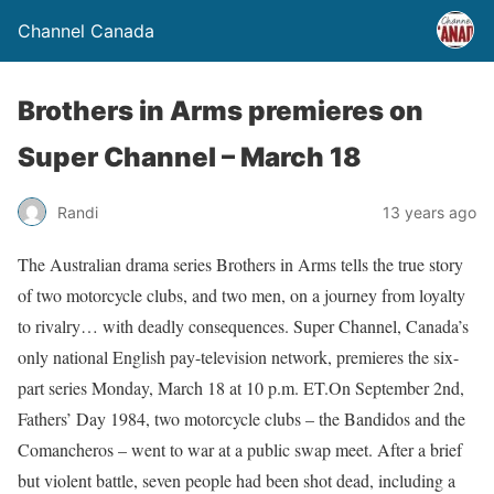
Channel Canada
Brothers in Arms premieres on
Super Channel – March 18
Randi
13 years ago
The Australian drama series Brothers in Arms tells the true story
of two motorcycle clubs, and two men, on a journey from loyalty
to rivalry… with deadly consequences. Super Channel, Canada’s
only national English pay-television network, premieres the six-
part series Monday, March 18 at 10 p.m. ET.On September 2nd,
Fathers’ Day 1984, two motorcycle clubs – the Bandidos and the
Comancheros – went to war at a public swap meet. After a brief
but violent battle, seven people had been shot dead, including a