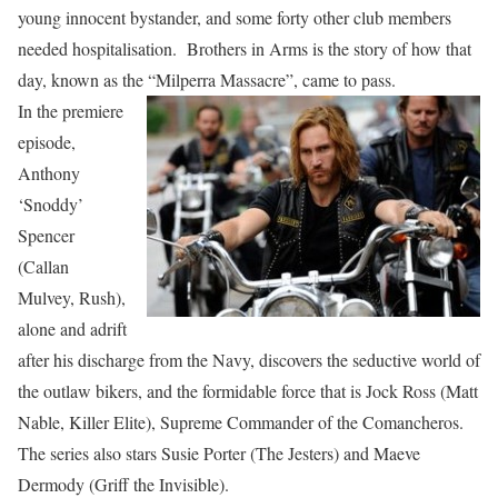
young innocent bystander, and some forty other club members
needed hospitalisation. Brothers in Arms is the story of how that
day, known as the “Milperra Massacre”, came to pass.
In the premiere
episode,
Anthony
‘Snoddy’
Spencer
(Callan
Mulvey, Rush),
alone and adrift
after his discharge from the Navy, discovers the seductive world of
the outlaw bikers, and the formidable force that is Jock Ross (Matt
Nable, Killer Elite), Supreme Commander of the Comancheros.
The series also stars Susie Porter (The Jesters) and Maeve
Dermody (Griff the Invisible).