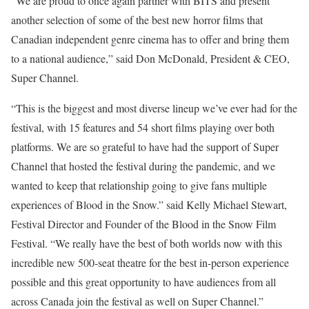
“We are proud to once again partner with BITS and present
another selection of some of the best new horror films that
Canadian independent genre cinema has to offer and bring them
to a national audience,” said Don McDonald, President & CEO,
Super Channel.
“This is the biggest and most diverse lineup we’ve ever had for the
festival, with 15 features and 54 short films playing over both
platforms. We are so grateful to have had the support of Super
Channel that hosted the festival during the pandemic, and we
wanted to keep that relationship going to give fans multiple
experiences of Blood in the Snow.” said Kelly Michael Stewart,
Festival Director and Founder of the Blood in the Snow Film
Festival. “We really have the best of both worlds now with this
incredible new 500-seat theatre for the best in-person experience
possible and this great opportunity to have audiences from all
across Canada join the festival as well on Super Channel.”