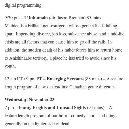
digital programming.
L’Inhumain
9:30 pm –
(dir. Jason Brennan) 85 mins
Mathieu is a brilliant neurosurgeon whose perfect life is falling
apart. Impending divorce, job loss, substance abuse, and a mid-life
crisis are all factors that can cause him to go off the rails. In
addition, the sudden death of his father forces him to return home
to Anishinaabe territory, a place he has tried to avoid since his
youth.
Emerging Screams
12 am ET / 9 pm PT –
(88 mins) – A feature
length program of new or first-time Canadian genre directors.
Wednesday, November 23
Funny Frights and Unusual Sights
7 pm –
(94 mins) – A
feature length program of our horror comedy shorts and things
generally on the lighter side of death.