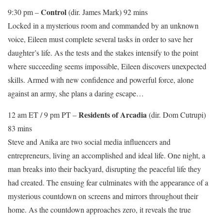
Control
9:30 pm –
(dir. James Mark) 92 mins
Locked in a mysterious room and commanded by an unknown
voice, Eileen must complete several tasks in order to save her
daughter’s life. As the tests and the stakes intensify to the point
where succeeding seems impossible, Eileen discovers unexpected
skills. Armed with new confidence and powerful force, alone
against an army, she plans a daring escape…
Residents of Arcadia
12 am ET / 9 pm PT –
(dir. Dom Cutrupi)
83 mins
Steve and Anika are two social media influencers and
entrepreneurs, living an accomplished and ideal life. One night, a
man breaks into their backyard, disrupting the peaceful life they
had created. The ensuing fear culminates with the appearance of a
mysterious countdown on screens and mirrors throughout their
home. As the countdown approaches zero, it reveals the true