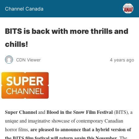
Channel Canada
BITS is back with more thrills and
chills!
CDN Viewer
4 years ago
Super Channel
Blood in the Snow Film Festival
and
(BITS), a
unique and imaginative showcase of contemporary Canadian
are pleased to announce that a hybrid version of
horror films,
the BITS film festival will return again this November
. The