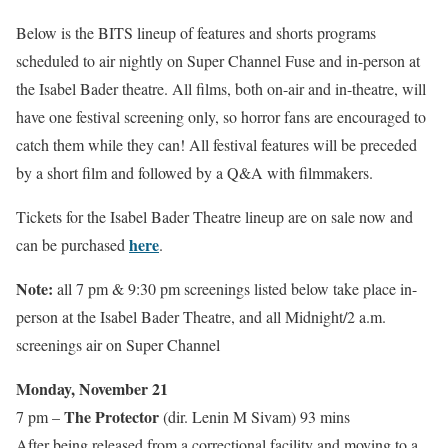
Below is the BITS lineup of features and shorts programs
scheduled to air nightly on Super Channel Fuse and in-person at
the Isabel Bader theatre. All films, both on-air and in-theatre, will
have one festival screening only, so horror fans are encouraged to
catch them while they can! All festival features will be preceded
by a short film and followed by a Q&A with filmmakers.
Tickets for the Isabel Bader Theatre lineup are on sale now and
here
can be purchased
.
Note:
all 7 pm & 9:30 pm screenings listed below take place in-
person at the Isabel Bader Theatre, and all Midnight/2 a.m.
screenings air on Super Channel
Monday, November 21
The Protector
7 pm –
(dir. Lenin M Sivam) 93 mins
After being released from a correctional facility and moving to a