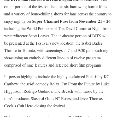
on-air portion of the festival features six harrowing horror films
and a variety of bone-chilling shorts for fans across the country to
Super Channel Fuse from November 21 – 26
enjoy nightly on
,
including the World Premiere of The Devil Comes at Night from
writer/director Scott Leaver. The in-theatre portion of BITS will
be presented at the Festival’s new location, the Isabel Bader
Theatre in Toronto, with screenings at 7 and 9:30 p.m. each night,
showcasing an entirely different line-up of twelve programs
comprised of nine features and selected short film programs.
In-person highlights include the highly acclaimed Polaris by KC
Carthew; the sci-fi comedy Relax, I’m From the Future by Luke
Higginson; Rodrigo Gudiño’s The Breach with music by the
film’s producer, Slash of Guns N” Roses, and Jesse Thomas
Cook’s Cult Hero closing the festival.