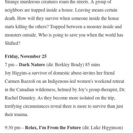
Strange murderous creatures roam the streets. A group of
neighbors are trapped inside a house. Leaving means certain
death. How will they survive when someone inside the house
starts killing the others? Trapped between a monster inside and
monsters outside. Who is going to save you when the world has
Shifted?
Friday, November 25
Dark Nature
7 pm –
(dir. Berkley Brady) 85 mins
Joy Higgins-a survivor of domestic abuse-invites her friend
Carmen Bazzoli on an Indigenous-led women’s weekend retreat
in the Canadian wilderness, helmed by Joy’s group-therapist, Dr.
Rachel Dunnley. As they become more isolated on the trip,
terrifying circumstances reveal there is more to survive than just
their trauma.
Relax, I’m From the Future
9:30 pm –
(dir. Luke Higginson)