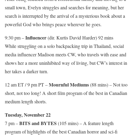
small town, Evelyn struggles and searches for meaning, but her
search is interrupted by the arrival of a mysterious book about a
powerful God who brings peace wherever he goes.
Influencer
9:30 pm –
(dir. Kurtis David Harder) 92 mins
While struggling on a solo backpacking trip in Thailand, social
media influencer Madison meets CW, who travels with ease and
shows her a more uninhibited way of living, but CW’s interest in
her takes a darker turn.
Mournful Mediums
12 am ET / 9 pm PT –
(88 mins) – Not too
short, not too long! A short film program of the best in Canadian
medium length shorts.
Tuesday, November 22
BITS and BYTES
7 pm –
(105 mins) – A feature length
program of highlights of the best Canadian horror and sci-fi