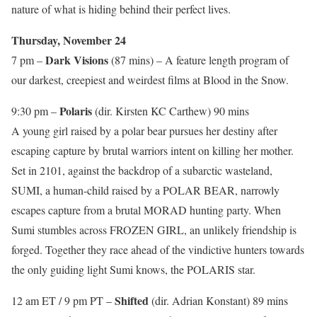
nature of what is hiding behind their perfect lives.
Thursday, November 24
Dark Visions
7 pm –
(87 mins) – A feature length program of
our darkest, creepiest and weirdest films at Blood in the Snow.
Polaris
9:30 pm –
(dir. Kirsten KC Carthew) 90 mins
A young girl raised by a polar bear pursues her destiny after
escaping capture by brutal warriors intent on killing her mother.
Set in 2101, against the backdrop of a subarctic wasteland,
SUMI, a human-child raised by a POLAR BEAR, narrowly
escapes capture from a brutal MORAD hunting party. When
Sumi stumbles across FROZEN GIRL, an unlikely friendship is
forged. Together they race ahead of the vindictive hunters towards
the only guiding light Sumi knows, the POLARIS star.
Shifted
12 am ET / 9 pm PT –
(dir. Adrian Konstant) 89 mins