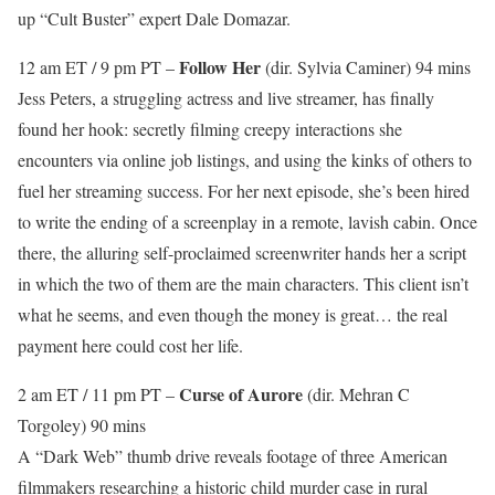
up “Cult Buster” expert Dale Domazar.
Follow Her
12 am ET / 9 pm PT –
(dir. Sylvia Caminer) 94 mins
Jess Peters, a struggling actress and live streamer, has finally
found her hook: secretly filming creepy interactions she
encounters via online job listings, and using the kinks of others to
fuel her streaming success. For her next episode, she’s been hired
to write the ending of a screenplay in a remote, lavish cabin. Once
there, the alluring self-proclaimed screenwriter hands her a script
in which the two of them are the main characters. This client isn’t
what he seems, and even though the money is great… the real
payment here could cost her life.
Curse of Aurore
2 am ET / 11 pm PT –
(dir. Mehran C
Torgoley) 90 mins
A “Dark Web” thumb drive reveals footage of three American
filmmakers researching a historic child murder case in rural