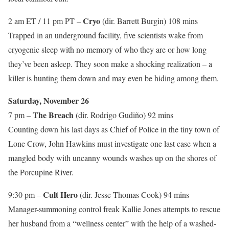
Cryo
2 am ET / 11 pm PT –
(dir. Barrett Burgin) 108 mins
Trapped in an underground facility, five scientists wake from
cryogenic sleep with no memory of who they are or how long
they’ve been asleep. They soon make a shocking realization – a
killer is hunting them down and may even be hiding among them.
Saturday, November 26
The Breach
7 pm –
(dir. Rodrigo Gudiño) 92 mins
Counting down his last days as Chief of Police in the tiny town of
Lone Crow, John Hawkins must investigate one last case when a
mangled body with uncanny wounds washes up on the shores of
the Porcupine River.
Cult Hero
9:30 pm –
(dir. Jesse Thomas Cook) 94 mins
Manager-summoning control freak Kallie Jones attempts to rescue
her husband from a “wellness center” with the help of a washed-