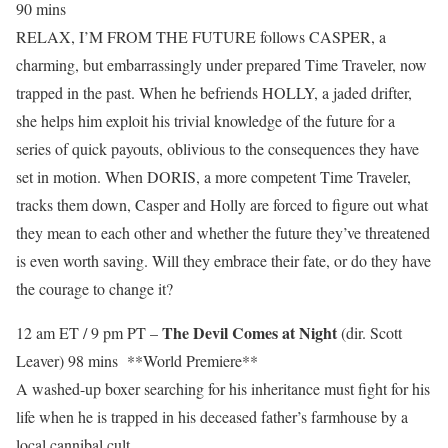
90 mins
RELAX, I’M FROM THE FUTURE follows CASPER, a
charming, but embarrassingly under prepared Time Traveler, now
trapped in the past. When he befriends HOLLY, a jaded drifter,
she helps him exploit his trivial knowledge of the future for a
series of quick payouts, oblivious to the consequences they have
set in motion. When DORIS, a more competent Time Traveler,
tracks them down, Casper and Holly are forced to figure out what
they mean to each other and whether the future they’ve threatened
is even worth saving. Will they embrace their fate, or do they have
the courage to change it?
The Devil Comes at Night
12 am ET / 9 pm PT –
(dir. Scott
Leaver) 98 mins **World Premiere**
A washed-up boxer searching for his inheritance must fight for his
life when he is trapped in his deceased father’s farmhouse by a
local cannibal cult.