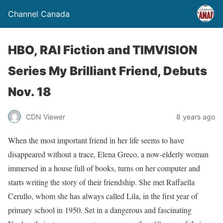
Channel Canada
HBO, RAI Fiction and TIMVISION
Series My Brilliant Friend, Debuts
Nov. 18
CDN Viewer
8 years ago
When the most important friend in her life seems to have
disappeared without a trace, Elena Greco, a now-elderly woman
immersed in a house full of books, turns on her computer and
starts writing the story of their friendship. She met Raffaella
Cerullo, whom she has always called Lila, in the first year of
primary school in 1950. Set in a dangerous and fascinating