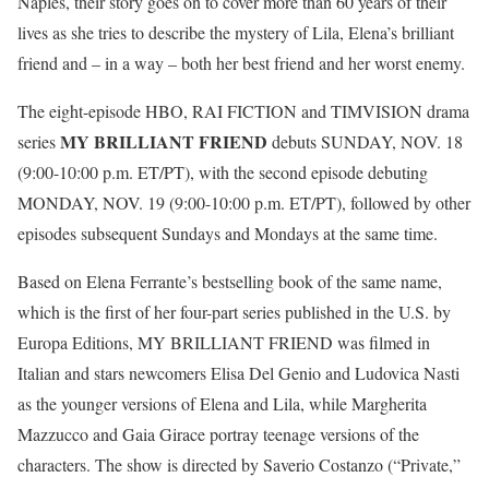
Naples, their story goes on to cover more than 60 years of their
lives as she tries to describe the mystery of Lila, Elena’s brilliant
friend and – in a way – both her best friend and her worst enemy.
The eight-episode HBO, RAI FICTION and TIMVISION drama
MY BRILLIANT FRIEND
series
debuts
SUNDAY, NOV. 18
(
9:00-10:00 p.m. ET
/PT), with the second episode debuting
MONDAY, NOV. 19
(
9:00-10:00 p.m. ET
/PT), followed by other
episodes subsequent Sundays and Mondays at the same time.
Based on Elena Ferrante’s bestselling book of the same name,
which is the first of her four-part series published in the U.S. by
Europa Editions, MY BRILLIANT FRIEND was filmed in
Italian and stars newcomers Elisa Del Genio and Ludovica Nasti
as the younger versions of Elena and Lila, while Margherita
Mazzucco and Gaia Girace portray teenage versions of the
characters. The show is directed by Saverio Costanzo (“Private,”