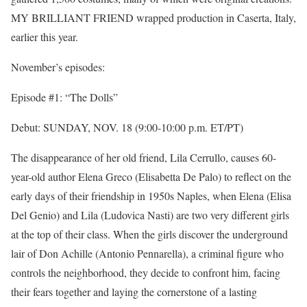
MY BRILLIANT FRIEND wrapped production in Caserta, Italy,
earlier this year.
November’s episodes:
Episode #1: “The Dolls”
Debut:
SUNDAY, NOV. 18
(
9:00-10:00 p.m. ET
/PT)
The disappearance of her old friend, Lila Cerrullo, causes 60-
year-old author Elena Greco (Elisabetta De Palo) to reflect on the
early days of their friendship in 1950s Naples, when Elena (Elisa
Del Genio) and Lila (Ludovica Nasti) are two very different girls
at the top of their class. When the girls discover the underground
lair of Don Achille (Antonio Pennarella), a criminal figure who
controls the neighborhood, they decide to confront him, facing
their fears together and laying the cornerstone of a lasting