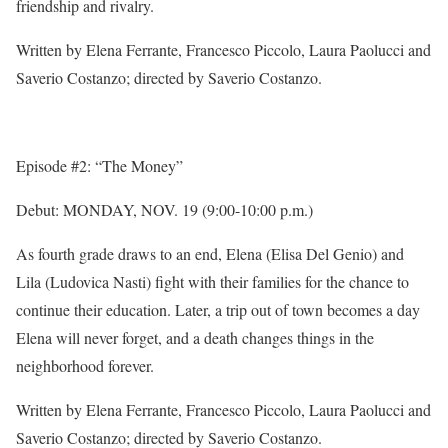
friendship and rivalry.
Written by Elena Ferrante, Francesco Piccolo, Laura Paolucci and
Saverio Costanzo; directed by Saverio Costanzo.
Episode #2: “The Money”
Debut:
MONDAY, NOV. 19
(
9:00-10:00 p.m.
)
As fourth grade draws to an end, Elena (Elisa Del Genio) and
Lila (Ludovica Nasti) fight with their families for the chance to
continue their education. Later, a trip out of town becomes a day
Elena will never forget, and a death changes things in the
neighborhood forever.
Written by Elena Ferrante, Francesco Piccolo, Laura Paolucci and
Saverio Costanzo; directed by Saverio Costanzo.