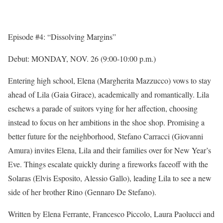
Episode #4: “Dissolving Margins”
Debut:
MONDAY, NOV. 26
(
9:00-10:00 p.m.
)
Entering high school, Elena (Margherita Mazzucco) vows to stay
ahead of Lila (Gaia Girace), academically and romantically. Lila
eschews a parade of suitors vying for her affection, choosing
instead to focus on her ambitions in the shoe shop. Promising a
better future for the neighborhood, Stefano Carracci (Giovanni
Amura) invites Elena, Lila and their families over for New Year’s
Eve. Things escalate quickly during a fireworks faceoff with the
Solaras (Elvis Esposito, Alessio Gallo), leading Lila to see a new
side of her brother Rino (Gennaro De Stefano).
Written by Elena Ferrante, Francesco Piccolo, Laura Paolucci and