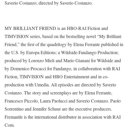
Saverio Costanzo; directed by Saverio Costanzo.
MY BRILLIANT FRIEND is an HBO-RAI Fiction and
TIMVISION series, based on the bestselling novel “My Brilliant
Friend,” the first of the quadrilogy by Elena Ferrante published in
the U.S. by Europa Editions; a Wildside-Fandango Production;
produced by Lorenzo Mieli and Mario Gianani for Wildside and
by Domenico Procacci for Fandango, in collaboration with RAI
Fiction, TIMVISION and HBO Entertainment and in co-
production with Umedia. All episodes are directed by Saverio
Costanzo. The story and screenplays are by Elena Ferrante,
Francesco Piccolo, Laura Paolucci and Saverio Costanzo. Paolo
Sorrentino and Jennifer Schuur are the executive producers.
Fremantle is the international distributor in association with RAI
Com.