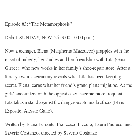
Episode #3: “The Metamorphosis”
Debut:
SUNDAY, NOV. 25
(
9:00-10:00 p.m.
)
Now a teenager, Elena (Margherita Mazzucco) grapples with the
onset of puberty, her studies and her friendship with Lila (Gaia
Girace), who now works in her family’s shoe-repair store. After a
library awards ceremony reveals what Lila has been keeping
secret, Elena learns what her friend’s grand plans might be. As the
girls’ encounters with the opposite sex become more frequent,
Lila takes a stand against the dangerous Solara brothers (Elvis
Esposito, Alessio Gallo).
Written by Elena Ferrante, Francesco Piccolo, Laura Paolucci and
Saverio Costanzo; directed by Saverio Costanzo.