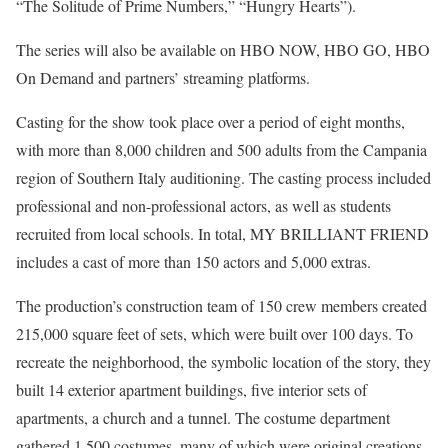
“The Solitude of Prime Numbers,” “Hungry Hearts”).
The series will also be available on HBO NOW, HBO GO, HBO
On Demand and partners’ streaming platforms.
Casting for the show took place over a period of eight months,
with more than 8,000 children and 500 adults from the Campania
region of Southern Italy auditioning. The casting process included
professional and non-professional actors, as well as students
recruited from local schools. In total, MY BRILLIANT FRIEND
includes a cast of more than 150 actors and 5,000 extras.
The production’s construction team of 150 crew members created
215,000 square feet of sets, which were built over 100 days. To
recreate the neighborhood, the symbolic location of the story, they
built 14 exterior apartment buildings, five interior sets of
apartments, a church and a tunnel. The costume department
gathered 1,500 costumes, many of which were original creations.