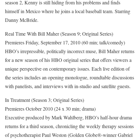
season 2, Kenny is still hiding from his problems and finds
himself in Mexico where he joins a local baseball team. Starring
Danny McBride.
Real Time With Bill Maher (Season 9; Original Series)
Premieres Friday, September 17, 2010 (60 min; talk/comedy)
HBO’s irrepressible, politically incorrect muse, Bill Maher returns
for a new season of his HBO original series that offers viewers a
unique perspective on contemporary issues. Each live edition of
the series includes an opening monologue, roundtable discussions
with panelists, and interviews with in-studio and satellite guests.
In Treatment (Season 3; Original Series)
Premieres October 2010 (24 x 30 min; drama)
Executive produced by Mark Wahlberg, HBO’s half-hour drama
returns for a third season, chronicling the weekly therapy sessions
of psychotherapist Paul Weston (Golden Globe®-winner Gabriel