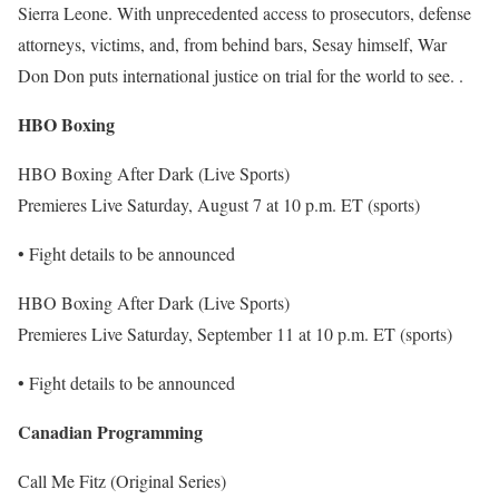
Sierra Leone. With unprecedented access to prosecutors, defense
attorneys, victims, and, from behind bars, Sesay himself, War
Don Don puts international justice on trial for the world to see. .
HBO Boxing
HBO Boxing After Dark (Live Sports)
Premieres Live Saturday, August 7 at 10 p.m. ET (sports)
• Fight details to be announced
HBO Boxing After Dark (Live Sports)
Premieres Live Saturday, September 11 at 10 p.m. ET (sports)
• Fight details to be announced
Canadian Programming
Call Me Fitz (Original Series)