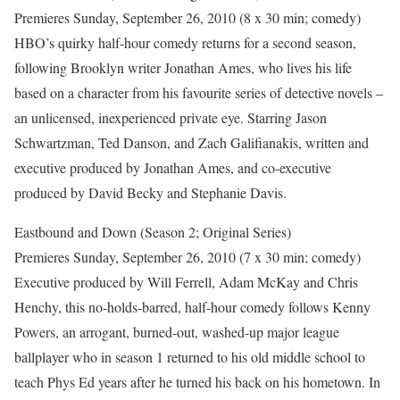
Premieres Sunday, September 26, 2010 (8 x 30 min; comedy)
HBO’s quirky half-hour comedy returns for a second season,
following Brooklyn writer Jonathan Ames, who lives his life
based on a character from his favourite series of detective novels –
an unlicensed, inexperienced private eye. Starring Jason
Schwartzman, Ted Danson, and Zach Galifianakis, written and
executive produced by Jonathan Ames, and co-executive
produced by David Becky and Stephanie Davis.
Eastbound and Down (Season 2; Original Series)
Premieres Sunday, September 26, 2010 (7 x 30 min; comedy)
Executive produced by Will Ferrell, Adam McKay and Chris
Henchy, this no-holds-barred, half-hour comedy follows Kenny
Powers, an arrogant, burned-out, washed-up major league
ballplayer who in season 1 returned to his old middle school to
teach Phys Ed years after he turned his back on his hometown. In