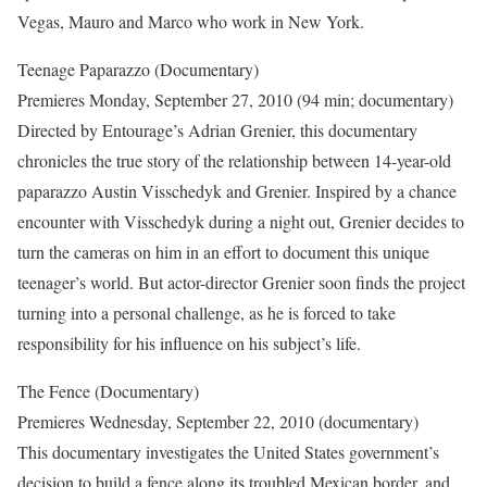
Vegas, Mauro and Marco who work in New York.
Teenage Paparazzo (Documentary)
Premieres Monday, September 27, 2010 (94 min; documentary)
Directed by Entourage’s Adrian Grenier, this documentary
chronicles the true story of the relationship between 14-year-old
paparazzo Austin Visschedyk and Grenier. Inspired by a chance
encounter with Visschedyk during a night out, Grenier decides to
turn the cameras on him in an effort to document this unique
teenager’s world. But actor-director Grenier soon finds the project
turning into a personal challenge, as he is forced to take
responsibility for his influence on his subject’s life.
The Fence (Documentary)
Premieres Wednesday, September 22, 2010 (documentary)
This documentary investigates the United States government’s
decision to build a fence along its troubled Mexican border, and