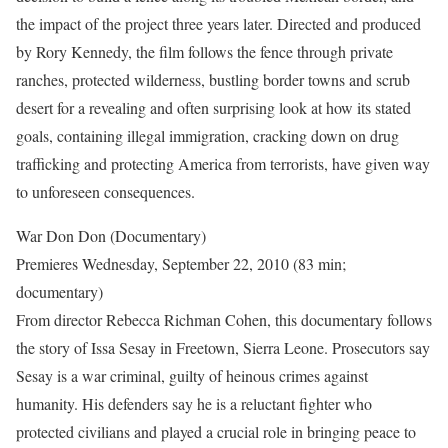
the impact of the project three years later. Directed and produced
by Rory Kennedy, the film follows the fence through private
ranches, protected wilderness, bustling border towns and scrub
desert for a revealing and often surprising look at how its stated
goals, containing illegal immigration, cracking down on drug
trafficking and protecting America from terrorists, have given way
to unforeseen consequences.
War Don Don (Documentary)
Premieres Wednesday, September 22, 2010 (83 min;
documentary)
From director Rebecca Richman Cohen, this documentary follows
the story of Issa Sesay in Freetown, Sierra Leone. Prosecutors say
Sesay is a war criminal, guilty of heinous crimes against
humanity. His defenders say he is a reluctant fighter who
protected civilians and played a crucial role in bringing peace to