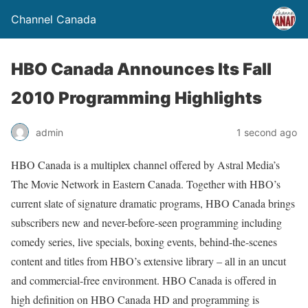
Channel Canada
HBO Canada Announces Its Fall
2010 Programming Highlights
admin
1 second ago
HBO Canada is a multiplex channel offered by Astral Media’s
The Movie Network in Eastern Canada. Together with HBO’s
current slate of signature dramatic programs, HBO Canada brings
subscribers new and never-before-seen programming including
comedy series, live specials, boxing events, behind-the-scenes
content and titles from HBO’s extensive library – all in an uncut
and commercial-free environment. HBO Canada is offered in
high definition on HBO Canada HD and programming is