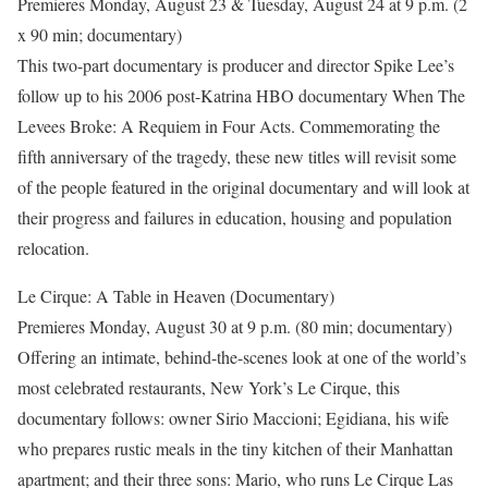
Premieres Monday, August 23 & Tuesday, August 24 at 9 p.m. (2
x 90 min; documentary)
This two-part documentary is producer and director Spike Lee’s
follow up to his 2006 post-Katrina HBO documentary When The
Levees Broke: A Requiem in Four Acts. Commemorating the
fifth anniversary of the tragedy, these new titles will revisit some
of the people featured in the original documentary and will look at
their progress and failures in education, housing and population
relocation.
Le Cirque: A Table in Heaven (Documentary)
Premieres Monday, August 30 at 9 p.m. (80 min; documentary)
Offering an intimate, behind-the-scenes look at one of the world’s
most celebrated restaurants, New York’s Le Cirque, this
documentary follows: owner Sirio Maccioni; Egidiana, his wife
who prepares rustic meals in the tiny kitchen of their Manhattan
apartment; and their three sons: Mario, who runs Le Cirque Las