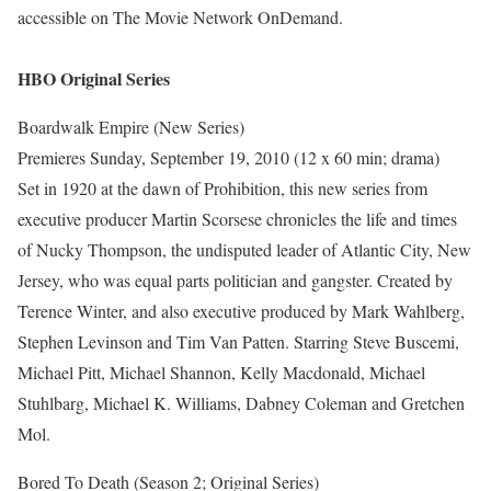
accessible on The Movie Network OnDemand.
HBO Original Series
Boardwalk Empire (New Series)
Premieres Sunday, September 19, 2010 (12 x 60 min; drama)
Set in 1920 at the dawn of Prohibition, this new series from
executive producer Martin Scorsese chronicles the life and times
of Nucky Thompson, the undisputed leader of Atlantic City, New
Jersey, who was equal parts politician and gangster. Created by
Terence Winter, and also executive produced by Mark Wahlberg,
Stephen Levinson and Tim Van Patten. Starring Steve Buscemi,
Michael Pitt, Michael Shannon, Kelly Macdonald, Michael
Stuhlbarg, Michael K. Williams, Dabney Coleman and Gretchen
Mol.
Bored To Death (Season 2; Original Series)