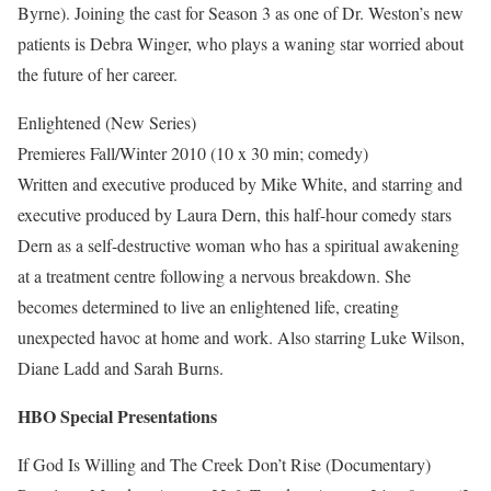
Byrne). Joining the cast for Season 3 as one of Dr. Weston’s new
patients is Debra Winger, who plays a waning star worried about
the future of her career.
Enlightened (New Series)
Premieres Fall/Winter 2010 (10 x 30 min; comedy)
Written and executive produced by Mike White, and starring and
executive produced by Laura Dern, this half-hour comedy stars
Dern as a self-destructive woman who has a spiritual awakening
at a treatment centre following a nervous breakdown. She
becomes determined to live an enlightened life, creating
unexpected havoc at home and work. Also starring Luke Wilson,
Diane Ladd and Sarah Burns.
HBO Special Presentations
If God Is Willing and The Creek Don’t Rise (Documentary)