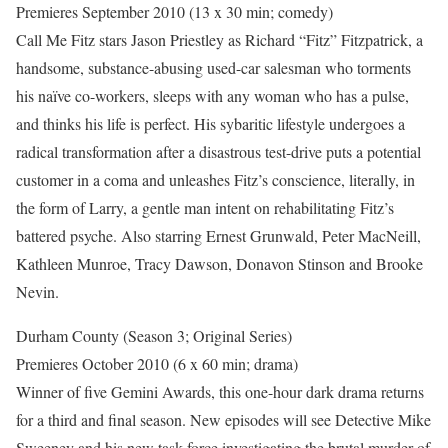
Premieres September 2010 (13 x 30 min; comedy)
Call Me Fitz stars Jason Priestley as Richard “Fitz” Fitzpatrick, a
handsome, substance-abusing used-car salesman who torments
his naïve co-workers, sleeps with any woman who has a pulse,
and thinks his life is perfect. His sybaritic lifestyle undergoes a
radical transformation after a disastrous test-drive puts a potential
customer in a coma and unleashes Fitz’s conscience, literally, in
the form of Larry, a gentle man intent on rehabilitating Fitz’s
battered psyche. Also starring Ernest Grunwald, Peter MacNeill,
Kathleen Munroe, Tracy Dawson, Donavon Stinson and Brooke
Nevin.
Durham County (Season 3; Original Series)
Premieres October 2010 (6 x 60 min; drama)
Winner of five Gemini Awards, this one-hour dark drama returns
for a third and final season. New episodes will see Detective Mike
Sweeney and his new task force investigating the brutal murder of