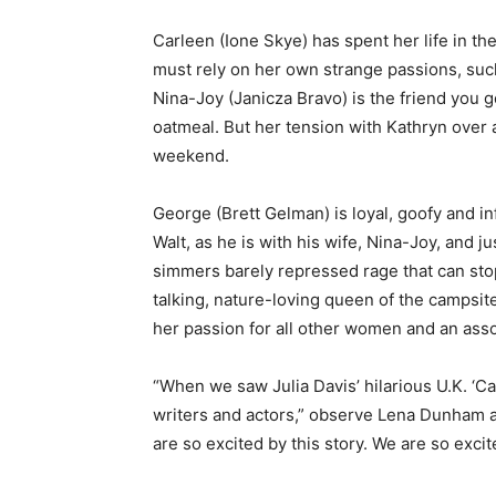
Carleen (Ione Skye) has spent her life in th
must rely on her own strange passions, such
Nina-Joy (Janicza Bravo) is the friend you g
oatmeal. But her tension with Kathryn over 
weekend.
George (Brett Gelman) is loyal, goofy and in
Walt, as he is with his wife, Nina-Joy, and j
simmers barely repressed rage that can stop
talking, nature-loving queen of the campsite
her passion for all other women and an ass
“When we saw Julia Davis’ hilarious U.K. ‘C
writers and actors,” observe Lena Dunham a
are so excited by this story. We are so exc