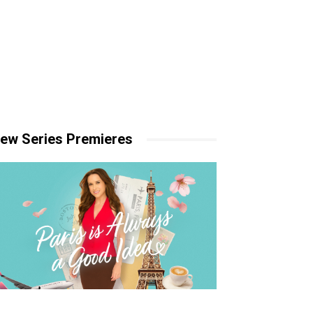
ew Series Premieres