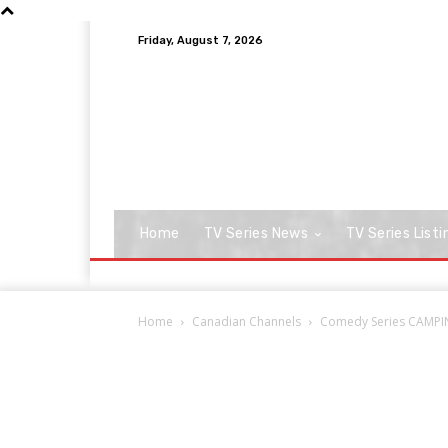
Friday, August 7, 2026
Home
TV Series News
TV Series Listi
Home
Canadian Channels
Comedy Series CAMPING,