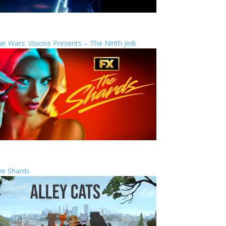
ar Wars: Visions Presents – The Ninth Jedi
he Shards