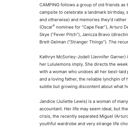
CAMPING follows a group of old friends as 
campsite to celebrate a landmark birthday, 
and otherwise) and memories they’d rather 
®
(Oscar
nominee for “Cape Fear”), Arturo D
Skye (“Fever Pitch”), Janicza Bravo (direct
Brett Gelman (“Stranger Things”). The recur
Kathryn McSorley-Jodell (Jennifer Garner) i
her Lululemons imply. She directs the weeke
with a woman who undoes all her best-laid 
and a loving father, the reliable lynchpin of 
subtle but growing discontent about what he’
Jandice (Juliette Lewis) is a woman of many t
accountant. Her life may seem ideal, but the 
crisis, the recently separated Miguel (Artur
youthful wardrobe and very strange life cho