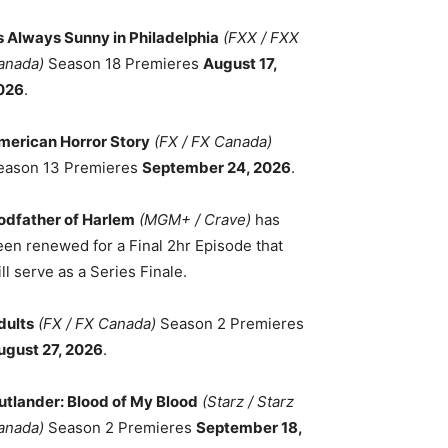
ts Always Sunny in Philadelphia
(FXX / FXX
anada)
Season 18 Premieres
August 17,
026
.
merican Horror Story
(FX / FX Canada)
eason 13 Premieres
September 24, 2026
.
odfather of Harlem
(MGM+ / Crave)
has
een renewed for a Final 2hr Episode that
ll serve as a Series Finale.
dults
(FX / FX Canada)
Season 2 Premieres
ugust 27, 2026
.
utlander: Blood of My Blood
(Starz / Starz
anada)
Season 2 Premieres
September 18,