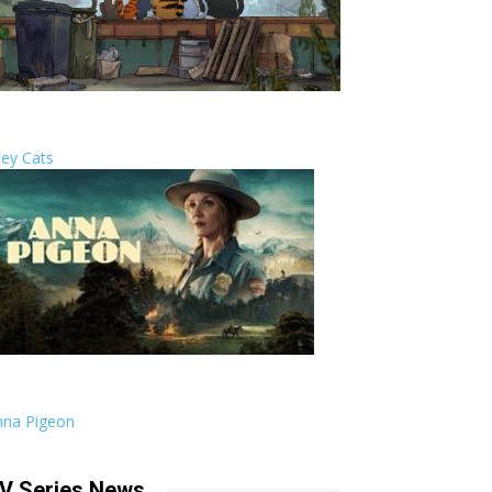
ley Cats
nna Pigeon
V Series News