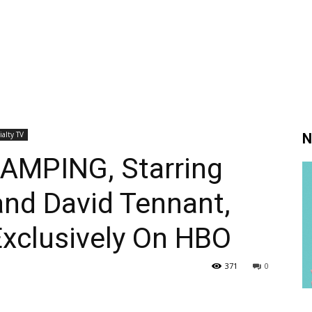
ialty TV
N
AMPING, Starring
and David Tennant,
Exclusively On HBO
371
0