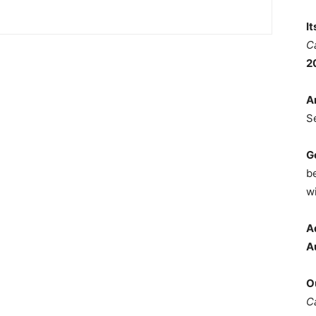
I
C
2
A
S
G
b
wi
A
A
O
C