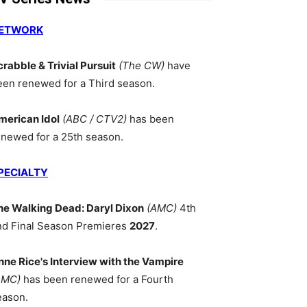
ETWORK
crabble & Trivial Pursuit
(The CW)
have
een renewed for a Third season.
merican Idol
(ABC / CTV2)
has been
enewed for a 25th season.
PECIALTY
he Walking Dead: Daryl Dixon
(AMC)
4th
nd Final Season Premieres
2027
.
nne Rice's Interview with the Vampire
AMC)
has been renewed for a Fourth
eason.