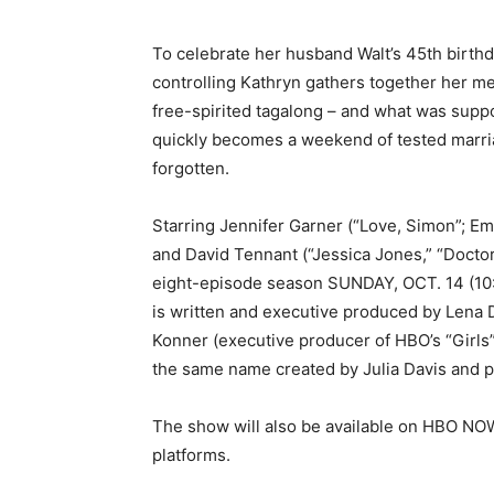
To celebrate her husband Walt’s 45th birth
controlling Kathryn gathers together her me
free-spirited tagalong – and what was suppo
quickly becomes a weekend of tested marr
forgotten.
Starring Jennifer Garner (“Love, Simon”; E
and David Tennant (“Jessica Jones,” “Doct
eight-episode season
SUNDAY, OCT. 14
(
10
is written and executive produced by Lena D
Konner (executive producer of HBO’s “Girls”)
the same name created by Julia Davis and 
The show will also be available on HBO N
platforms.