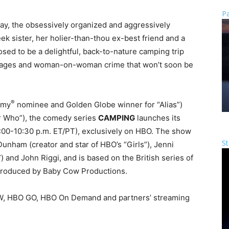
Pa
day, the obsessively organized and aggressively
ek sister, her holier-than-thou ex-best friend and a
sed to be a delightful, back-to-nature camping trip
iages and woman-on-woman crime that won’t soon be
®
mmy
nominee and Golden Globe winner for “Alias”)
or Who”), the comedy series
CAMPING
launches its
:00-10:30 p.m. ET
/PT), exclusively on HBO. The show
St
unham (creator and star of HBO’s “Girls”), Jenni
 and John Riggi, and is based on the British series of
produced by Baby Cow Productions.
OW, HBO GO, HBO On Demand and partners’ streaming