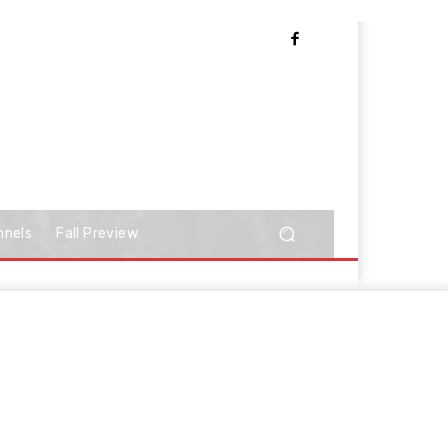
nnels
Fall Preview