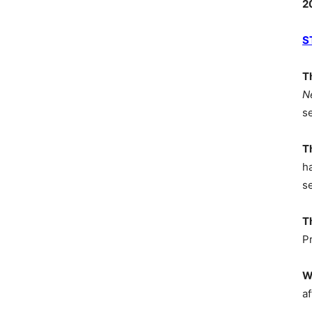
2
S
T
N
s
T
h
s
T
P
W
af