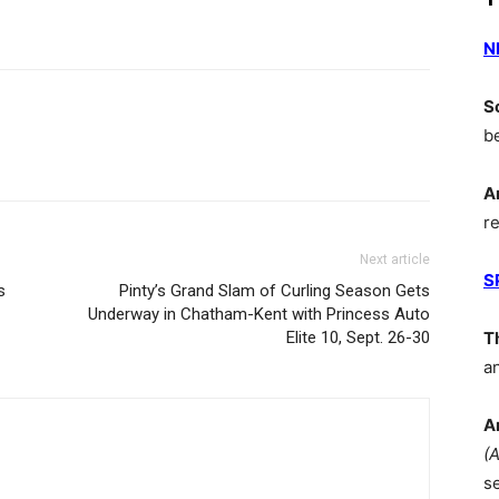
N
S
b
A
r
Next article
S
s
Pinty’s Grand Slam of Curling Season Gets
Underway in Chatham-Kent with Princess Auto
Elite 10, Sept. 26-30
T
a
A
(
s