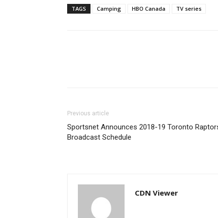
TAGS
Camping
HBO Canada
TV series
Previous article
Sportsnet Announces 2018-19 Toronto Raptor
Broadcast Schedule
CDN Viewer