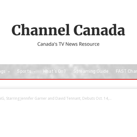
ngs
Sports
What’s On?
Streaming Guide
FAST Cha
 Starring Jennifer Garner and David Tennant, Debuts Oct. 14,...