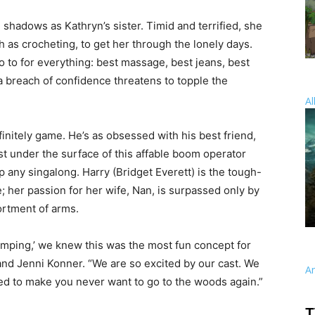
e shadows as Kathryn’s sister. Timid and terrified, she
 as crocheting, to get her through the lonely days.
o to for everything: best massage, best jeans, best
a breach of confidence threatens to topple the
Al
finitely game. He’s as obsessed with his best friend,
ust under the surface of this affable boom operator
 any singalong. Harry (Bridget Everett) is the tough-
; her passion for her wife, Nan, is surpassed only by
ortment of arms.
amping,’ we knew this was the most fun concept for
nd Jenni Konner. “We are so excited by our cast. We
A
ited to make you never want to go to the woods again.”
T