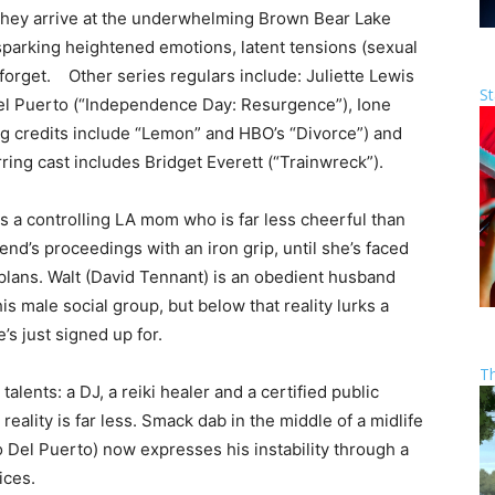
they arrive at the underwhelming Brown Bear Lake
sparking heightened emotions, latent tensions (sexual
forget. Other series regulars include: Juliette Lewis
St
el Puerto (“Independence Day: Resurgence”), Ione
ing credits include “Lemon” and HBO’s “Divorce”) and
ring cast includes Bridget Everett (“Trainwreck”).
s a controlling LA mom who is far less cheerful than
nd’s proceedings with an iron grip, until she’s faced
plans. Walt (David Tennant) is an obedient husband
his male social group, but below that reality lurks a
s just signed up for.
T
alents: a DJ, a reiki healer and a certified public
reality is far less. Smack dab in the middle of a midlife
o Del Puerto) now expresses his instability through a
ices.