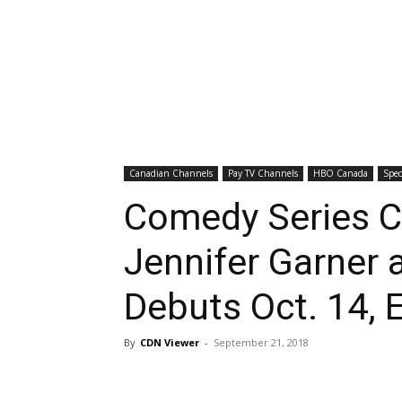
Canadian Channels
Pay TV Channels
HBO Canada
Spec
Comedy Series C
Jennifer Garner 
Debuts Oct. 14, 
By
CDN Viewer
-
September 21, 2018