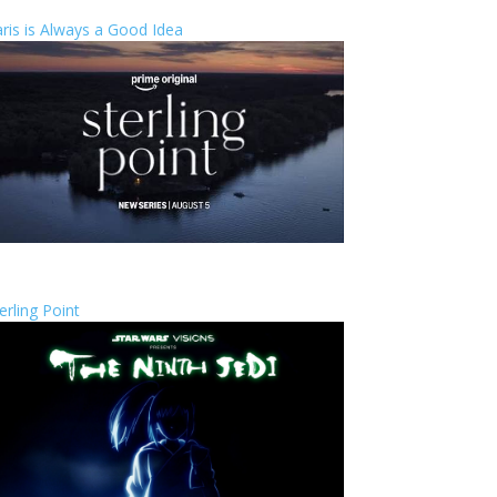
ris is Always a Good Idea
erling Point