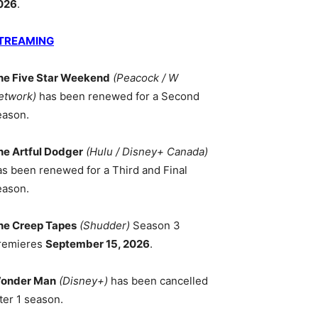
026
.
TREAMING
he Five Star Weekend
(Peacock / W
etwork)
has been renewed for a Second
eason.
he Artful Dodger
(Hulu / Disney+ Canada)
as been renewed for a Third and Final
eason.
he Creep Tapes
(Shudder)
Season 3
remieres
September 15, 2026
.
onder Man
(Disney+)
has been cancelled
ter 1 season.