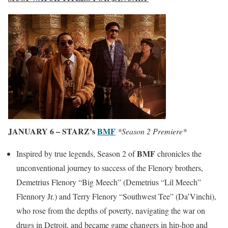
JANUARY 6 – STARZ’s
BMF
*Season 2 Premiere*
BMF
Inspired by true legends, Season 2 of
chronicles the
unconventional journey to success of the Flenory brothers,
Demetrius Flenory “Big Meech” (Demetrius “Lil Meech”
Flennory Jr.) and Terry Flenory “Southwest Tee” (Da’Vinchi),
who rose from the depths of poverty, navigating the war on
drugs in Detroit, and became game changers in hip-hop and