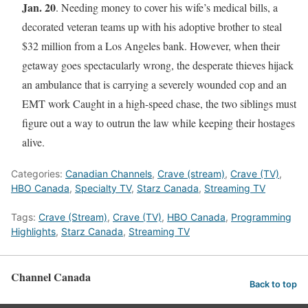
Jan. 20
. Needing money to cover his wife’s medical bills, a
decorated veteran teams up with his adoptive brother to steal
$32 million from a Los Angeles bank. However, when their
getaway goes spectacularly wrong, the desperate thieves hijack
an ambulance that is carrying a severely wounded cop and an
EMT work Caught in a high-speed chase, the two siblings must
figure out a way to outrun the law while keeping their hostages
alive.
Categories:
Canadian Channels
,
Crave (stream)
,
Crave (TV)
,
HBO Canada
,
Specialty TV
,
Starz Canada
,
Streaming TV
Tags:
Crave (Stream)
,
Crave (TV)
,
HBO Canada
,
Programming
Highlights
,
Starz Canada
,
Streaming TV
Channel Canada
Back to top