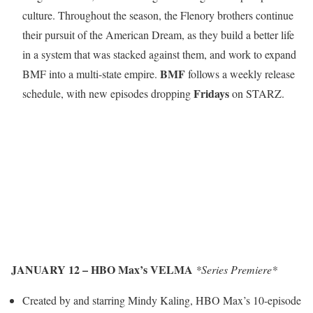
culture. Throughout the season, the Flenory brothers continue
their pursuit of the American Dream, as they build a better life
in a system that was stacked against them, and work to expand
BMF
BMF into a multi-state empire.
follows a weekly release
Fridays
schedule, with new episodes dropping
on STARZ.
JANUARY 12 – HBO Max’s VELMA
*Series Premiere*
Created by and starring Mindy Kaling, HBO Max’s 10-episode