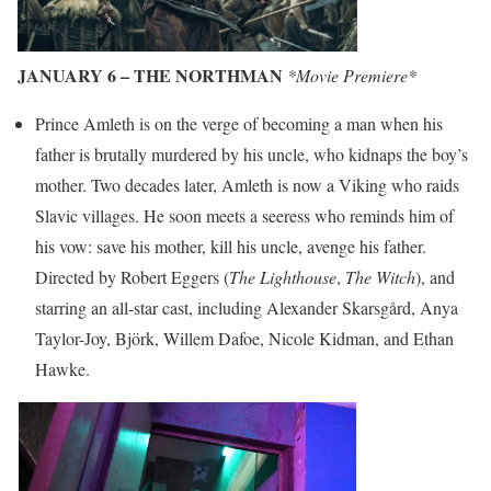
JANUARY 6 – THE NORTHMAN
*Movie Premiere*
Prince Amleth is on the verge of becoming a man when his
father is brutally murdered by his uncle, who kidnaps the boy’s
mother. Two decades later, Amleth is now a Viking who raids
Slavic villages. He soon meets a seeress who reminds him of
his vow: save his mother, kill his uncle, avenge his father.
Directed by Robert Eggers (
The Lighthouse
,
The Witch
), and
starring an all-star cast, including Alexander Skarsgård, Anya
Taylor-Joy, Björk, Willem Dafoe, Nicole Kidman, and Ethan
Hawke.