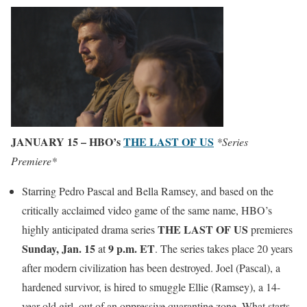
JANUARY 15 – HBO’s
THE LAST OF US
*Series
Premiere*
Starring Pedro Pascal and Bella Ramsey, and based on the
critically acclaimed video game of the same name, HBO’s
THE LAST OF US
highly anticipated drama series
premieres
Sunday, Jan. 15
9 p.m. ET
at
. The series takes place 20 years
after modern civilization has been destroyed. Joel (Pascal), a
hardened survivor, is hired to smuggle Ellie (Ramsey), a 14-
year-old girl, out of an oppressive quarantine zone. What starts