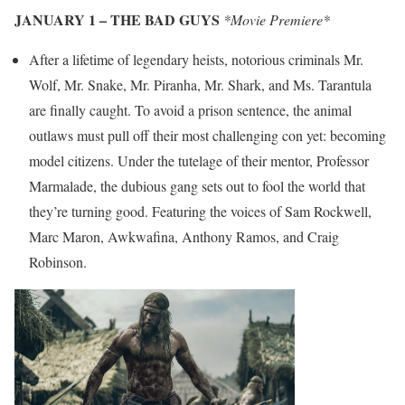
JANUARY 1 – THE BAD GUYS
*Movie Premiere*
After a lifetime of legendary heists, notorious criminals Mr.
Wolf, Mr. Snake, Mr. Piranha, Mr. Shark, and Ms. Tarantula
are finally caught. To avoid a prison sentence, the animal
outlaws must pull off their most challenging con yet: becoming
model citizens. Under the tutelage of their mentor, Professor
Marmalade, the dubious gang sets out to fool the world that
they’re turning good. Featuring the voices of Sam Rockwell,
Marc Maron, Awkwafina, Anthony Ramos, and Craig
Robinson.