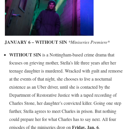
JANUARY 6 – WITHOUT SIN
*Miniseries Premiere*
WITHOUT SIN
is a Nottingham-based crime drama that
focuses on grieving mother, Stella’s life three years after her
teenage daughter is murdered. Wracked with guilt and remorse
at the events of that night, she chooses to live a nocturnal
existence as an Uber driver, until she is contacted by the
Department of Restorative Justice with a taped recording of
Charles Stone, her daughter’s convicted killer. Going one step
further, Stella agrees to meet Charles in prison. But nothing
could prepare her for what Charles has to say next. All four
Friday, Jan. 6
episodes of the miniseries drop on
.