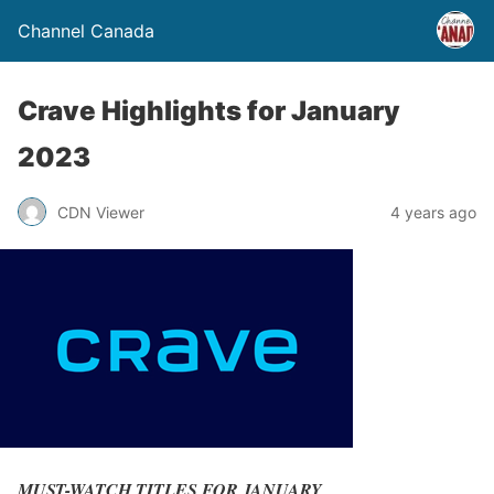
Channel Canada
Crave Highlights for January
2023
CDN Viewer
4 years ago
MUST-WATCH TITLES FOR JANUARY