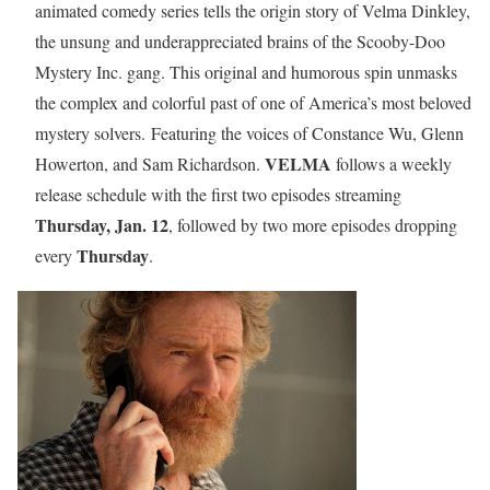
animated comedy series tells the origin story of Velma Dinkley,
the unsung and underappreciated brains of the Scooby-Doo
Mystery Inc. gang. This original and humorous spin unmasks
the complex and colorful past of one of America’s most beloved
mystery solvers. Featuring the voices of Constance Wu, Glenn
VELMA
Howerton, and Sam Richardson.
follows a weekly
release schedule with the first two episodes streaming
Thursday, Jan. 12
, followed by two more episodes dropping
Thursday
every
.