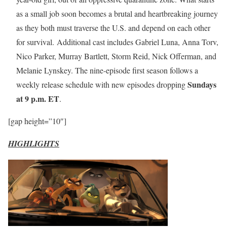
as a small job soon becomes a brutal and heartbreaking journey
as they both must traverse the U.S. and depend on each other
for survival. Additional cast includes Gabriel Luna, Anna Torv,
Nico Parker, Murray Bartlett, Storm Reid, Nick Offerman, and
Melanie Lynskey. The nine-episode first season follows a
Sundays
weekly release schedule with new episodes dropping
at 9 p.m. ET
.
[gap height=”10″]
HIGHLIGHTS