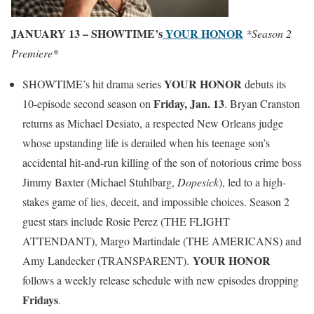
JANUARY 13 – SHOWTIME’s
YOUR HONOR
*Season 2
Premiere*
YOUR HONOR
SHOWTIME’s hit drama series
debuts its
Friday, Jan. 13
10-episode second season on
. Bryan Cranston
returns as Michael Desiato, a respected New Orleans judge
whose upstanding life is derailed when his teenage son’s
accidental hit-and-run killing of the son of notorious crime boss
Jimmy Baxter (Michael Stuhlbarg,
Dopesick
), led to a high-
stakes game of lies, deceit, and impossible choices. Season 2
guest stars include Rosie Perez (THE FLIGHT
ATTENDANT), Margo Martindale (THE AMERICANS) and
YOUR HONOR
Amy Landecker (TRANSPARENT).
follows a weekly release schedule with new episodes dropping
Fridays
.