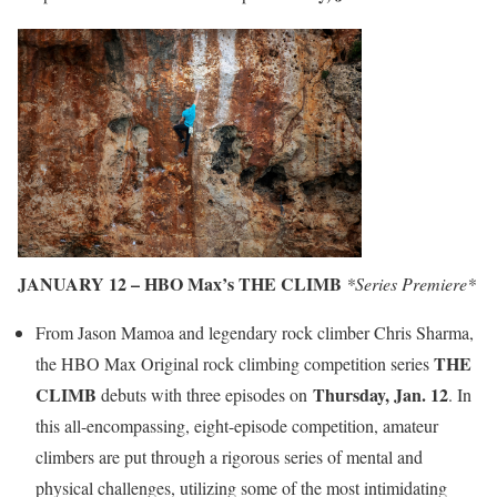
JANUARY 12 – HBO Max’s THE CLIMB
*Series Premiere*
From Jason Mamoa and legendary rock climber Chris Sharma,
THE
the HBO Max Original rock climbing competition series
CLIMB
Thursday, Jan. 12
debuts with three episodes on
. In
this all-encompassing, eight-episode competition, amateur
climbers are put through a rigorous series of mental and
physical challenges, utilizing some of the most intimidating