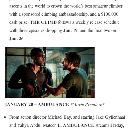
ascents in the world to crown the world’s best amateur climber
with a sponsored climbing ambassadorship, and a $100,000
THE CLIMB
cash prize.
follows a weekly release schedule
Jan. 19
with three episodes dropping
, and the final two on
Jan. 26
.
JANUARY 20 – AMBULANCE
*Movie Premiere*
From action director Michael Bay, and starring Jake Gyllenhaal
AMBULANCE
Friday,
and Yahya Abdul-Mateen II,
streams