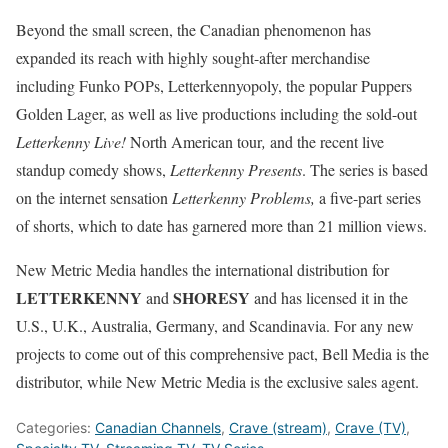
Beyond the small screen, the Canadian phenomenon has
expanded its reach with highly sought-after merchandise
including Funko POPs, Letterkennyopoly, the popular Puppers
Golden Lager, as well as live productions including the sold-out
Letterkenny Live!
North American tour
,
and the recent live
standup comedy shows,
Letterkenny Presents
. The series is based
on the internet sensation
Letterkenny Problems,
a five-part series
of shorts, which to date has garnered more than 21 million views.
New Metric Media handles the international distribution for
LETTERKENNY
SHORESY
and
and has licensed it in the
U.S., U.K., Australia, Germany, and Scandinavia. For any new
projects to come out of this comprehensive pact, Bell Media is the
distributor, while New Metric Media is the exclusive sales agent.
Categories:
Canadian Channels
,
Crave (stream)
,
Crave (TV)
,