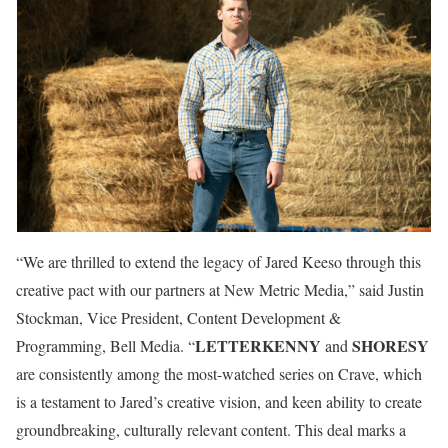
“We are thrilled to extend the legacy of Jared Keeso through this
creative pact with our partners at New Metric Media,” said Justin
Stockman, Vice President, Content Development &
LETTERKENNY
SHORESY
Programming, Bell Media. “
and
are consistently among the most-watched series on Crave, which
is a testament to Jared’s creative vision, and keen ability to create
groundbreaking, culturally relevant content. This deal marks a