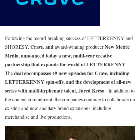
Following the record-breaking success of LETTERKENNY and
Crave
and
New Metric
SHORESY,
,
award-winning producer
Media, announced today a new, multi-year creative
partnership that expands the world of LETTERKENNY
.
deal encompasses 49 new episodes for Crave, including
The
LETTERKENNY spin-offs, and the development of all-new
series with multi-hyphenate talent, Jared Keeso
. In addition to
the content commitment, the companies continue to collaborate on
existing and new ancillary brand extensions, including
merchandise and live productions.