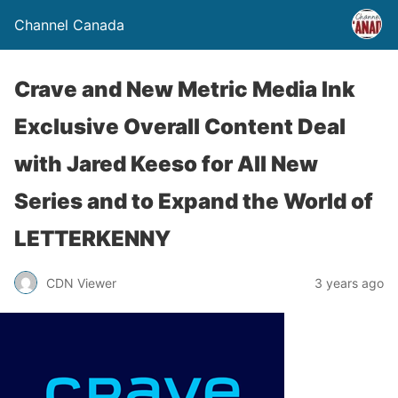
Channel Canada
Crave and New Metric Media Ink
Exclusive Overall Content Deal
with Jared Keeso for All New
Series and to Expand the World of
LETTERKENNY
CDN Viewer
3 years ago