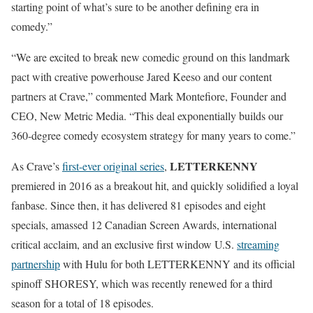
starting point of what’s sure to be another defining era in
comedy.”
“We are excited to break new comedic ground on this landmark
pact with creative powerhouse Jared Keeso and our content
partners at Crave,” commented Mark Montefiore, Founder and
CEO, New Metric Media. “This deal exponentially builds our
360-degree comedy ecosystem strategy for many years to come.”
LETTERKENNY
As Crave’s
first-ever original series
,
premiered in 2016 as a breakout hit, and quickly solidified a loyal
fanbase. Since then, it has delivered 81 episodes and eight
specials, amassed 12 Canadian Screen Awards, international
critical acclaim, and an exclusive first window U.S.
streaming
partnership
with Hulu for both LETTERKENNY and its official
spinoff SHORESY, which was recently renewed for a third
season for a total of 18 episodes.