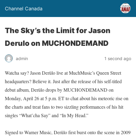
Channel Canada
The Sky’s the Limit for Jason
Derulo on MUCHONDEMAND
admin
1 second ago
Watcha say? Jason Derülo live at MuchMusic’s Queen Street
headquarters? Believe it. Just after the release of his self-titled
debut album, Derülo drops by MUCHONDEMAND on
Monday, April 26 at 5 p.m. ET to chat about his meteoric rise on
the charts and treat fans to two sizzling performances of his hit
singles “What’cha Say” and “In My Head.”
Signed to Warner Music, Derülo first burst onto the scene in 2009