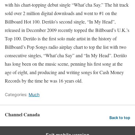
with his chart-topping debut single “What’cha Say.” The hit track
sold over 2 million digital downloads and went to #1 on the
Billboard Hot 100. Derülo’s second single, “In My Head”,
released in December 2009 recently topped the Billboard’s U.K.’s
Top 100. Derülo is the first solo male artist in the history of
Billboard’s Pop Songs radio airplay chart to top the list with two
consecutive singles, “What’cha Say” and “In My Head”. Derülo
has long been on the music scene, penning his first song at the
age of eight, and producing and writing songs for Cash Money
Records by the time he was 16 years old.
Categories:
Much
Channel Canada
Back to top