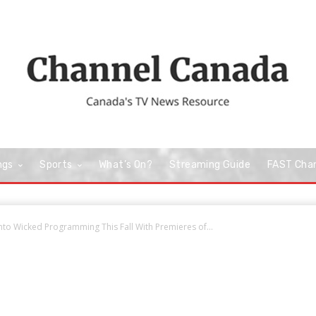
ngs
Sports
What’s On?
Streaming Guide
FAST Cha
Into Wicked Programming This Fall With Premieres of...