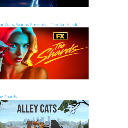
ar Wars: Visions Presents – The Ninth Jedi
he Shards