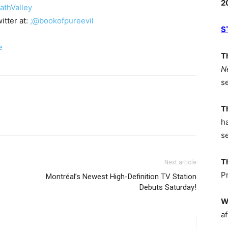
2
thValley
itter at:
;@bookofpureevil
S
e
T
N
s
T
h
s
T
Next article
P
Montréal’s Newest High-Definition TV Station
Debuts Saturday!
W
af