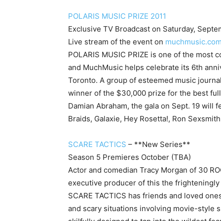
POLARIS MUSIC PRIZE 2011
Exclusive TV Broadcast on Saturday, Septe
Live stream of the event on
muchmusic.co
POLARIS MUSIC PRIZE
is one of the most 
and MuchMusic helps celebrate its 6th anni
Toronto. A group of esteemed music journal
winner of the $30,000 prize for the best f
Damian Abraham, the gala on Sept. 19 will f
Braids, Galaxie, Hey Rosetta!, Ron Sexsmit
SCARE TACTICS
– **New Series**
Season 5 Premieres October (TBA)
Actor and comedian Tracy Morgan of 30 R
executive producer of this the frighteningl
SCARE TACTICS has friends and loved ones 
and scary situations involving movie-style 