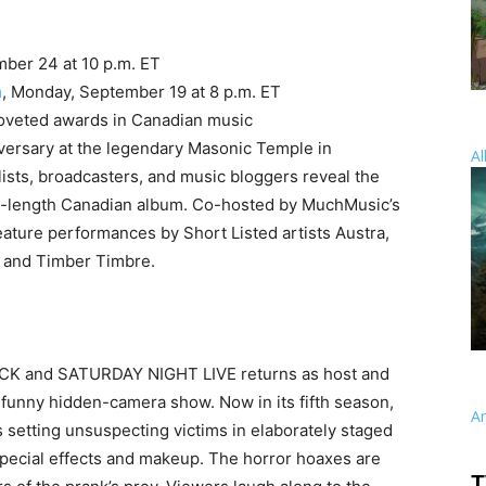
mber 24 at 10 p.m. ET
m
, Monday, September 19 at 8 p.m. ET
coveted awards in Canadian music
versary at the legendary Masonic Temple in
Al
ists, broadcasters, and music bloggers reveal the
ull-length Canadian album. Co-hosted by MuchMusic’s
eature performances by Short Listed artists Austra,
h and Timber Timbre.
OCK and SATURDAY NIGHT LIVE returns as host and
y funny hidden-camera show. Now in its fifth season,
A
setting unsuspecting victims in elaborately staged
special effects and makeup. The horror hoaxes are
T