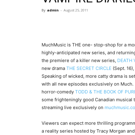
By
admin
-
August 25, 2011
MuchMusic is THE one- stop-shop for a monste
highly-anticipated new series, and returning 
the premiere of a killer new series,
DEATH 
new drama
THE SECRET CIRCLE
(Sept. 16),
Speaking of wicked, more catty drama is set
with all new episodes exclusively on Much. 
horror-comedy
TODD & THE BOOK OF PURE
some frighteningly good Canadian musical t
streaming live exclusively on
muchmusic.c
Viewers can expect more thrilling programm
a reality series hosted by Tracy Morgan an