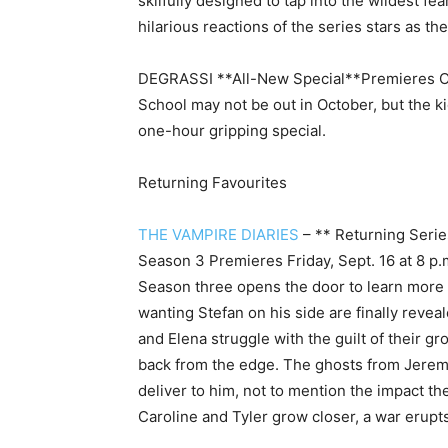
skilfully designed to tap into the wildest fe
hilarious reactions of the series stars as t
DEGRASSI **All-New Special**
Premieres O
School may not be out in October, but the ki
one-hour gripping special.
Returning Favourites
THE VAMPIRE DIARIES
– ** Returning Serie
Season 3 Premieres Friday, Sept. 16 at 8 p.
Season three opens the door to learn more 
wanting Stefan on his side are finally revea
and Elena struggle with the guilt of their 
back from the edge. The ghosts from Jeremy
deliver to him, not to mention the impact th
Caroline and Tyler grow closer, a war erupts