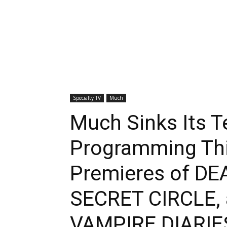
Specialty TV
Much
Much Sinks Its T
Programming Thi
Premieres of DE
SECRET CIRCLE, 
VAMPIRE DIARIE