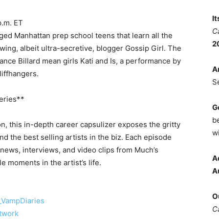
I
p.m. ET
C
eged Manhattan prep school teens that learn all the
2
ing, albeit ultra-secretive, blogger Gossip Girl. The
ance Billard mean girls Kati and Is, a performance by
A
liffhangers.
S
eries**
G
b
, this in-depth career capsulizer exposes the gritty
wi
ind the best selling artists in the biz. Each episode
news, interviews, and video clips from Much’s
A
 moments in the artist’s life.
A
O
VampDiaries
C
twork