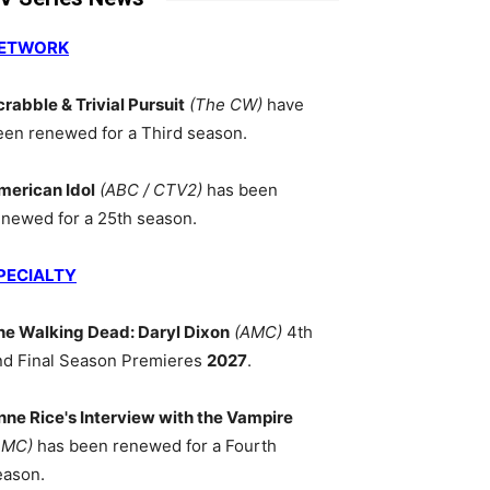
ETWORK
crabble & Trivial Pursuit
(The CW)
have
een renewed for a Third season.
merican Idol
(ABC / CTV2)
has been
enewed for a 25th season.
PECIALTY
he Walking Dead: Daryl Dixon
(AMC)
4th
nd Final Season Premieres
2027
.
nne Rice's Interview with the Vampire
AMC)
has been renewed for a Fourth
eason.