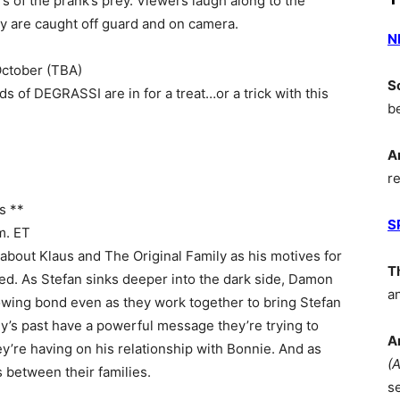
ars of the prank’s prey. Viewers laugh along to the
hey are caught off guard and on camera.
N
ctober (TBA)
S
ds of DEGRASSI are in for a treat…or a trick with this
b
A
r
s **
S
m. ET
about Klaus and The Original Family as his motives for
T
led. As Stefan sinks deeper into the dark side, Damon
a
growing bond even as they work together to bring Stefan
’s past have a powerful message they’re trying to
A
ey’re having on his relationship with Bonnie. And as
(
 between their families.
s