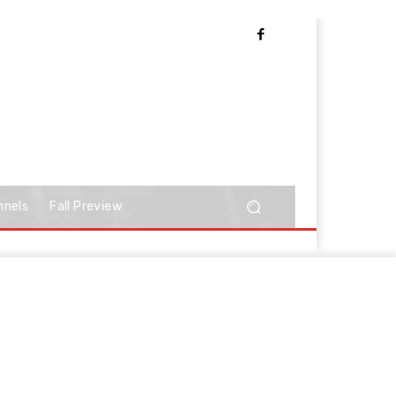
nnels
Fall Preview