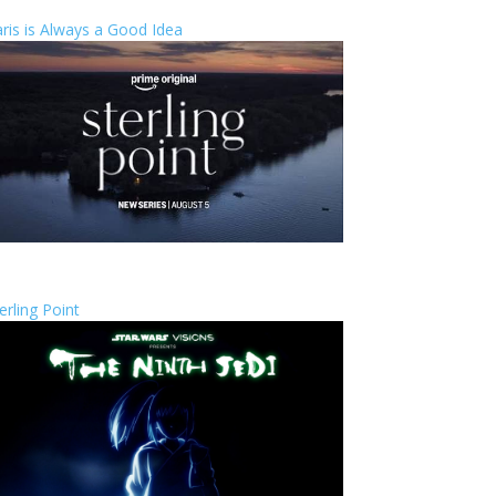
ris is Always a Good Idea
erling Point