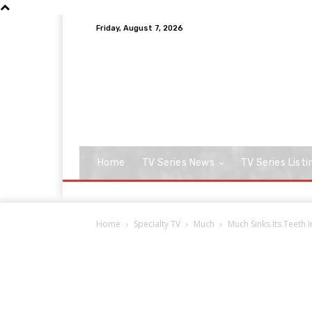
Friday, August 7, 2026
Home
TV Series News
TV Series Listi
Home
Specialty TV
Much
Much Sinks Its Teeth 