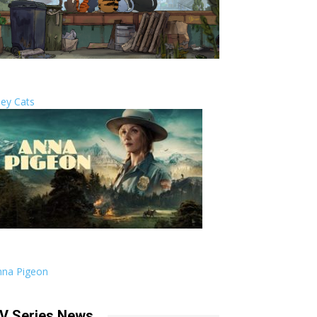
ley Cats
nna Pigeon
V Series News