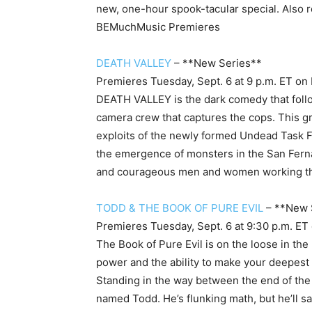
new, one-hour spook-tacular special. Also 
BE
MuchMusic Premieres
DEATH VALLEY
– **New Series**
Premieres Tuesday, Sept. 6 at 9 p.m. ET
on
DEATH VALLEY is the dark comedy that follo
camera crew that captures the cops. This gr
exploits of the newly formed Undead Task F
the emergence of monsters in the San Fern
and courageous men and women working the 
TODD & THE BOOK OF PURE EVIL
– **New 
Premieres Tuesday, Sept. 6 at 9:30 p.m. ET
The Book of Pure Evil is on the loose in the
power and the ability to make your deepest 
Standing in the way between the end of the
named Todd. He’s flunking math, but he’ll sa