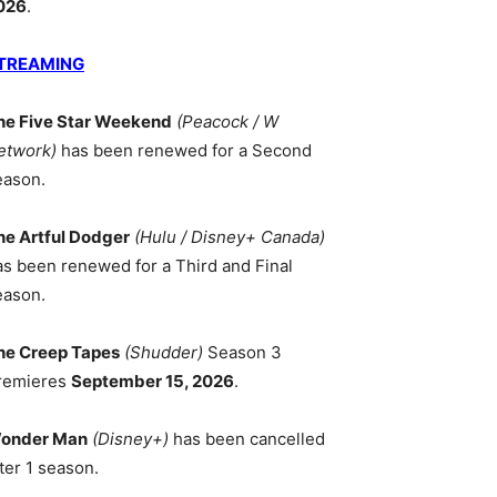
026
.
TREAMING
he Five Star Weekend
(Peacock / W
etwork)
has been renewed for a Second
eason.
he Artful Dodger
(Hulu / Disney+ Canada)
as been renewed for a Third and Final
eason.
he Creep Tapes
(Shudder)
Season 3
remieres
September 15, 2026
.
onder Man
(Disney+)
has been cancelled
ter 1 season.