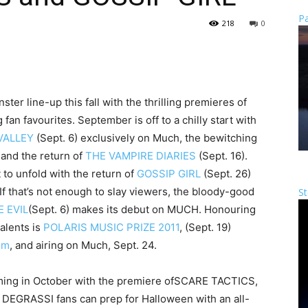
Pa
218
0
r line-up this fall with the thrilling premieres of
fan favourites. September is off to a chilly start with
VALLEY
(Sept. 6) exclusively on Much, the bewitching
 and the return of
THE VAMPIRE DIARIES
(Sept. 16).
 to unfold with the return of
GOSSIP GIRL
(Sept. 26)
If that’s not enough to slay viewers, the bloody-good
St
 EVIL
(Sept. 6) makes its debut on MUCH. Honouring
alents is
POLARIS MUSIC PRIZE 2011
, (Sept. 19)
om
, and airing on Much, Sept. 24.
ing in October with the premiere of
SCARE TACTICS
,
d
DEGRASSI
fans can prep for Halloween with an all-