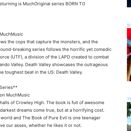
returning is MuchOriginal series
BORN TO
St
 MuchMusic
ws the cops that capture the monsters, and the
ound-breaking series follows the horrific yet comedic
orce (UTF), a division of the LAPD created to combat
ando Valley. Death Valley showcases the outrageous
toughest beat in the US: Death Valley.
Series**
on MuchMusic
T
 halls of Crowley High. The book is full of awesome
darkest dreams come true, but at a horrifying cost.
 world and The Book of Pure Evil is one teenager
ve our asses, whether he likes it or not.