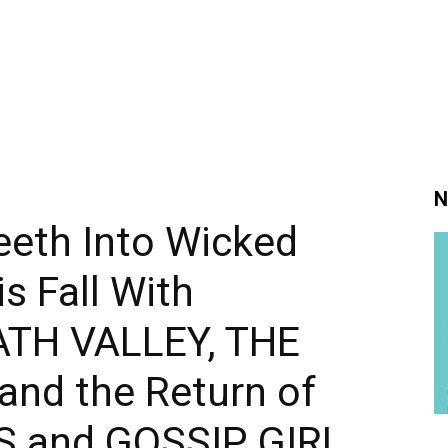
N
eeth Into Wicked
s Fall With
ATH VALLEY, THE
and the Return of
S and GOSSIP GIRL