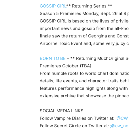
GOSSIP GIRL
** Returning Series **
Season 5 Premieres Monday, Sept. 26 at 8 
GOSSIP GIRL is based on the lives of privil
important news and gossip from the all-know
finale saw the return of Georgina and Const
Airborne Toxic Event and, some very juicy c
BORN TO BE
– ** Returning MuchOriginal S
Premieres October (TBA)
From humble roots to world chart domination
details, life events, and character traits beh
features performance highlights along with 
extensive archive that showcase the pinnacle
SOCIAL MEDIA LINKS
Follow Vampire Diaries on Twitter at:
;@CW_
Follow Secret Circle on Twitter at:
;@cw_ne