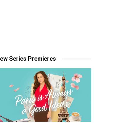
ew Series Premieres