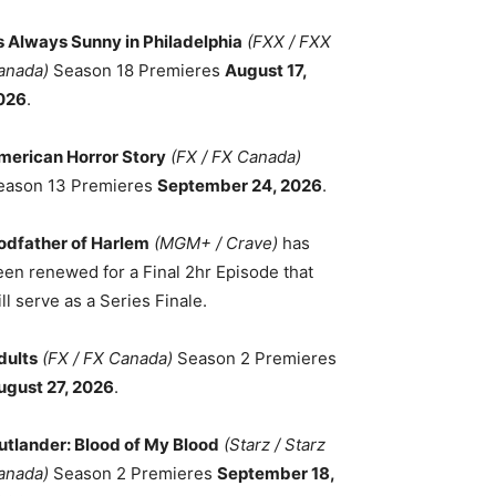
ts Always Sunny in Philadelphia
(FXX / FXX
anada)
Season 18 Premieres
August 17,
026
.
merican Horror Story
(FX / FX Canada)
eason 13 Premieres
September 24, 2026
.
odfather of Harlem
(MGM+ / Crave)
has
een renewed for a Final 2hr Episode that
ll serve as a Series Finale.
dults
(FX / FX Canada)
Season 2 Premieres
ugust 27, 2026
.
utlander: Blood of My Blood
(Starz / Starz
anada)
Season 2 Premieres
September 18,