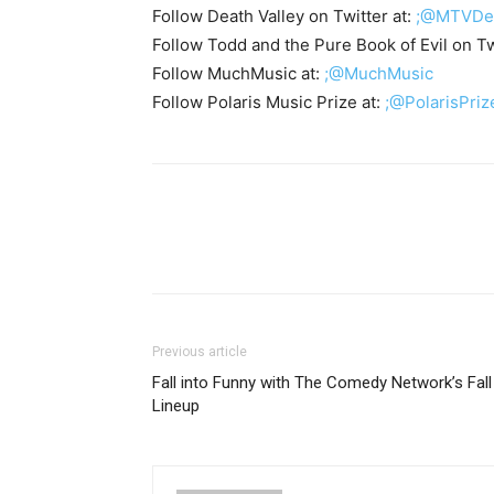
Follow Death Valley on Twitter at:
;@MTVDea
Follow Todd and the Pure Book of Evil on Tw
Follow MuchMusic at:
;@MuchMusic
Follow Polaris Music Prize at:
;@PolarisPriz
Previous article
Fall into Funny with The Comedy Network’s Fall
Lineup