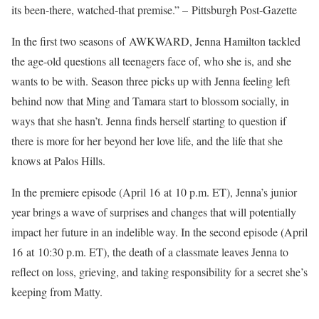
its been-there, watched-that premise.” – Pittsburgh Post-Gazette
In the first two seasons of AWKWARD, Jenna Hamilton tackled
the age-old questions all teenagers face of, who she is, and she
wants to be with. Season three picks up with Jenna feeling left
behind now that Ming and Tamara start to blossom socially, in
ways that she hasn’t. Jenna finds herself starting to question if
there is more for her beyond her love life, and the life that she
knows at Palos Hills.
In the premiere episode (April 16 at 10 p.m. ET), Jenna’s junior
year brings a wave of surprises and changes that will potentially
impact her future in an indelible way. In the second episode (April
16 at 10:30 p.m. ET), the death of a classmate leaves Jenna to
reflect on loss, grieving, and taking responsibility for a secret she’s
keeping from Matty.