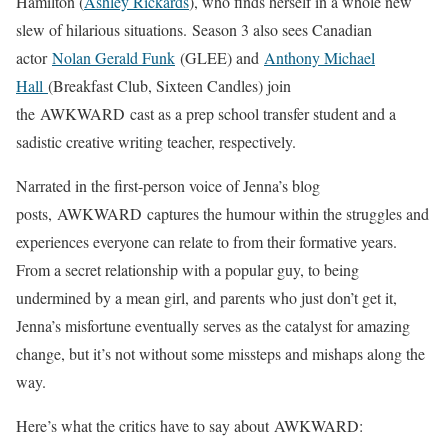
Hamilton (
Ashley Rickards
), who finds herself in a whole new
slew of hilarious situations. Season 3 also sees Canadian
actor
Nolan Gerald Funk
(GLEE) and
Anthony Michael
Hall
(Breakfast Club, Sixteen Candles) join
the AWKWARD cast as a prep school transfer student and a
sadistic creative writing teacher, respectively.
Narrated in the first-person voice of Jenna’s blog
posts, AWKWARD captures the humour within the struggles and
experiences everyone can relate to from their formative years.
From a secret relationship with a popular guy, to being
undermined by a mean girl, and parents who just don’t get it,
Jenna’s misfortune eventually serves as the catalyst for amazing
change, but it’s not without some missteps and mishaps along the
way.
Here’s what the critics have to say about AWKWARD: