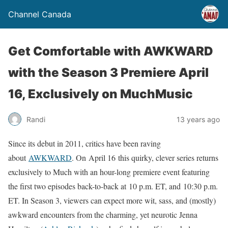
Channel Canada
Get Comfortable with AWKWARD
with the Season 3 Premiere April
16, Exclusively on MuchMusic
Randi
13 years ago
Since its debut in 2011, critics have been raving
about
AWKWARD
. On April 16 this quirky, clever series returns
exclusively to Much with an hour-long premiere event featuring
the first two episodes back-to-back at 10 p.m. ET, and 10:30 p.m.
ET. In Season 3, viewers can expect more wit, sass, and (mostly)
awkward encounters from the charming, yet neurotic Jenna