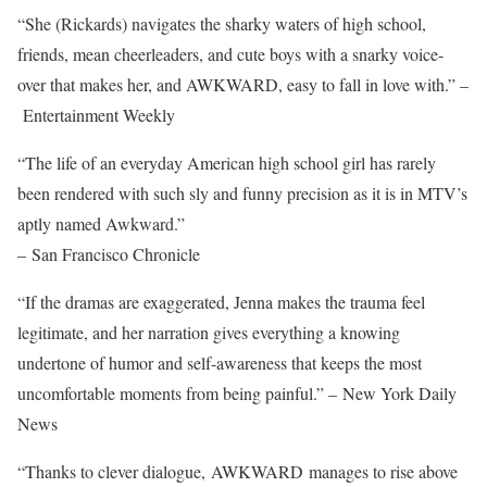
“She (Rickards) navigates the sharky waters of high school,
friends, mean cheerleaders, and cute boys with a snarky voice-
over that makes her, and AWKWARD, easy to fall in love with.” –
Entertainment Weekly
“The life of an everyday American high school girl has rarely
been rendered with such sly and funny precision as it is in MTV’s
aptly named Awkward.”
– San Francisco Chronicle
“If the dramas are exaggerated, Jenna makes the trauma feel
legitimate, and her narration gives everything a knowing
undertone of humor and self-awareness that keeps the most
uncomfortable moments from being painful.” – New York Daily
News
“Thanks to clever dialogue, AWKWARD manages to rise above