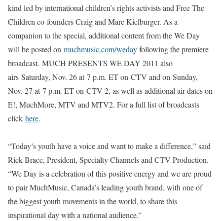
kind led by international children’s rights activists and Free The
Children co-founders Craig and Marc Kielburger. As a
companion to the special, additional content from the We Day
will be posted on
muchmusic.com/weday
following the premiere
broadcast.
MUCH PRESENTS WE DAY 2011
also
airs
Saturday, Nov. 26
at
7 p.m. ET
on
CTV
and on
Sunday,
Nov. 27
at
7 p.m. ET
on
CTV 2
, as well as additional air dates on
E!, MuchMore, MTV and MTV2. For a full list of broadcasts
click
here
.
“Today’s youth have a voice and want to make a difference,” said
Rick Brace, President, Specialty Channels and CTV Production.
“We Day is a celebration of this positive energy and we are proud
to pair MuchMusic, Canada’s leading youth brand, with one of
the biggest youth movements in the world, to share this
inspirational day with a national audience.”