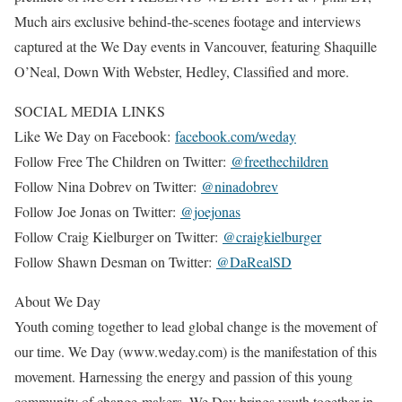
Much airs exclusive behind-the-scenes footage and interviews
captured at the We Day events in Vancouver, featuring Shaquille
O’Neal, Down With Webster, Hedley, Classified and more.
SOCIAL MEDIA LINKS
Like We Day on Facebook:
facebook.com/weday
Follow Free The Children on Twitter:
@freethechildren
Follow Nina Dobrev on Twitter:
@ninadobrev
Follow Joe Jonas on Twitter:
@joejonas
Follow Craig Kielburger on Twitter:
@craigkielburger
Follow Shawn Desman on Twitter:
@DaRealSD
About We Day
Youth coming together to lead global change is the movement of
our time. We Day (www.weday.com) is the manifestation of this
movement. Harnessing the energy and passion of this young
community of change-makers, We Day brings youth together in