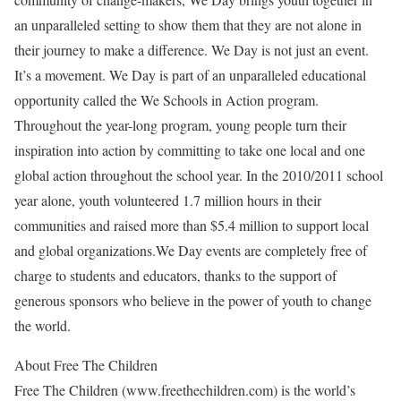
an unparalleled setting to show them that they are not alone in
their journey to make a difference. We Day is not just an event.
It’s a movement. We Day is part of an unparalleled educational
opportunity called the We Schools in Action program.
Throughout the year-long program, young people turn their
inspiration into action by committing to take one local and one
global action throughout the school year. In the 2010/2011 school
year alone, youth volunteered 1.7 million hours in their
communities and raised more than $5.4 million to support local
and global organizations.We Day events are completely free of
charge to students and educators, thanks to the support of
generous sponsors who believe in the power of youth to change
the world.
About Free The Children
Free The Children (www.freethechildren.com) is the world’s