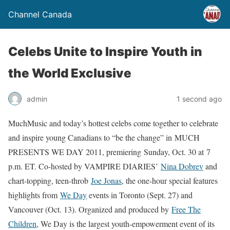
Channel Canada
Celebs Unite to Inspire Youth in
the World Exclusive
admin
1 second ago
MuchMusic and today’s hottest celebs come together to celebrate
and inspire young Canadians to “be the change” in
MUCH
PRESENTS WE DAY 2011
, premiering
Sunday, Oct. 30
at
7
p.m. ET
. Co-hosted by VAMPIRE DIARIES’
Nina Dobrev
and
chart-topping, teen-throb
Joe Jonas
, the one-hour special features
highlights from
We Day
events in Toronto (Sept. 27) and
Vancouver (Oct. 13). Organized and produced by
Free The
Children
, We Day is the largest youth-empowerment event of its