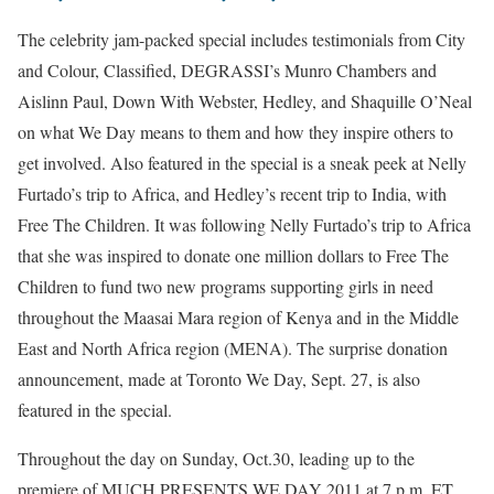
The celebrity jam-packed special includes testimonials from City
and Colour, Classified, DEGRASSI’s Munro Chambers and
Aislinn Paul, Down With Webster, Hedley, and Shaquille O’Neal
on what We Day means to them and how they inspire others to
get involved. Also featured in the special is a sneak peek at Nelly
Furtado’s trip to Africa, and Hedley’s recent trip to India, with
Free The Children. It was following Nelly Furtado’s trip to Africa
that she was inspired to donate one million dollars to Free The
Children to fund two new programs supporting girls in need
throughout the Maasai Mara region of Kenya and in the Middle
East and North Africa region (MENA). The surprise donation
announcement, made at Toronto We Day, Sept. 27, is also
featured in the special.
Throughout the day on Sunday, Oct.30, leading up to the
premiere of MUCH PRESENTS WE DAY 2011 at 7 p.m. ET,