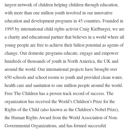
largest network of children helping children through education,
with more than one million youth involved in our innovative
education and development programs in 45 countries. Founded in
1995 by international child rights activist Craig Kielburger, we are
a charity and educational partner that believes in a world where all
young people are free to achieve their fullest potential as agents of
change. Our domestic programs educate, engage and empower
hundreds of thousands of youth in North America, the UK and
around the world. Our international projects have brought over
650 schools and school rooms to youth and provided clean water,
health care and sanitation to one million people around the world.
Free The Children has a proven track record of success. The
organization has received the World’s Children’s Prize for the
Rights of the Child (also known as the Children’s Nobel Prize),
the Human Rights Award from the World Association of Non-
Governmental Organizations, and has formed successful