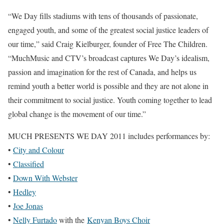
“We Day fills stadiums with tens of thousands of passionate,
engaged youth, and some of the greatest social justice leaders of
our time,” said Craig Kielburger, founder of Free The Children.
“MuchMusic and CTV’s broadcast captures We Day’s idealism,
passion and imagination for the rest of Canada, and helps us
remind youth a better world is possible and they are not alone in
their commitment to social justice. Youth coming together to lead
global change is the movement of our time.”
MUCH PRESENTS WE DAY 2011
includes performances by:
•
City and Colour
•
Classified
•
Down With Webster
•
Hedley
•
Joe Jonas
•
Nelly Furtado
with the
Kenyan Boys Choir