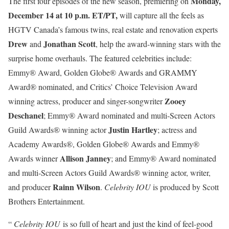
Monday,
The first four episodes of the new season, premiering on
December 14 at 10 p.m. ET/PT,
will capture all the feels as
HGTV Canada’s famous twins, real estate and renovation experts
Drew
Jonathan Scott
and
, help the award-winning stars with the
surprise home overhauls. The featured celebrities include:
Emmy® Award, Golden Globe® Awards and GRAMMY
Award® nominated, and Critics’ Choice Television Award
Zooey
winning actress, producer and singer-songwriter
Deschanel
; Emmy® Award nominated and multi-Screen Actors
Justin Hartley
Guild Awards® winning actor
; actress and
Academy Awards®, Golden Globe® Awards and Emmy®
Allison Janney
Awards winner
; and Emmy® Award nominated
and multi-Screen Actors Guild Awards® winning actor, writer,
Rainn Wilson
and producer
.
Celebrity IOU
is produced by Scott
Brothers Entertainment.
“
Celebrity IOU
is so full of heart and just the kind of feel-good