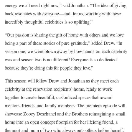
energy we all need right now,” said Jonathan. “The idea of giving
back resonates with everyone—and, for us, working with these
incredibly thoughtful celebrities is so uplifting.”
“Our passion is sharing the gift of home with others and we love
being a part of these stories of pure gratitude,” added Drew. “In
season one, we were blown away by how hands-on each celebrity
was and season two is no different! Everyone is so dedicated
because they’re doing this for people they love.”
This season will follow Drew and Jonathan as they meet each
celebrity at the renovation recipients’ home, ready to work
together to create beautiful, customized spaces that reward
mentors, friends, and family members. The premiere episode will
showcase Zooey Deschanel and the Brothers reimagining a small
home into an open concept floorplan for her lifelong friend, a
therapist and mom of two who always puts others before herself.