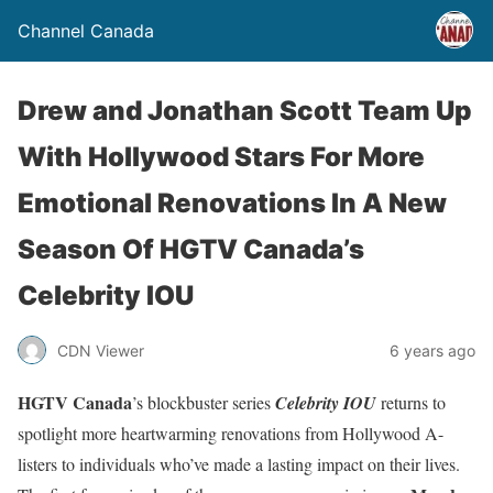
Channel Canada
Drew and Jonathan Scott Team Up
With Hollywood Stars For More
Emotional Renovations In A New
Season Of HGTV Canada’s
Celebrity IOU
CDN Viewer
6 years ago
HGTV Canada
’s blockbuster series
Celebrity IOU
returns to
spotlight more heartwarming renovations from Hollywood A-
listers to individuals who’ve made a lasting impact on their lives.