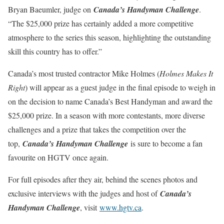
Bryan Baeumler, judge on
Canada’s Handyman Challenge
.
“The $25,000 prize has certainly added a more competitive
atmosphere to the series this season, highlighting the outstanding
skill this country has to offer.”
Canada’s most trusted contractor Mike Holmes (
Holmes Makes It
Right
) will appear as a guest judge in the final episode to weigh in
on the decision to name Canada’s Best Handyman and award the
$25,000 prize. In a season with more contestants, more diverse
challenges and a prize that takes the competition over the
top,
Canada’s Handyman Challenge
is sure to become a fan
favourite on HGTV once again.
For full episodes after they air, behind the scenes photos and
exclusive interviews with the judges and host of
Canada’s
Handyman Challenge
, visit
www.hgtv.ca
.