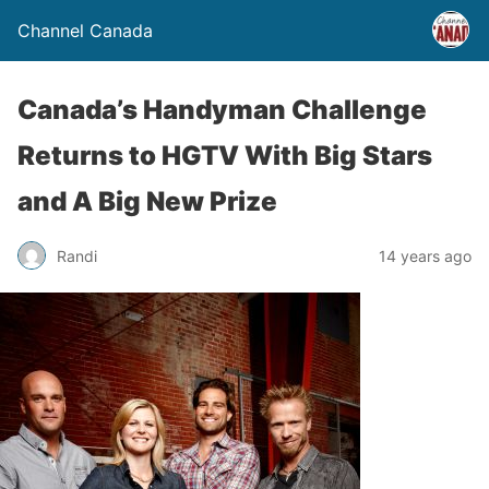
Channel Canada
Canada’s Handyman Challenge
Returns to HGTV With Big Stars
and A Big New Prize
Randi
14 years ago