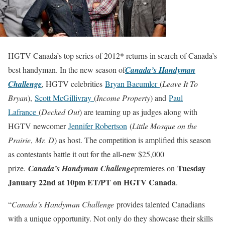
HGTV Canada’s top series of 2012* returns in search of Canada’s
best handyman. In the new season of
Canada’s Handyman
Challenge
, HGTV celebrities
Bryan Baeumler
(
Leave It To
Bryan
),
Scott McGillivray
(
Income Property
) and
Paul
Lafrance
(
Decked Out
) are teaming up as judges along with
HGTV newcomer
Jennifer Robertson
(
Little Mosque on the
Prairie
,
Mr. D
) as host. The competition is amplified this season
as contestants battle it out for the all-new $25,000
Tuesday
prize.
Canada’s Handyman Challenge
premieres on
January 22nd at 10pm ET/PT on HGTV Canada
.
“
Canada’s Handyman Challenge
provides talented Canadians
with a unique opportunity. Not only do they showcase their skills