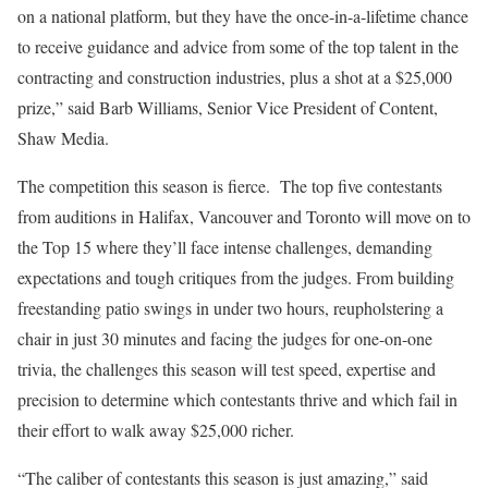
on a national platform, but they have the once-in-a-lifetime chance
to receive guidance and advice from some of the top talent in the
contracting and construction industries, plus a shot at a $25,000
prize,” said Barb Williams, Senior Vice President of Content,
Shaw Media.
The competition this season is fierce. The top five contestants
from auditions in Halifax, Vancouver and Toronto will move on to
the Top 15 where they’ll face intense challenges, demanding
expectations and tough critiques from the judges. From building
freestanding patio swings in under two hours, reupholstering a
chair in just 30 minutes and facing the judges for one-on-one
trivia, the challenges this season will test speed, expertise and
precision to determine which contestants thrive and which fail in
their effort to walk away $25,000 richer.
“The caliber of contestants this season is just amazing,” said