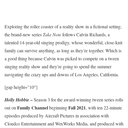
Exploring the roller coaster of a reality show in a fictional setting,
the brand-new series
Take Note
follows Calvin Richards, a
talented 14-year-old singing prodigy, whose wonderful, close-knit
family can survive anything, as long as they’re together. Which is
a good thing because Calvin was picked to compete on a tween
singing reality show and they’re going to spend the summer
navigating the crazy ups and downs of Los Angeles, California.
[gap height=”10″]
–
Holly Hobbie
Season 3 for the award-winning tween series rolls
Family Channel
Fall 2021
out on
beginning
, with ten 22-minute
episodes produced by Aircraft Pictures in association with
Cloudco Entertainment and WexWorks Media, and produced with