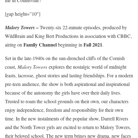
life in Collinsville?
[gap height=”10″]
–
Malory Towers
Twenty-six 22-minute episodes, produced by
WildBrain and King Bert Productions in association with CBBC,
Family Channel
Fall 2021
airing on
beginning in
.
Set in the late-1940s on the sun-drenched cliffs of the Cornish
coast,
Malory Towers
explores the nostalgic world of midnight
feasts, lacrosse, ghost stories and lasting friendships. For a modern
pre-teen audience, the show is both aspirational and inspirational
because of the autonomy the girls have over their daily lives.
Trusted to roam the school grounds on their own, our characters
enjoy independence, freedom and responsibility for their own
time. In the new instalments of the popular show, Darrell Rivers
and the North Tower girls are excited to return to Malory Towers,
their beloved school. The new term brings new drama, new faces