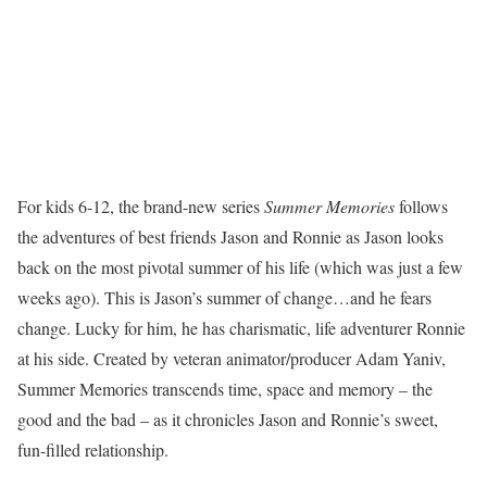
For kids 6-12, the brand-new series
Summer Memories
follows
the adventures of best friends Jason and Ronnie as Jason looks
back on the most pivotal summer of his life (which was just a few
weeks ago). This is Jason’s summer of change…and he fears
change. Lucky for him, he has charismatic, life adventurer Ronnie
at his side. Created by veteran animator/producer Adam Yaniv,
Summer Memories transcends time, space and memory – the
good and the bad – as it chronicles Jason and Ronnie’s sweet,
fun-filled relationship.