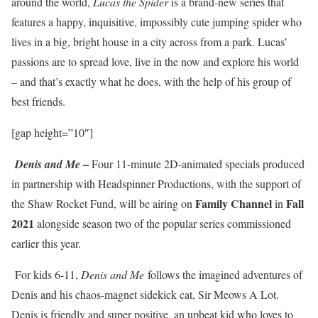
around the world,
Lucas the Spider
is a brand-new series that
features a happy, inquisitive, impossibly cute jumping spider who
lives in a big, bright house in a city across from a park. Lucas’
passions are to spread love, live in the now and explore his world
– and that’s exactly what he does, with the help of his group of
best friends.
[gap height=”10″]
–
Denis and Me
Four 11-minute 2D-animated specials produced
in partnership with Headspinner Productions, with the support of
Family Channel
Fall
the Shaw Rocket Fund, will be airing on
in
2021
alongside season two of the popular series commissioned
earlier this year.
For kids 6-11,
Denis and Me
follows the imagined adventures of
Denis and his chaos-magnet sidekick cat, Sir Meows A Lot.
Denis is friendly and super positive, an upbeat kid who loves to