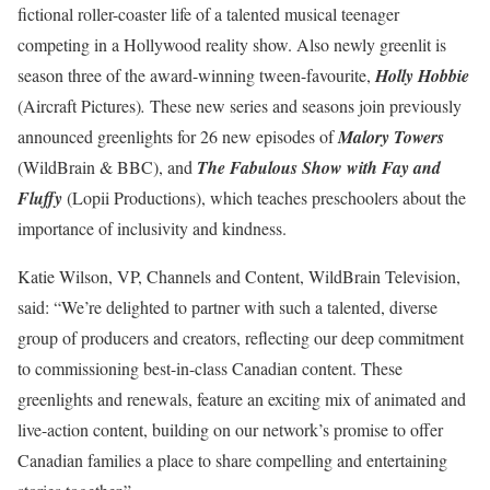
fictional roller-coaster life of a talented musical teenager
competing in a Hollywood reality show. Also newly greenlit is
season three of the award-winning tween-favourite,
Holly Hobbie
(Aircraft Pictures)
.
These new series and seasons join previously
announced greenlights for 26 new episodes of
Malory Towers
(WildBrain & BBC), and
The Fabulous Show with Fay and
Fluffy
(Lopii Productions), which teaches preschoolers about the
importance of inclusivity and kindness.
Katie Wilson, VP, Channels and Content, WildBrain Television,
said: “We’re delighted to partner with such a talented, diverse
group of producers and creators, reflecting our deep commitment
to commissioning best-in-class Canadian content. These
greenlights and renewals, feature an exciting mix of animated and
live-action content, building on our network’s promise to offer
Canadian families a place to share compelling and entertaining