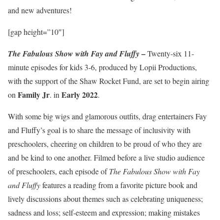
and new adventures!
[gap height=”10″]
–
The Fabulous Show with Fay and Fluffy
Twenty-six 11-
minute episodes for kids 3-6, produced by Lopii Productions,
with the support of the Shaw Rocket Fund, are set to begin airing
Family Jr
Early 2022
on
. in
.
With some big wigs and glamorous outfits, drag entertainers Fay
and Fluffy’s goal is to share the message of inclusivity with
preschoolers, cheering on children to be proud of who they are
and be kind to one another. Filmed before a live studio audience
of preschoolers, each episode of
The Fabulous Show with Fay
and Fluffy
features a reading from a favorite picture book and
lively discussions about themes such as celebrating uniqueness;
sadness and loss; self-esteem and expression; making mistakes