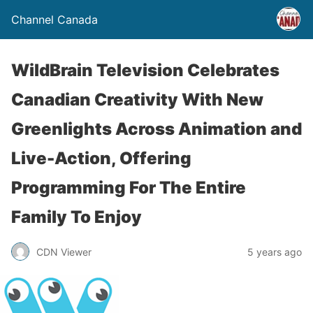
Channel Canada
WildBrain Television Celebrates
Canadian Creativity With New
Greenlights Across Animation and
Live-Action, Offering
Programming For The Entire
Family To Enjoy
CDN Viewer
5 years ago