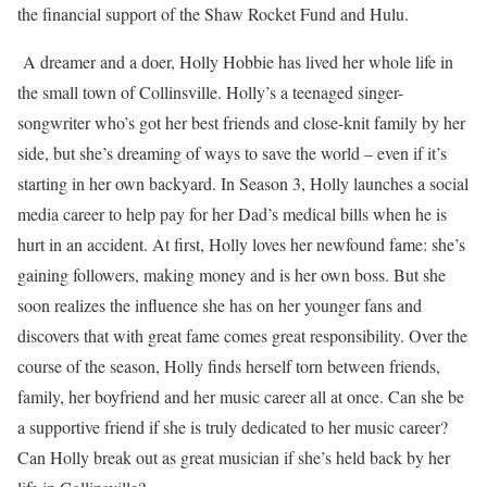
the financial support of the Shaw Rocket Fund and Hulu.
A dreamer and a doer, Holly Hobbie has lived her whole life in
the small town of Collinsville. Holly’s a teenaged singer-
songwriter who’s got her best friends and close-knit family by her
side, but she’s dreaming of ways to save the world – even if it’s
starting in her own backyard. In Season 3, Holly launches a social
media career to help pay for her Dad’s medical bills when he is
hurt in an accident. At first, Holly loves her newfound fame: she’s
gaining followers, making money and is her own boss. But she
soon realizes the influence she has on her younger fans and
discovers that with great fame comes great responsibility. Over the
course of the season, Holly finds herself torn between friends,
family, her boyfriend and her music career all at once. Can she be
a supportive friend if she is truly dedicated to her music career?
Can Holly break out as great musician if she’s held back by her