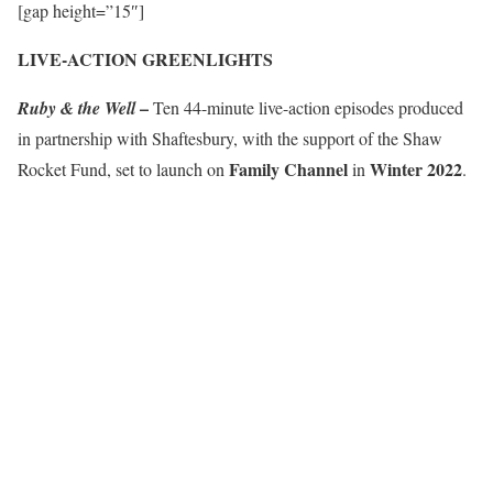
[gap height=”15″]
LIVE-ACTION GREENLIGHTS
–
Ruby & the Well
Ten 44-minute live-action episodes produced
in partnership with Shaftesbury, with the support of the Shaw
Family Channel
Winter 2022
Rocket Fund, set to launch on
in
.