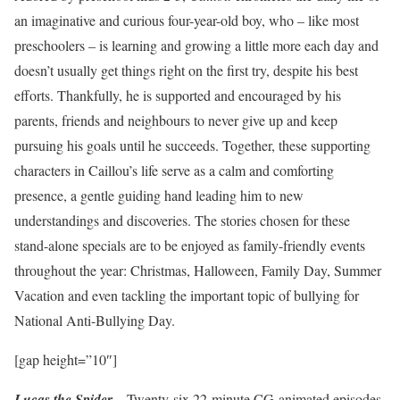
an imaginative and curious four-year-old boy, who – like most
preschoolers – is learning and growing a little more each day and
doesn’t usually get things right on the first try, despite his best
efforts. Thankfully, he is supported and encouraged by his
parents, friends and neighbours to never give up and keep
pursuing his goals until he succeeds. Together, these supporting
characters in Caillou’s life serve as a calm and comforting
presence, a gentle guiding hand leading him to new
understandings and discoveries. The stories chosen for these
stand-alone specials are to be enjoyed as family-friendly events
throughout the year: Christmas, Halloween, Family Day, Summer
Vacation and even tackling the important topic of bullying for
National Anti-Bullying Day.
[gap height=”10″]
–
Lucas the Spider
Twenty-six 22-minute CG-animated episodes,