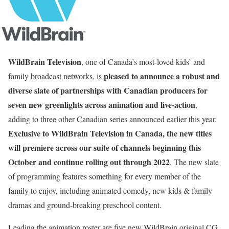
WildBrain Television
, one of Canada’s most-loved kids’ and
pleased to announce a robust and
family broadcast networks, is
diverse slate of partnerships with Canadian producers for
seven new greenlights across animation and live-action
,
adding to three other Canadian series announced earlier this year.
Exclusive to WildBrain Television in Canada, the new titles
will premiere across our suite of channels beginning this
October and continue rolling out through 2022
. The new slate
of programming features something for every member of the
family to enjoy, including animated comedy, new kids & family
dramas and ground-breaking preschool content.
Leading the animation roster are five new WildBrain original CG