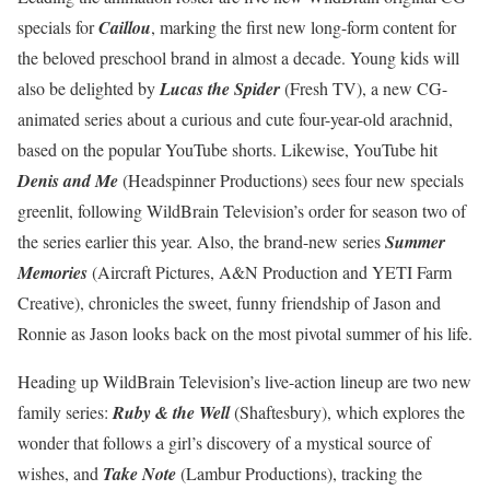
specials for
Caillou
, marking the first new long-form content for
the beloved preschool brand in almost a decade. Young kids will
also be delighted by
Lucas the Spider
(Fresh TV), a new CG-
animated series about a curious and cute four-year-old arachnid,
based on the popular YouTube shorts. Likewise, YouTube hit
Denis and Me
(Headspinner Productions) sees four new specials
greenlit, following WildBrain Television’s order for season two of
the series earlier this year. Also, the brand-new series
Summer
Memories
(Aircraft Pictures, A&N Production and YETI Farm
Creative), chronicles the sweet, funny friendship of Jason and
Ronnie as Jason looks back on the most pivotal summer of his life.
Heading up WildBrain Television’s live-action lineup are two new
family series:
Ruby & the Well
(Shaftesbury), which explores the
wonder that follows a girl’s discovery of a mystical source of
wishes, and
Take Note
(Lambur Productions), tracking the