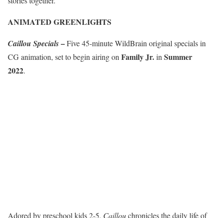
stories together.”
ANIMATED GREENLIGHTS
–
Caillou Specials
Five 45-minute WildBrain original specials in
Family Jr.
Summer
CG animation, set to begin airing on
in
2022
.
Adored by preschool kids 2-5,
Caillou
chronicles the daily life of