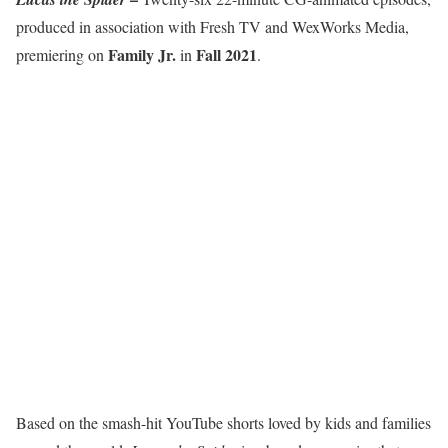
produced in association with Fresh TV and WexWorks Media,
Family Jr.
Fall 2021
premiering on
in
.
Based on the smash-hit YouTube shorts loved by kids and families