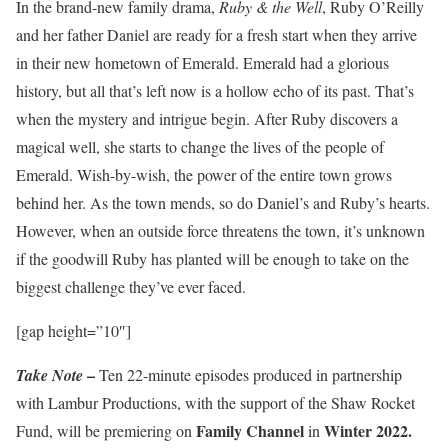
In the brand-new family drama,
Ruby & the Well
, Ruby O’Reilly
and her father Daniel are ready for a fresh start when they arrive
in their new hometown of Emerald. Emerald had a glorious
history, but all that’s left now is a hollow echo of its past. That’s
when the mystery and intrigue begin. After Ruby discovers a
magical well, she starts to change the lives of the people of
Emerald. Wish-by-wish, the power of the entire town grows
behind her. As the town mends, so do Daniel’s and Ruby’s hearts.
However, when an outside force threatens the town, it’s unknown
if the goodwill Ruby has planted will be enough to take on the
biggest challenge they’ve ever faced.
[gap height=”10″]
–
Take Note
Ten 22-minute episodes produced in partnership
with Lambur Productions, with the support of the Shaw Rocket
Family Channel
Winter 2022.
Fund, will be premiering on
in