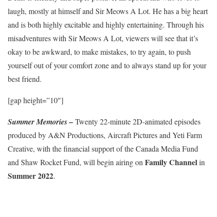
laugh, mostly at himself and Sir Meows A Lot. He has a big heart
and is both highly excitable and highly entertaining. Through his
misadventures with Sir Meows A Lot, viewers will see that it’s
okay to be awkward, to make mistakes, to try again, to push
yourself out of your comfort zone and to always stand up for your
best friend.
[gap height=”10″]
Summer Memories –
Twenty 22-minute 2D-animated episodes
produced by A&N Productions, Aircraft Pictures and Yeti Farm
Creative, with the financial support of the Canada Media Fund
Family Channel
and Shaw Rocket Fund, will begin airing on
in
Summer 2022
.