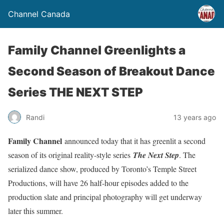
Channel Canada
Family Channel Greenlights a
Second Season of Breakout Dance
Series THE NEXT STEP
Randi
13 years ago
Family Channel
announced today that it has greenlit a second
season of its original reality-style series
The Next Step
. The
serialized dance show, produced by Toronto’s Temple Street
Productions, will have 26 half-hour episodes added to the
production slate and principal photography will get underway
later this summer.