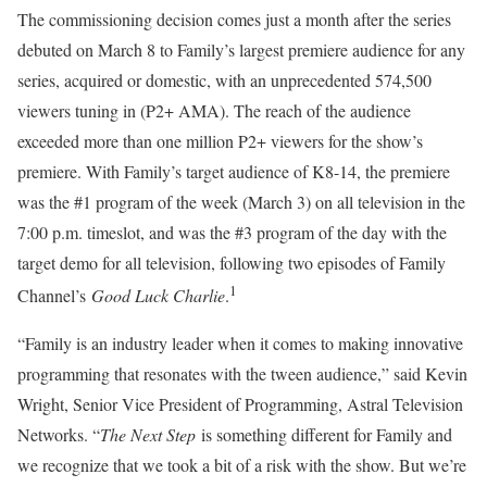
The commissioning decision comes just a month after the series
debuted on March 8 to Family’s largest premiere audience for any
series, acquired or domestic, with an unprecedented 574,500
viewers tuning in (P2+ AMA). The reach of the audience
exceeded more than one million P2+ viewers for the show’s
premiere. With Family’s target audience of K8-14, the premiere
was the #1 program of the week (March 3) on all television in the
7:00 p.m. timeslot, and was the #3 program of the day with the
target demo for all television, following two episodes of Family
1
Channel’s
Good Luck Charlie
.
“Family is an industry leader when it comes to making innovative
programming that resonates with the tween audience,” said Kevin
Wright, Senior Vice President of Programming, Astral Television
Networks. “
The Next Step
is something different for Family and
we recognize that we took a bit of a risk with the show. But we’re