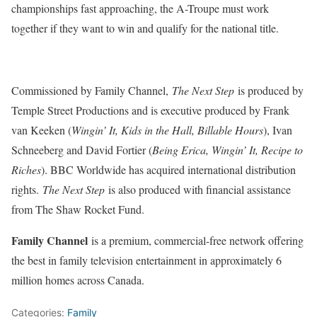
championships fast approaching, the A-Troupe must work
together if they want to win and qualify for the national title.
Commissioned by Family Channel,
The Next Step
is produced by
Temple Street Productions and is executive produced by Frank
van Keeken (
Wingin’ It, Kids in the Hall, Billable Hours
), Ivan
Schneeberg and David Fortier (
Being Erica, Wingin’ It, Recipe to
Riches
). BBC Worldwide has acquired international distribution
rights.
The Next Step
is also produced with financial assistance
from The Shaw Rocket Fund.
Family Channel
is a premium, commercial-free network offering
the best in family television entertainment in approximately 6
million homes across Canada.
Categories:
Family