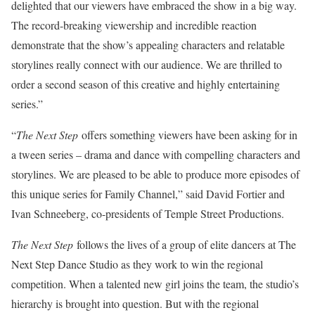
delighted that our viewers have embraced the show in a big way.
The record-breaking viewership and incredible reaction
demonstrate that the show’s appealing characters and relatable
storylines really connect with our audience. We are thrilled to
order a second season of this creative and highly entertaining
series.”
“
The Next Step
offers something viewers have been asking for in
a tween series – drama and dance with compelling characters and
storylines. We are pleased to be able to produce more episodes of
this unique series for Family Channel,” said David Fortier and
Ivan Schneeberg, co-presidents of Temple Street Productions.
The Next Step
follows the lives of a group of elite dancers at The
Next Step Dance Studio as they work to win the regional
competition. When a talented new girl joins the team, the studio’s
hierarchy is brought into question. But with the regional