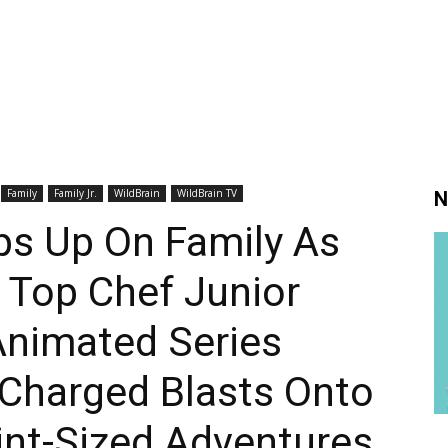
Family
Family Jr.
WildBrain
WildBrain TV
N
s Up On Family As
 Top Chef Junior
Animated Series
 Charged Blasts Onto
int-Sized Adventures