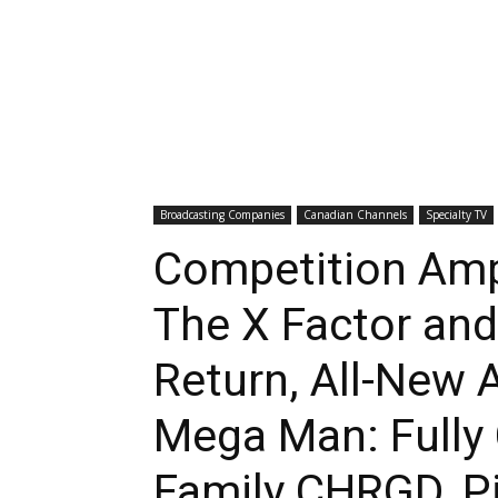
Broadcasting Companies
Canadian Channels
Specialty TV
Competition Amp
The X Factor and
Return, All-New 
Mega Man: Fully
Family CHRGD, P