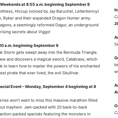
 Weekends at 8:55 a.m. beginning September 8
I
thless, Hiccup (voiced by Jay Baruchel,
Letterkenny
)
C
go, Ryker and their expanded Dragon Hunter army.
2
ragons, a seemingly reformed Dagur, an underground
rising secrets about Viggo!
A
S
20 a.m. beginning September 9
Zak Storm gets swept away into the Bermuda Triangle.
G
crew and discovers a magical sword, Calabrass, which
b
o Zak to learn how to master the powers of his enchanted
wi
t pirate that ever lived, the evil Skullivar.
A
ecial Event – Monday, September 4 beginning at 8
A
eries won’t want to miss this massive marathon filled
O
l out mayhem. Jam-packed with 20 back-to-back
C
 action-packed specials featuring the monsters in