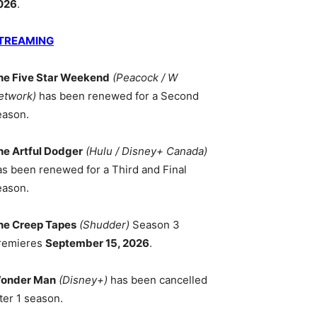
026
.
TREAMING
he Five Star Weekend
(Peacock / W
etwork)
has been renewed for a Second
eason.
he Artful Dodger
(Hulu / Disney+ Canada)
as been renewed for a Third and Final
eason.
he Creep Tapes
(Shudder)
Season 3
remieres
September 15, 2026
.
onder Man
(Disney+)
has been cancelled
ter 1 season.