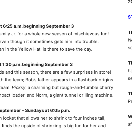
2
S
 6:25 a.m. beginning September 3
T
mily Jr. for a whole new season of mischievous fun!
N
even though it sometimes gets him into trouble.
s
an in the Yellow Hat, is there to save the day.
T
 1:30 p.m. beginning September 3
h
s and this season, there are a few surprises in store!
s
h the team; Bob’s father appears in a flashback origins
 team:
Picksy
, a charming but rough-and-tumble cherry
T
pact loader, and Norm, a giant tunnel drilling machine.
P
eptember – Sundays at 6:05 p.m.
W
ocket that allows her to shrink to four inches tall,
af
nds the upside of shrinking is big fun for her and