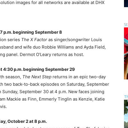
lution images for all networks are available at DHX
St
7 p.m. beginning September 8
tion series
The X Factor
as singer/songwriter Louis
usband and wife duo Robbie Williams and Ayda Field,
ng panel. Dermot O’Leary returns as host.
t 4:30 p.m. beginning September 29
xth season,
The Next Step
returns in an epic two-day
th two back-to-back episodes on Saturday, September
n Sunday, September 30 at 4 p.m. New faces joining
T
am Mackie as Finn, Emmerly Tinglin as Kenzie, Katie
vis.
ay, October 2 at 8 p.m.