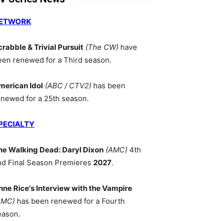
ETWORK
crabble & Trivial Pursuit
(The CW)
have
een renewed for a Third season.
merican Idol
(ABC / CTV2)
has been
enewed for a 25th season.
PECIALTY
he Walking Dead: Daryl Dixon
(AMC)
4th
nd Final Season Premieres
2027
.
nne Rice's Interview with the Vampire
AMC)
has been renewed for a Fourth
eason.