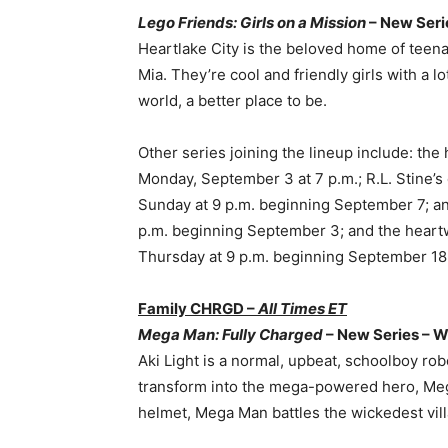
Lego Friends: Girls on a Mission
– New Seri
Heartlake City is the beloved home of teen
Mia. They’re cool and friendly girls with a lo
world, a better place to be.
Other series joining the lineup include: the 
Monday, September 3 at 7 p.m.; R.L. Stine’s 
Sunday at 9 p.m. beginning September 7; 
p.m. beginning September 3; and the heart
Thursday at 9 p.m. beginning September 18
Family CHRGD –
All Times ET
Mega Man: Fully Charged
– New Series – W
Aki Light is a normal, upbeat, schoolboy ro
transform into the mega-powered hero, Meg
helmet, Mega Man battles the wickedest villa