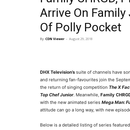
Arrive On Family
Of Polly Pocket
By
CDN Viewer
-
August 29, 2018
DHX Television’s
suite of channels have som
and returning fan-favourites join the Sept
the return of singing competition
The X Fac
Top Chef Junior
. Meanwhile,
Family
CHRG
with the new animated series
Mega Man: Fu
attitude can go a long way, with new episod
Below is a detailed listing of series featur