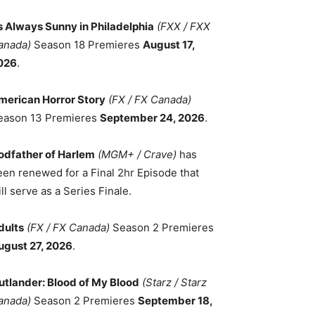
ts Always Sunny in Philadelphia
(FXX / FXX
anada)
Season 18 Premieres
August 17,
026
.
merican Horror Story
(FX / FX Canada)
eason 13 Premieres
September 24, 2026
.
odfather of Harlem
(MGM+ / Crave)
has
een renewed for a Final 2hr Episode that
ll serve as a Series Finale.
dults
(FX / FX Canada)
Season 2 Premieres
ugust 27, 2026
.
utlander: Blood of My Blood
(Starz / Starz
anada)
Season 2 Premieres
September 18,