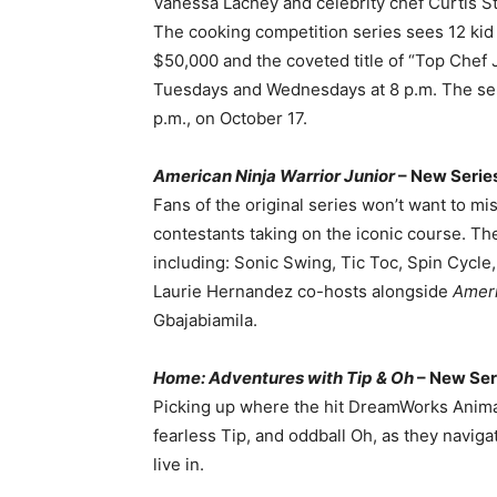
Vanessa Lachey and celebrity chef Curtis S
The cooking competition series sees 12 kid c
$50,000 and the coveted title of “Top Chef J
Tuesdays and Wednesdays at 8 p.m. The seri
p.m., on October 17.
American Ninja Warrior Junior
– New Series
Fans of the original series won’t want to mis
contestants taking on the iconic course. The
including: Sonic Swing, Tic Toc, Spin Cycl
Laurie Hernandez co-hosts alongside
Ameri
Gbajabiamila.
Home: Adventures with Tip & Oh
– New Ser
Picking up where the hit DreamWorks Animati
fearless Tip, and oddball Oh, as they navig
live in.