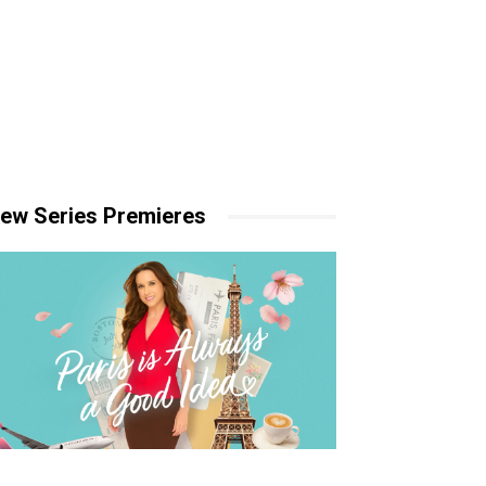
ew Series Premieres