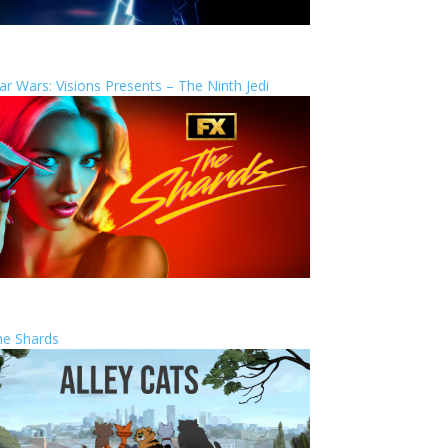
ar Wars: Visions Presents – The Ninth Jedi
he Shards