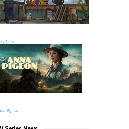
ley Cats
nna Pigeon
V Series News