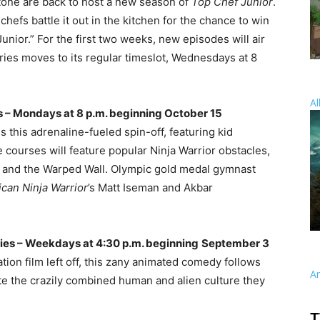
tone are back to host a new season of
Top Chef Junior
.
hefs battle it out in the kitchen for the chance to win
unior.” For the first two weeks, new episodes will air
es moves to its regular timeslot, Wednesdays at 8
Al
 – Mondays at 8 p.m. beginning October 15
s this adrenaline-fueled spin-off, featuring kid
 courses will feature popular Ninja Warrior obstacles,
e, and the Warped Wall. Olympic gold medal gymnast
can Ninja Warrior
’s Matt Iseman and Akbar
ies – Weekdays at 4:30 p.m. beginning
September 3
on film left off, this zany animated comedy follows
A
ate the crazily combined human and alien culture they
T