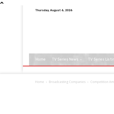
Thursday, August 6, 2026
Home
TV Series News
TV Series Listi
Home
Broadcasting Companies
Competition Amp