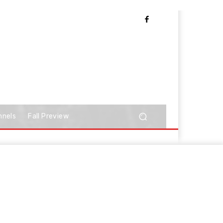
nnels
Fall Preview