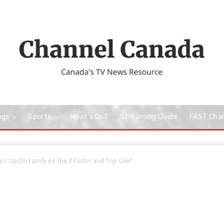
ngs
Sports
What’s On?
Streaming Guide
FAST Cha
s Up On Family As The X Factor and Top Chef...