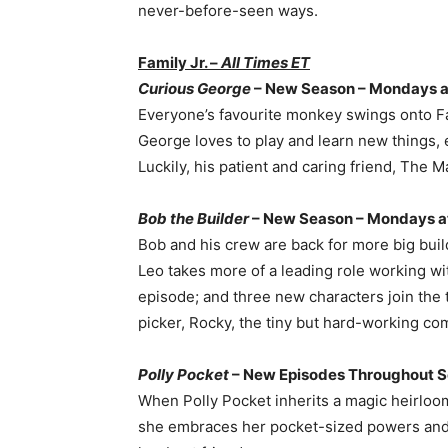
never-before-seen ways.
Family Jr. –
All Times ET
Curious George
– New Season – Mondays at
Everyone’s favourite monkey swings onto Fa
George loves to play and learn new things, 
Luckily, his patient and caring friend, The M
Bob the Builder
– New Season – Mondays at
Bob and his crew are back for more big build
Leo takes more of a leading role working wit
episode; and three new characters join the
picker, Rocky, the tiny but hard-working com
Polly Pocket
– New Episodes Throughout S
When Polly Pocket inherits a magic heirloom l
she embraces her pocket-sized powers and fi