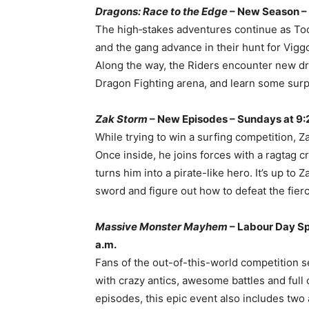
Dragons: Race to the Edge
– New Season –
The high‐stakes adventures continue as Too
and the gang advance in their hunt for Vig
Along the way, the Riders encounter new d
Dragon Fighting arena, and learn some surp
Zak Storm
– New Episodes – Sundays at 9:
While trying to win a surfing competition, 
Once inside, he joins forces with a ragtag 
turns him into a pirate-like hero. It’s up t
sword and figure out how to defeat the fierces
Massive Monster Mayhem
– Labour Day Sp
a.m.
Fans of the out-of-this-world competition s
with crazy antics, awesome battles and ful
episodes, this epic event also includes two