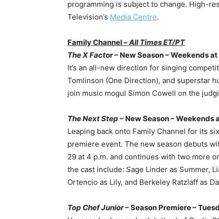
programming is subject to change. High-reso
Television’s
Media Centre
.
Family Channel –
All Times ET/PT
The X Factor
– New Season – Weekends at 
It’s an all-new direction for singing competi
Tomlinson (One Direction), and superstar h
join music mogul Simon Cowell on the judgi
The Next Step
– New Season – Weekends a
Leaping back onto Family Channel for its si
premiere event. The new season debuts wi
29 at 4 p.m. and continues with two more o
the cast include: Sage Linder as Summer, Li
Ortencio as Lily, and Berkeley Ratzlaff as Da
Top Chef Junior
– Season Premiere – Tuesd