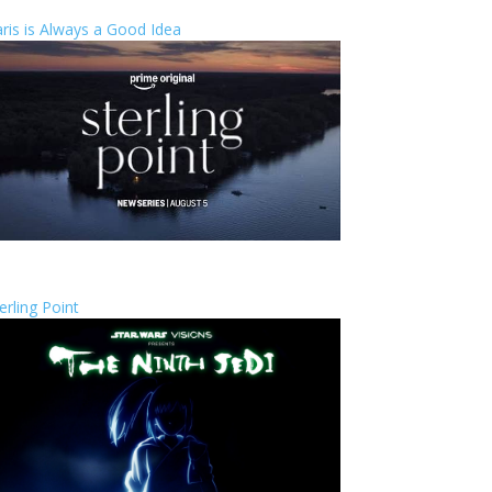
ris is Always a Good Idea
erling Point