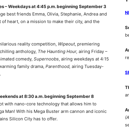
es – Weekdays at 4:45 p.m. beginning September 3
N
age best friends Emma, Olivia, Stephanie, Andrea and
t of heart, on a mission to make their city, and the
S
b
hilarious reality competition,
Wipeout
, premiering
A
chilling anthology,
The Haunting Hour
,
airing Friday –
r
animated comedy,
Supernoobs
, airing weekdays at 4:15
warming family drama,
Parenthood
,
airing Tuesday-
S
.
T
a
eekends at 8:30 a.m. beginning September 8
bot with nano-core technology that allows him to
A
a Man! With his Mega Buster arm cannon and iconic
(
ins Silicon City has to offer.
s