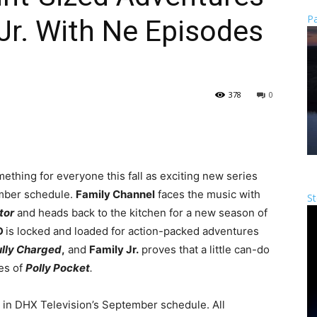
Pa
 Jr. With Ne Episodes
378
0
ething for everyone this fall as exciting new series
ember schedule.
Family Channel
faces the music with
St
tor
and heads back to the kitchen for a new season of
D
is locked and loaded for action-packed adventures
lly Charged
,
and
Family Jr.
proves that a little can-do
es of
Polly Pocket
.
ed in DHX Television’s September schedule. All