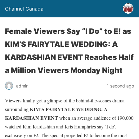
Channel Canada
Female Viewers Say “I Do” to E! as
KIM’S FAIRYTALE WEDDING: A
KARDASHIAN EVENT Reaches Half
a Million Viewers Monday Night
admin
1 second ago
Viewers finally got a glimpse of the behind-the-scenes drama
KIM’S FAIRYTALE WEDDING: A
surrounding
KARDASHIAN EVENT
when an average audience of
190,000
watched Kim Kardashian and Kris Humphries say ‘I do’,
exclusively on E!. The special propelled
E! to become the most-