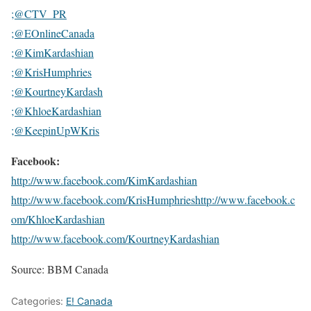
;@CTV_PR
;@EOnlineCanada
;@KimKardashian
;@KrisHumphries
;@KourtneyKardash
;@KhloeKardashian
;@KeepinUpWKris
Facebook:
http://www.facebook.com/KimKardashian
http://www.facebook.com/KrisHumphries
http://www.facebook.c
om/KhloeKardashian
http://www.facebook.com/KourtneyKardashian
Source: BBM Canada
Categories:
E! Canada