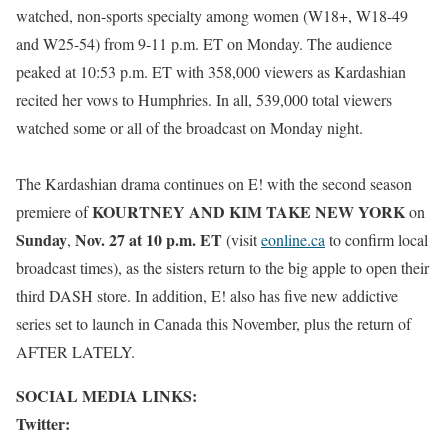
watched, non-sports specialty among women (W18+, W18-49
and W25-54) from 9-11 p.m. ET on Monday. The audience
peaked at 10:53 p.m. ET with 358,000 viewers as Kardashian
recited her vows to Humphries. In all, 539,000 total viewers
watched some or all of the broadcast on Monday night.
The Kardashian drama continues on E! with the second season
KOURTNEY AND KIM TAKE NEW YORK
premiere of
on
Sunday
Nov. 27 at 10 p.m. ET
,
(visit
eonline.ca
to confirm local
broadcast times), as the sisters return to the big apple to open their
third DASH store. In addition,
E! also has five new addictive
series set to launch in Canada this November, plus the return of
AFTER LATELY.
SOCIAL MEDIA LINKS:
Twitter: