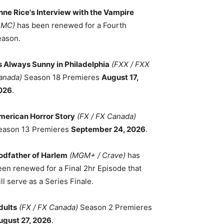
nne Rice's Interview with the Vampire
AMC)
has been renewed for a Fourth
eason.
ts Always Sunny in Philadelphia
(FXX / FXX
anada)
Season 18 Premieres
August 17,
026
.
merican Horror Story
(FX / FX Canada)
eason 13 Premieres
September 24, 2026
.
odfather of Harlem
(MGM+ / Crave)
has
een renewed for a Final 2hr Episode that
ll serve as a Series Finale.
dults
(FX / FX Canada)
Season 2 Premieres
ugust 27, 2026
.