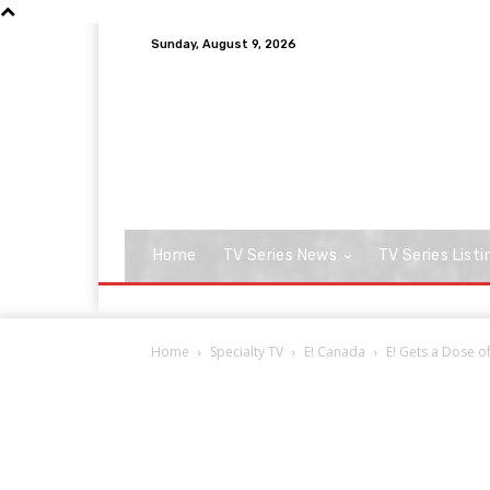
Sunday, August 9, 2026
Home
TV Series News
TV Series Listi
Home
Specialty TV
E! Canada
E! Gets a Dose o