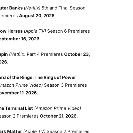
uter Banks
(Netflix)
5th and Final Season
remieres
August 20, 2026
.
low Horses
(Apple TV)
Season 6 Premieres
eptember 16, 2026
.
upin
(Netflix)
Part 4 Premieres
October 23,
026
.
ord of the Rings: The Rings of Power
Amazon Prime Video)
Season 3 Premieres
ovember 11, 2026
.
he Terminal List
(Amazon Prime Video)
eason 2 Premieres
October 21, 2026
.
ark Matter
(Apple TV)
Season 2 Premieres