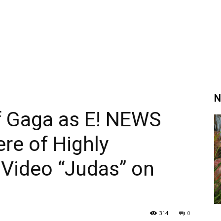
N
f Gaga as E! NEWS
re of Highly
 Video “Judas” on
314
0