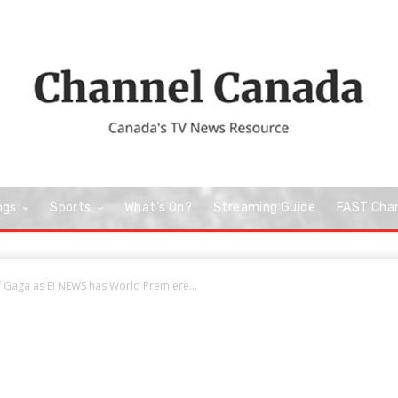
ngs
Sports
What’s On?
Streaming Guide
FAST Cha
f Gaga as E! NEWS has World Premiere...