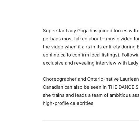
Superstar Lady Gaga has joined forces with E
perhaps most talked about – music video fo
the video when it airs in its entirety during
eonline.ca to confirm local listings). Follo
exclusive and revealing interview with Lady
Choreographer and Ontario-native Lauriean
Canadian can also be seen in THE DANCE SC
she trains and leads a team of ambitious a
high-profile celebrities.