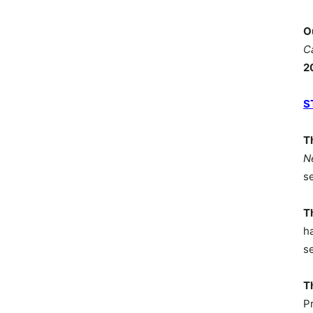
O
C
2
S
T
N
s
T
h
s
T
P