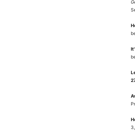
G
S
H
b
It
b
L
2
A
P
H
3