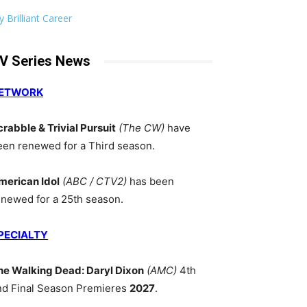
 Brilliant Career
V Series News
ETWORK
crabble & Trivial Pursuit
(The CW)
have
een renewed for a Third season.
merican Idol
(ABC / CTV2)
has been
enewed for a 25th season.
PECIALTY
he Walking Dead: Daryl Dixon
(AMC)
4th
nd Final Season Premieres
2027
.