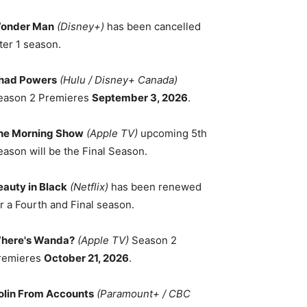
onder Man
(Disney+)
has been cancelled
ter 1 season.
had Powers
(Hulu / Disney+ Canada)
eason 2 Premieres
September 3, 2026
.
he Morning Show
(Apple TV)
upcoming 5th
eason will be the Final Season.
eauty in Black
(Netflix)
has been renewed
r a Fourth and Final season.
here's Wanda?
(Apple TV)
Season 2
remieres
October 21, 2026
.
olin From Accounts
(Paramount+ / CBC