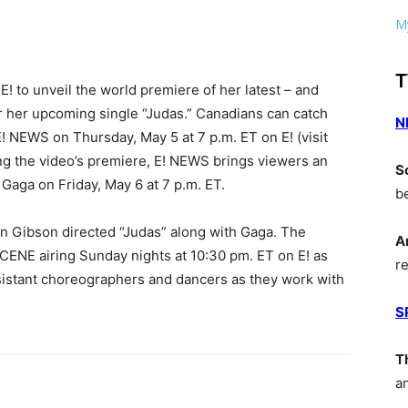
My
T
! to unveil the world premiere of her latest – and
r her upcoming single “Judas.” Canadians can catch
N
 E! NEWS on Thursday, May 5 at 7 p.m. ET on E! (visit
wing the video’s premiere, E! NEWS brings viewers an
S
 Gaga on Friday, May 6 at 7 p.m. ET.
b
n Gibson directed “Judas” along with Gaga. The
A
ENE airing Sunday nights at 10:30 pm. ET on E! as
r
ssistant choreographers and dancers as they work with
S
T
a