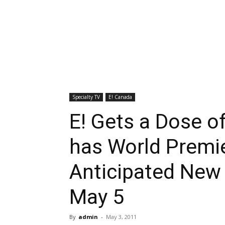
Specialty TV
E! Canada
E! Gets a Dose o
has World Premie
Anticipated New
May 5
By
admin
-
May 3, 2011