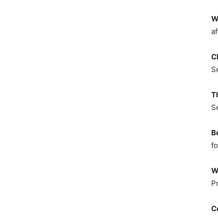
W
af
C
S
T
S
B
fo
W
P
C