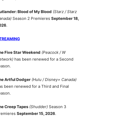
utlander: Blood of My Blood
(Starz / Starz
anada)
Season 2 Premieres
September 18,
026
.
TREAMING
he Five Star Weekend
(Peacock / W
etwork)
has been renewed for a Second
eason.
he Artful Dodger
(Hulu / Disney+ Canada)
as been renewed for a Third and Final
eason.
he Creep Tapes
(Shudder)
Season 3
remieres
September 15, 2026
.