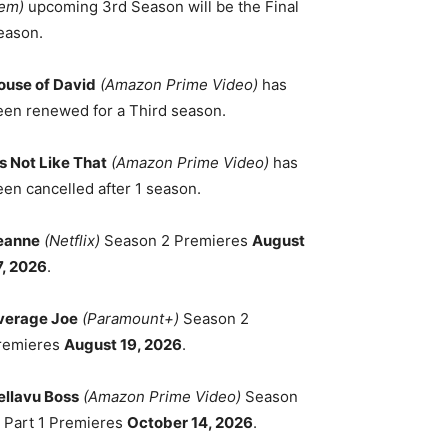
em)
upcoming 3rd Season will be the Final
eason.
ouse of David
(Amazon Prime Video)
has
een renewed for a Third season.
's Not Like That
(Amazon Prime Video)
has
een cancelled after 1 season.
eanne
(Netflix)
Season 2 Premieres
August
7, 2026
.
verage Joe
(Paramount+)
Season 2
remieres
August 19, 2026
.
ellavu Boss
(Amazon Prime Video)
Season
, Part 1 Premieres
October 14, 2026
.