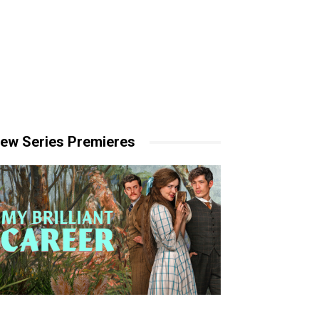
ew Series Premieres