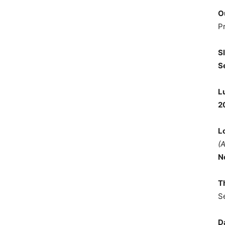
O
P
S
S
L
2
L
(
N
T
S
D