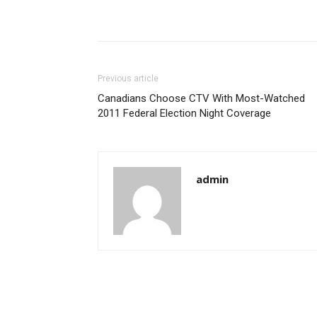
Previous article
Canadians Choose CTV With Most-Watched
2011 Federal Election Night Coverage
admin