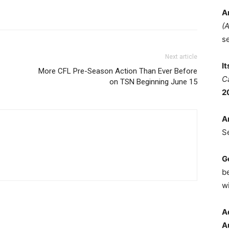
A
(
s
Next article
I
More CFL Pre-Season Action Than Ever Before
C
on TSN Beginning June 15
2
A
S
G
b
wi
A
A