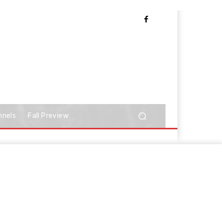
nnels
Fall Preview