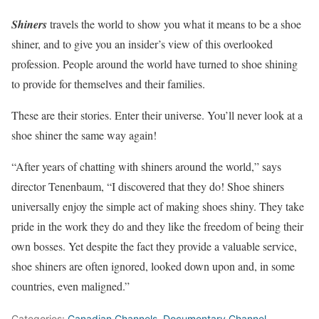
Shiners
travels the world to show you what it means to be a shoe
shiner, and to give you an insider’s view of this overlooked
profession. People around the world have turned to shoe shining
to provide for themselves and their families.
These are their stories. Enter their universe. You’ll never look at a
shoe shiner the same way again!
“After years of chatting with shiners around the world,” says
director Tenenbaum, “I discovered that they do! Shoe shiners
universally enjoy the simple act of making shoes shiny. They take
pride in the work they do and they like the freedom of being their
own bosses. Yet despite the fact they provide a valuable service,
shoe shiners are often ignored, looked down upon and, in some
countries, even maligned.”
Categories:
Canadian Channels
,
Documentary Channel