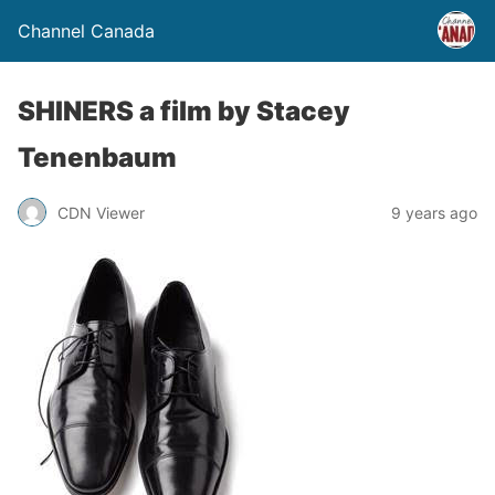
Channel Canada
SHINERS a film by Stacey
Tenenbaum
CDN Viewer
9 years ago