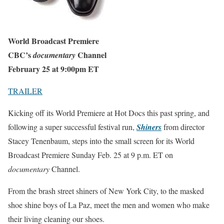
World Broadcast Premiere
CBC’s
Channel
documentary
February 25 at 9:00pm ET
TRAILER
Kicking off its World Premiere at Hot Docs this past spring, and
following a super successful festival run,
Shiners
from director
Stacey Tenenbaum, steps into the small screen for its World
Broadcast Premiere
Sunday Feb. 25 at 9 p.m. ET
on
documentary
Channel.
From the brash street shiners of New York City, to the masked
shoe shine boys of La Paz, meet the men and women who make
their living cleaning our shoes.