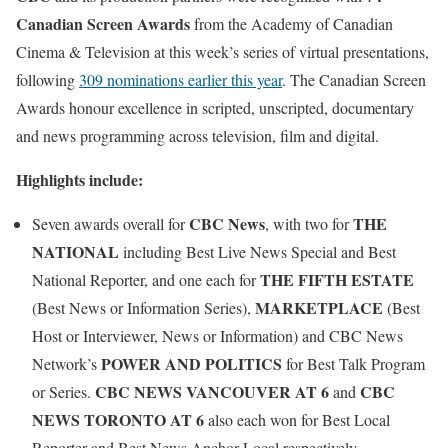
Canadian Screen Awards
from the Academy of Canadian
Cinema & Television at this week’s series of virtual presentations,
following
309 nominations earlier this year
. The Canadian Screen
Awards honour excellence in scripted, unscripted, documentary
and news programming across television, film and digital.
Highlights include:
CBC News
THE
Seven awards overall for
, with two for
NATIONAL
including Best Live News Special and Best
THE FIFTH ESTATE
National Reporter, and one each for
MARKETPLACE
(Best News or Information Series),
(Best
Host or Interviewer, News or Information) and CBC News
POWER AND POLITICS
Network’s
for Best Talk Program
CBC NEWS VANCOUVER
AT 6
CBC
or Series.
and
NEWS TORONTO
AT 6
also each won for Best Local
Reporter and Best News Anchor Local respectively.