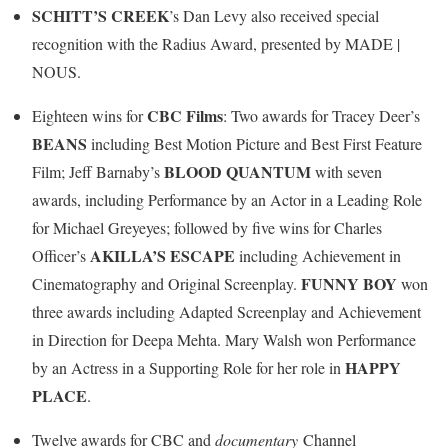
SCHITT’S CREEK
’s Dan Levy also received special
recognition with the Radius Award, presented by MADE |
NOUS.
CBC Films
Eighteen wins for
: Two awards for Tracey Deer’s
BEANS
including Best Motion Picture and Best First Feature
BLOOD QUANTUM
Film; Jeff Barnaby’s
with seven
awards, including Performance by an Actor in a Leading Role
for Michael Greyeyes; followed by five wins for Charles
AKILLA’S ESCAPE
Officer’s
including Achievement in
FUNNY BOY
Cinematography and Original Screenplay.
won
three awards including Adapted Screenplay and Achievement
in Direction for Deepa Mehta. Mary Walsh won Performance
HAPPY
by an Actress in a Supporting Role for her role in
PLACE
.
Twelve awards for CBC and
documentary
Channel