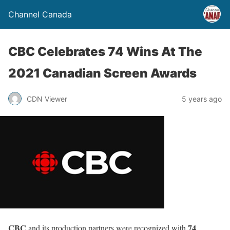
Channel Canada
CBC Celebrates 74 Wins At The
2021 Canadian Screen Awards
CDN Viewer
5 years ago
CBC
74
and its production partners were recognized with