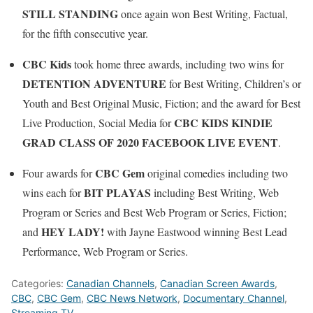
STILL STANDING
once again won Best Writing, Factual,
for the fifth consecutive year.
CBC Kids
took home three awards, including two wins for
DETENTION ADVENTURE
for Best Writing, Children’s or
Youth and Best Original Music, Fiction; and the award for Best
CBC KIDS KINDIE
Live Production, Social Media for
GRAD CLASS OF 2020 FACEBOOK LIVE EVENT
.
CBC Gem
Four awards for
original comedies including two
BIT PLAYAS
wins each for
including Best Writing, Web
Program or Series and Best Web Program or Series, Fiction;
HEY LADY!
and
with Jayne Eastwood winning Best Lead
Performance, Web Program or Series.
Categories:
Canadian Channels
,
Canadian Screen Awards
,
CBC
,
CBC Gem
,
CBC News Network
,
Documentary Channel
,
Streaming TV