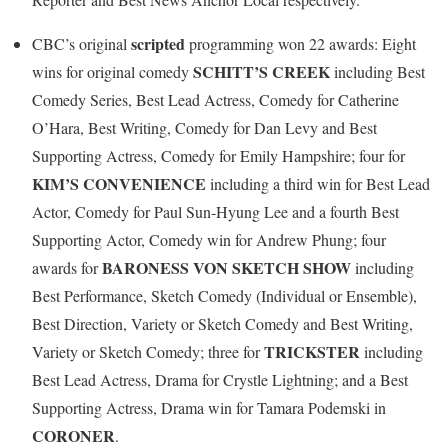
scripted
CBC’s original
programming won 22 awards: Eight
SCHITT’S CREEK
wins for original comedy
including Best
Comedy Series, Best Lead Actress, Comedy for Catherine
O’Hara, Best Writing, Comedy for Dan Levy and Best
Supporting Actress, Comedy for Emily Hampshire; four for
KIM’S CONVENIENCE
including a third win for Best Lead
Actor, Comedy for Paul Sun-Hyung Lee and a fourth Best
Supporting Actor, Comedy win for Andrew Phung; four
BARONESS VON SKETCH SHOW
awards for
including
Best Performance, Sketch Comedy (Individual or Ensemble),
Best Direction, Variety or Sketch Comedy and Best Writing,
TRICKSTER
Variety or Sketch Comedy; three for
including
Best Lead Actress, Drama for Crystle Lightning; and a Best
Supporting Actress, Drama win for Tamara Podemski in
CORONER
.