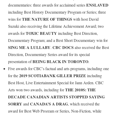
ENSLAVED
documentaries: three awards for acclaimed series
including Best History Documentary Program or Series; three
THE NATURE OF THINGS
wins for
with host David
Suzuki also receiving the Lifetime Achievement Award; two
TOXIC BEAUTY
awards for
including Best Direction,
Documentary Program; and a Best Short Documentary win for
SING ME A LULLABY
CBC DOCS
.
also received the Best
Direction, Documentary Series award for its special
BEING BLACK IN TORONTO
presentation of
.
Five awards for CBC’s factual and arts programs, including one
2019 SCOTIABANK GILLER PRIZE
for the
including
Best Host, Live Entertainment Special for Jann Arden. CBC
THE 2010S: THE
Arts won two awards, including for
DECADE CANADIAN ARTISTS STOPPED SAYING
SORRY
CANADA’S A DRAG
and
, which received the
award for Best Web Program or Series, Non-Fiction, while