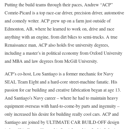
Putting the build teams through their paces, Andrew “ACP”
Comrie-Picard is a top race-car driver, precision driver, automotive
and comedy writer. ACP grew up on a farm just outside of
Edmonton, AB, where he learned to work on, drive and race
anything with an engine, from dirt bikes to semi-trucks. A true
Renaissance man, ACP also holds five university degrees,
including a master’s in political economy from Oxford University
and MBA and law degrees from McGill University.
ACP’s co-host, Lou Santiago is a former mechanic for Navy
SEAL Team Eight and a hard-core street-machine fanatic. His
passion for car building and creative fabrication began at age 13.
And Santiago’s Navy career – where he had to maintain heavy
equipment overseas with hard-to-come-by parts and ingenuity –
only increased his desire for building really cool cars. ACP and
Santiago are joined by ULTIMATE CAR BUILD-OFF design