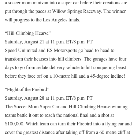
a soccer mom minivan into a super car before their creations are
put through the paces at Willow Springs Raceway. The winner
will progress to the Los Angeles finals.
“Hill-Climbing Hearse”
Saturday, August 21 at 11 p.m. ET/8 p.m. PT
Speed Unlimited and ES Motorsports go head-to-head to
transform their hearses into hill climbers. The garages have four
days to go from sedate delivery vehicle to hill-conquering beast
before they face off on a 10-metre hill and a 45-degree incline!
“Flight of the Firebird”
Saturday, August 28 at 11 p.m. ET/8 p.m. PT
The Soccer Mom Super Car and Hill-Climbing Hearse winning
teams battle it out to reach the national final and a shot at
$100,000. Which team can turn their Firebird into a flying car and
cover the greatest distance after taking off from a 60-metre cliff at