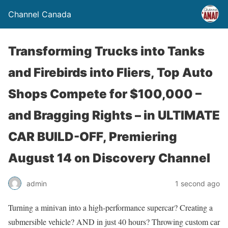
Channel Canada
Transforming Trucks into Tanks
and Firebirds into Fliers, Top Auto
Shops Compete for $100,000 –
and Bragging Rights – in ULTIMATE
CAR BUILD-OFF, Premiering
August 14 on Discovery Channel
admin
1 second ago
Turning a minivan into a high-performance supercar? Creating a
submersible vehicle? AND in just 40 hours? Throwing custom car