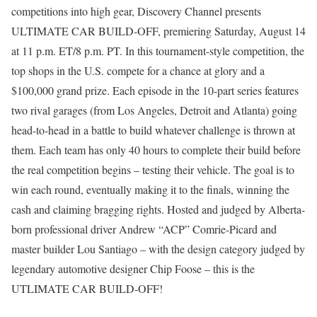
competitions into high gear, Discovery Channel presents
ULTIMATE CAR BUILD-OFF, premiering Saturday, August 14
at 11 p.m. ET/8 p.m. PT. In this tournament-style competition, the
top shops in the U.S. compete for a chance at glory and a
$100,000 grand prize. Each episode in the 10-part series features
two rival garages (from Los Angeles, Detroit and Atlanta) going
head-to-head in a battle to build whatever challenge is thrown at
them. Each team has only 40 hours to complete their build before
the real competition begins – testing their vehicle. The goal is to
win each round, eventually making it to the finals, winning the
cash and claiming bragging rights. Hosted and judged by Alberta-
born professional driver Andrew “ACP” Comrie-Picard and
master builder Lou Santiago – with the design category judged by
legendary automotive designer Chip Foose – this is the
UTLIMATE CAR BUILD-OFF!