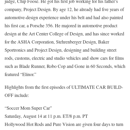
judge, Chip Foose. He got his first job working for his father’s
company, Project Design. By age 12, he already had five years of
automotive-design experience under his belt and had also painted
his first car, a Porsche 356. He majored in automotive product
design at the Art Center College of Design, and has since worked
for the ASHA Corporation, Stehrenberger Design, Baker
Sportronics and Project Design, designing and building street
rods, customs, electric and studio vehicles and show cars for films
such as Blade Runner, Robo Cop and Gone in 60 Seconds, which
featured “Elinor.”
Highlights from the first episodes of ULTIMATE CAR BUILD-
OFF include:
“Soccer Mom Super Car”
Saturday, August 14 at 11 p.m. ET/8 p.m. PT
Hollywood Hot Rods and Pure Vision are given four days to turn