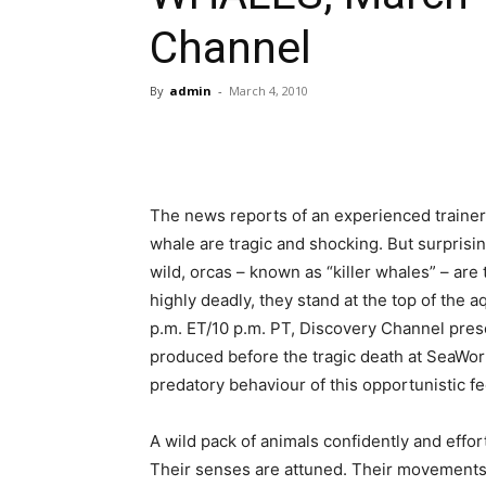
Channel
By
admin
-
March 4, 2010
The news reports of an experienced trainer 
whale are tragic and shocking. But surprisin
wild, orcas – known as “killer whales” – are
highly deadly, they stand at the top of the 
p.m. ET/10 p.m. PT, Discovery Channel pre
produced before the tragic death at SeaWorl
predatory behaviour of this opportunistic fe
A wild pack of animals confidently and effortl
Their senses are attuned. Their movements a