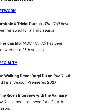
ETWORK
crabble & Trivial Pursuit
(The CW)
have
een renewed for a Third season.
merican Idol
(ABC / CTV2)
has been
enewed for a 25th season.
PECIALTY
he Walking Dead: Daryl Dixon
(AMC)
4th
nd Final Season Premieres
2027
.
nne Rice's Interview with the Vampire
AMC)
has been renewed for a Fourth
eason.