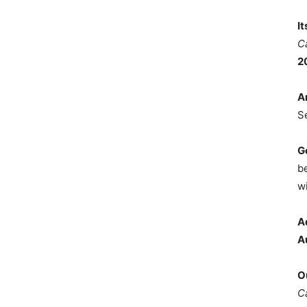
I
C
2
A
S
G
b
wi
A
A
O
C