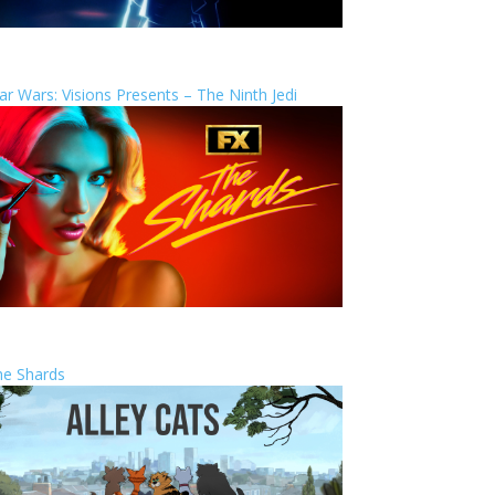
ar Wars: Visions Presents – The Ninth Jedi
he Shards