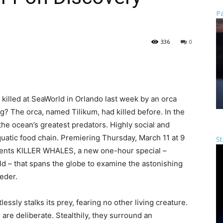
Pa
336
0
killed at SeaWorld in Orlando last week by an orca
g? The orca, named Tilikum, had killed before. In the
 the ocean’s greatest predators. Highly social and
aquatic food chain. Premiering Thursday, March 11 at 9
St
sents KILLER WHALES, a new one-hour special –
d – that spans the globe to examine the astonishing
eder.
essly stalks its prey, fearing no other living creature.
re deliberate. Stealthily, they surround an