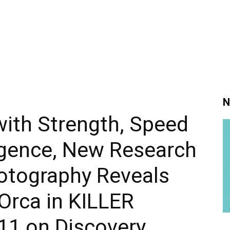
N
with Strength, Speed
ligence, New Research
otography Reveals
 Orca in KILLER
1 on Discovery