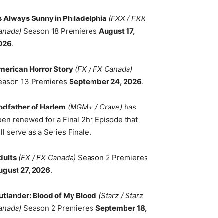
ts Always Sunny in Philadelphia
(FXX / FXX
anada)
Season 18 Premieres
August 17,
026
.
merican Horror Story
(FX / FX Canada)
eason 13 Premieres
September 24, 2026
.
odfather of Harlem
(MGM+ / Crave)
has
een renewed for a Final 2hr Episode that
ll serve as a Series Finale.
dults
(FX / FX Canada)
Season 2 Premieres
ugust 27, 2026
.
utlander: Blood of My Blood
(Starz / Starz
anada)
Season 2 Premieres
September 18,