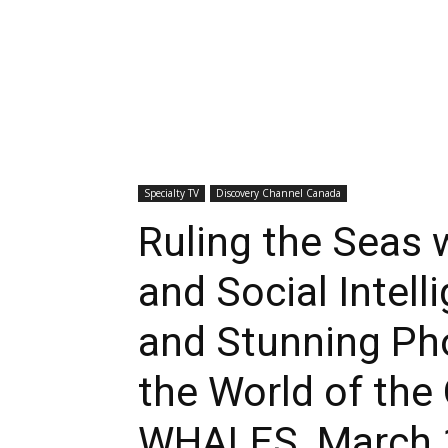
Specialty TV
Discovery Channel Canada
Ruling the Seas 
and Social Intel
and Stunning Ph
the World of the
WHALES, March 1