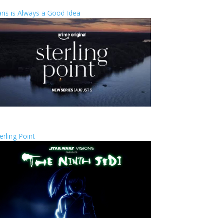
ris is Always a Good Idea
erling Point