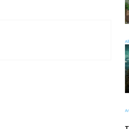
Al
A
T