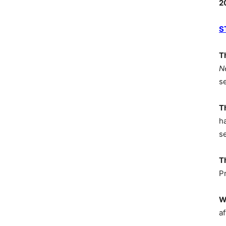
2
S
T
N
s
T
h
s
T
P
W
af