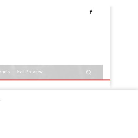
nnels
Fall Preview
.