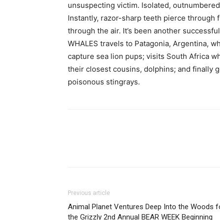
unsuspecting victim. Isolated, outnumbere
Instantly, razor-sharp teeth pierce through
through the air. It’s been another successfu
WHALES travels to Patagonia, Argentina, wh
capture sea lion pups; visits South Africa 
their closest cousins, dolphins; and finall
poisonous stingrays.
Previous article
Animal Planet Ventures Deep Into the Woods f
the Grizzly 2nd Annual BEAR WEEK Beginning