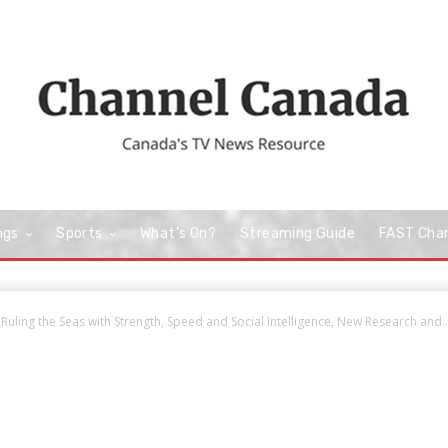
ngs
Sports
What’s On?
Streaming Guide
FAST Cha
Ruling the Seas with Strength, Speed and Social Intelligence, New Research and..