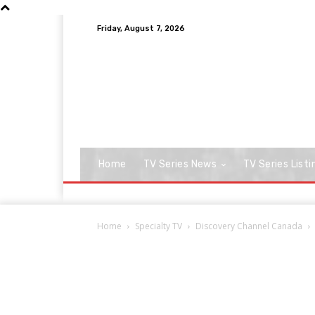
Friday, August 7, 2026
Home
TV Series News
TV Series Listi
Home
Specialty TV
Discovery Channel Canada