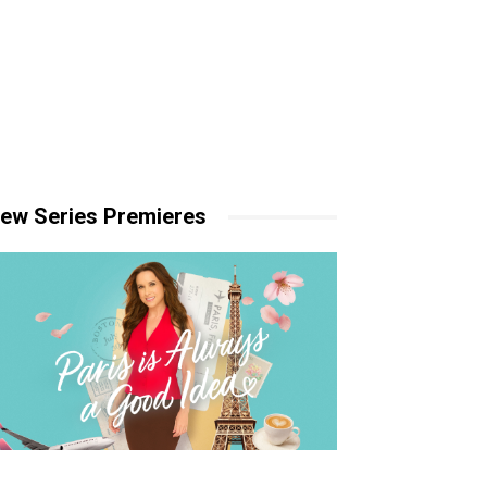
ew Series Premieres