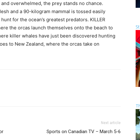
d and overwhelmed, the prey stands no chance.
 flesh and a 90-kilogram mammal is tossed easily
l hunt for the ocean’s greatest predators. KILLER
St
ere the orcas launch themselves onto the beach to
where killer whales have just been discovered hunting
y goes to New Zealand, where the orcas take on
T
Next article
or
Sports on Canadian TV – March 5-6