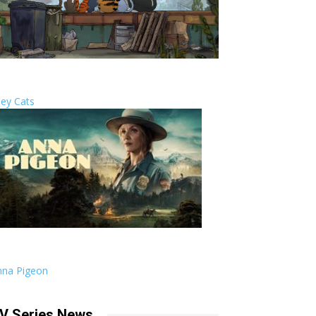
ley Cats
nna Pigeon
V Series News