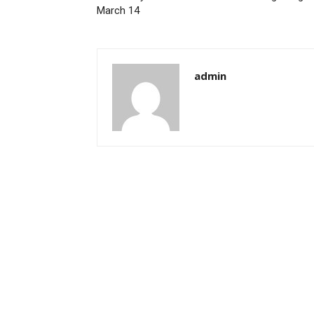
March 14
admin