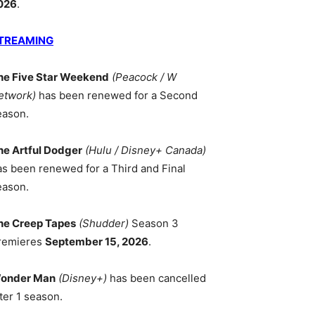
026
.
TREAMING
he Five Star Weekend
(Peacock / W
etwork)
has been renewed for a Second
eason.
he Artful Dodger
(Hulu / Disney+ Canada)
as been renewed for a Third and Final
eason.
he Creep Tapes
(Shudder)
Season 3
remieres
September 15, 2026
.
onder Man
(Disney+)
has been cancelled
ter 1 season.