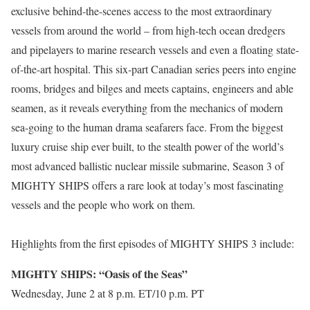
exclusive behind-the-scenes access to the most extraordinary
vessels from around the world – from high-tech ocean dredgers
and pipelayers to marine research vessels and even a floating state-
of-the-art hospital. This six-part Canadian series peers into engine
rooms, bridges and bilges and meets captains, engineers and able
seamen, as it reveals everything from the mechanics of modern
sea-going to the human drama seafarers face. From the biggest
luxury cruise ship ever built, to the stealth power of the world’s
most advanced ballistic nuclear missile submarine, Season 3 of
MIGHTY SHIPS offers a rare look at today’s most fascinating
vessels and the people who work on them.
Highlights from the first episodes of MIGHTY SHIPS 3 include:
MIGHTY SHIPS: “Oasis of the Seas”
Wednesday, June 2 at 8 p.m. ET/10 p.m. PT