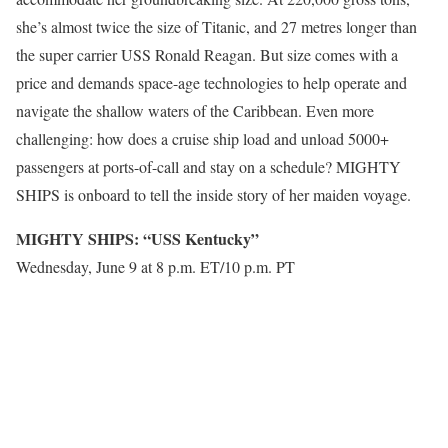
she’s almost twice the size of Titanic, and 27 metres longer than
the super carrier USS Ronald Reagan. But size comes with a
price and demands space-age technologies to help operate and
navigate the shallow waters of the Caribbean. Even more
challenging: how does a cruise ship load and unload 5000+
passengers at ports-of-call and stay on a schedule? MIGHTY
SHIPS is onboard to tell the inside story of her maiden voyage.
MIGHTY SHIPS: “USS Kentucky”
Wednesday, June 9 at 8 p.m. ET/10 p.m. PT