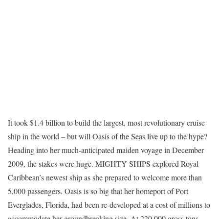
It took $1.4 billion to build the largest, most revolutionary cruise
ship in the world – but will Oasis of the Seas live up to the hype?
Heading into her much-anticipated maiden voyage in December
2009, the stakes were huge. MIGHTY SHIPS explored Royal
Caribbean’s newest ship as she prepared to welcome more than
5,000 passengers. Oasis is so big that her homeport of Port
Everglades, Florida, had been re-developed at a cost of millions to
accommodate her groundbreaking size. At 220,000 gross tons,