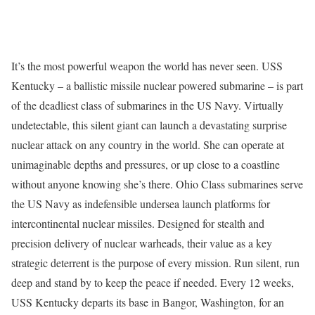
It’s the most powerful weapon the world has never seen. USS
Kentucky – a ballistic missile nuclear powered submarine – is part
of the deadliest class of submarines in the US Navy. Virtually
undetectable, this silent giant can launch a devastating surprise
nuclear attack on any country in the world. She can operate at
unimaginable depths and pressures, or up close to a coastline
without anyone knowing she’s there. Ohio Class submarines serve
the US Navy as indefensible undersea launch platforms for
intercontinental nuclear missiles. Designed for stealth and
precision delivery of nuclear warheads, their value as a key
strategic deterrent is the purpose of every mission. Run silent, run
deep and stand by to keep the peace if needed. Every 12 weeks,
USS Kentucky departs its base in Bangor, Washington, for an