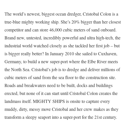
The world’s newest, biggest ocean dredger, Cristobal Colon is a
true-blue mighty working ship. She’s 20% bigger than her closest
competitor and can store 46,000 cubic meters of sand onboard.
Brand new, untested, incredibly powerful and ultra high-tech, the
industrial world watched closely as she tackled her first job – but
is bigger really better? In January 2010 she sailed to Cuxhaven,
Germany, to build a new super-port where the Elbe River meets
the North Sea. Cristobal’s job is to dredge and deliver millions of
cubic meters of sand from the sea floor to the construction site.
Roads and breakwaters need to be built, docks and buildings
erected, but none of it can start until Cristobal Colon creates the
landmass itself. MIGHTY SHIPS is onsite to capture every
muddy, dirty, messy move Cristobal and her crew makes as they
transform a sleepy seaport into a super-port for the 21st century.