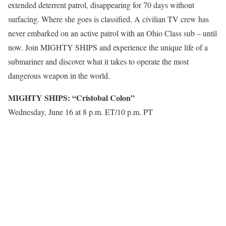
extended deterrent patrol, disappearing for 70 days without
surfacing. Where she goes is classified. A civilian TV crew has
never embarked on an active patrol with an Ohio Class sub – until
now. Join MIGHTY SHIPS and experience the unique life of a
submariner and discover what it takes to operate the most
dangerous weapon in the world.
MIGHTY SHIPS: “Cristobal Colon”
Wednesday, June 16 at 8 p.m. ET/10 p.m. PT