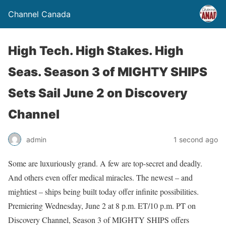
Channel Canada
High Tech. High Stakes. High
Seas. Season 3 of MIGHTY SHIPS
Sets Sail June 2 on Discovery
Channel
admin
1 second ago
Some are luxuriously grand. A few are top-secret and deadly.
And others even offer medical miracles. The newest – and
mightiest – ships being built today offer infinite possibilities.
Premiering Wednesday, June 2 at 8 p.m. ET/10 p.m. PT on
Discovery Channel, Season 3 of MIGHTY SHIPS offers