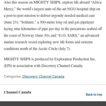
Also this season on MIGHTY SHIPS, explore life aboard “Africa
Mercy,” the world’s largest state-of-the-art NGO hospital ship on
a port-to-port mission to deliver urgently needed medical care
(June 23); “Solitaire,” a 300-metre long oil and gas pipelayer
laying nine kilometres of pipe per day in the precarious seabed off
the coast of Norway (June 30); and “G.O. SARS,” an advanced
marine research vessel exploring new life forms and extreme
conditions north of the Arctic Circle (July 7).
MIGHTY SHIPS is produced by Exploration Production Inc.
(EPI) in association with Discovery Channel Canada.
Categories:
Discovery Channel Canada
Channel Canada
Back to top