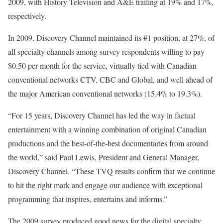
2009, with History Television and A&E trailing at 19% and 17%,
respectively.
In 2009, Discovery Channel maintained its #1 position, at 27%, of
all specialty channels among survey respondents willing to pay
$0.50 per month for the service, virtually tied with Canadian
conventional networks CTV, CBC and Global, and well ahead of
the major American conventional networks (15.4% to 19.3%).
“For 15 years, Discovery Channel has led the way in factual
entertainment with a winning combination of original Canadian
productions and the best-of-the-best documentaries from around
the world,” said Paul Lewis, President and General Manager,
Discovery Channel. “These TVQ results confirm that we continue
to hit the right mark and engage our audience with exceptional
programming that inspires, entertains and informs.”
The 2009 survey produced good news for the digital specialty