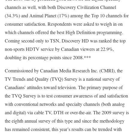
channels as well, with both Discovery Civilization Channel
(34.3%) and Animal Planet (17%) among the Top 10 channels for
consumer satisfaction. Respondents were asked to weigh in on
which channels offered the best High Definition programming.
Coming second only to TSN, Discovery HD was ranked the top
non-sports HDTV service by Canadian viewers at 22.9%,
doubling its percentage points since 2008.***
Commissioned by Canadian Media Research Inc. (CMRI), the
TV Trends and Quality (TVQ) Survey is a national survey of
Canadians’ attitudes toward television. The primary purpose of
the TVQ Survey is to test consumer awareness of and satisfaction
with conventional networks and specialty channels (both analog
and digital) via cable TV, DTH or over-the-air. The 2009 survey is
the eighth annual survey of this type and since the methodology
has remained consistent, this year’s results can be trended with