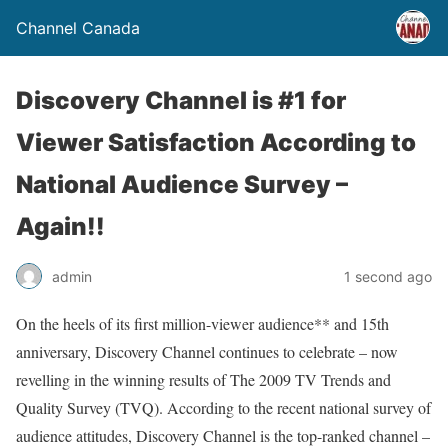
Channel Canada
Discovery Channel is #1 for
Viewer Satisfaction According to
National Audience Survey –
Again!!
admin
1 second ago
On the heels of its first million-viewer audience** and 15th
anniversary, Discovery Channel continues to celebrate – now
revelling in the winning results of The 2009 TV Trends and
Quality Survey (TVQ). According to the recent national survey of
audience attitudes, Discovery Channel is the top-ranked channel –