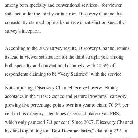
among both specialty and conventional services – for viewer
satisfaction for the third year in a row. Discovery Channel has
consistently claimed top marks in viewer satisfaction since the
survey’s inception.
According to the 2009 survey results, Discovery Channel retains
its lead in viewer satisfaction for the third straight year among
both specialty and conventional channels, with 40.3% of
respondents claiming to be “Very Satisfied” with the service.
Not surprising, Discovery Channel received overwhelming
accolades in the “Best Science and Nature Programs” category,
growing five percentage points over last year to claim 70.5% per
cent in this category – ten times its second place rival, PBS,
which only garnered 7.3 per cent! Since 2007, Discovery Channel
has held top billing for “Best Documentaries,” claiming 22% in