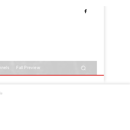
nnels
Fall Preview
le