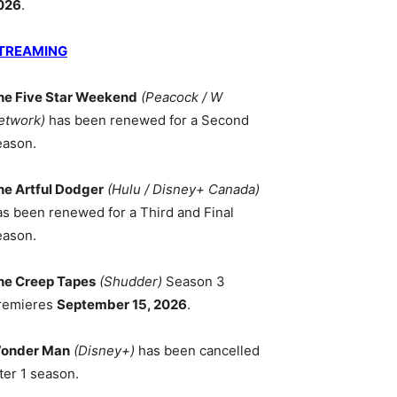
026
.
TREAMING
he Five Star Weekend
(Peacock / W
etwork)
has been renewed for a Second
eason.
he Artful Dodger
(Hulu / Disney+ Canada)
as been renewed for a Third and Final
eason.
he Creep Tapes
(Shudder)
Season 3
remieres
September 15, 2026
.
onder Man
(Disney+)
has been cancelled
ter 1 season.