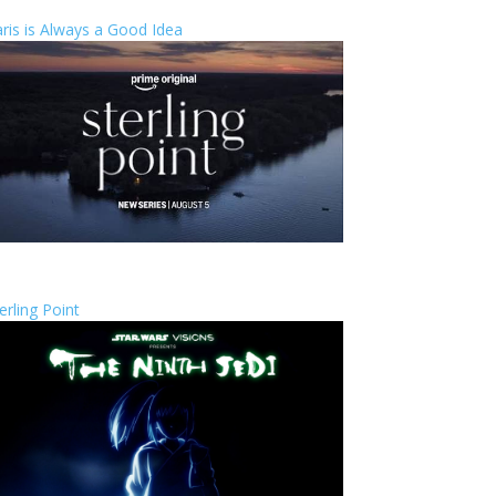
ris is Always a Good Idea
erling Point