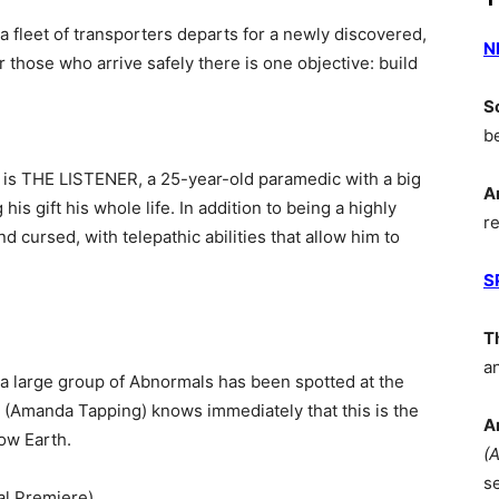
 a fleet of transporters departs for a newly discovered,
N
or those who arrive safely there is one objective: build
S
b
 is THE LISTENER, a 25-year-old paramedic with a big
A
his gift his whole life. In addition to being a highly
r
nd cursed, with telepathic abilities that allow him to
S
T
a
a large group of Abnormals has been spotted at the
 (Amanda Tapping) knows immediately that this is the
A
ow Earth.
(
s
l Premiere)