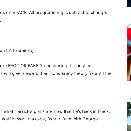
ies on SPACE. All programming is subject to change.
.
St
on 2A Premiere)
miere FACT OR FAKED, uncovering the best in
 will give viewers their conspiracy theory fix until the
T
 what Herrick’s plans are now that he’s back in black.
imself locked in a cage, face to face with George.