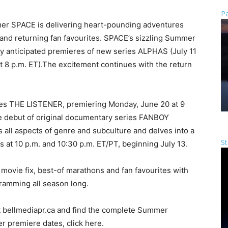
Pa
er SPACE is delivering heart-pounding adventures
s and returning fan favourites. SPACE’s sizzling Summer
ly anticipated premieres of new series ALPHAS (July 11
 8 p.m. ET).The excitement continues with the return
es THE LISTENER, premiering Monday, June 20 at 9
e debut of original documentary series FANBOY
ll aspects of genre and subculture and delves into a
St
 at 10 p.m. and 10:30 p.m. ET/PT, beginning July 13.
movie fix, best-of marathons and fan favourites with
gramming all season long.
 bellmediapr.ca and find the complete Summer
r premiere dates, click here.