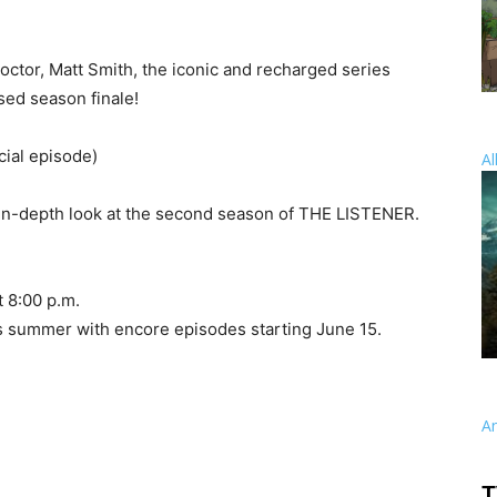
ctor, Matt Smith, the iconic and recharged series
ed season finale!
ial episode)
Al
n-depth look at the second season of THE LISTENER.
 8:00 p.m.
s summer with encore episodes starting June 15.
A
T