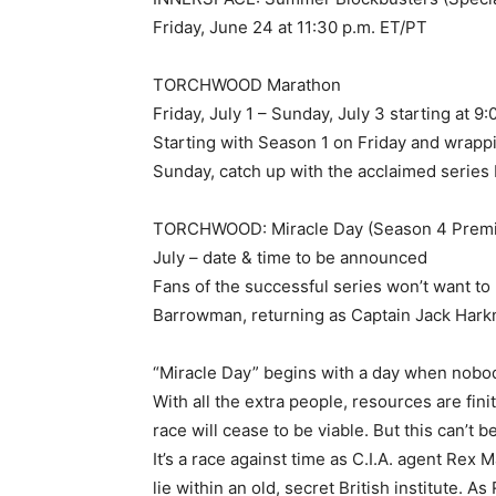
Friday, June 24 at 11:30 p.m. ET/PT
TORCHWOOD Marathon
Friday, July 1 – Sunday, July 3 starting at 9:
Starting with Season 1 on Friday and wr
Sunday, catch up with the acclaimed seri
TORCHWOOD: Miracle Day (Season 4 Premi
July – date & time to be announced
Fans of the successful series won’t want to
Barrowman, returning as Captain Jack Hark
“Miracle Day” begins with a day when nobod
With all the extra people, resources are fini
race will cease to be viable. But this can’t 
It’s a race against time as C.I.A. agent Rex
lie within an old, secret British institute.