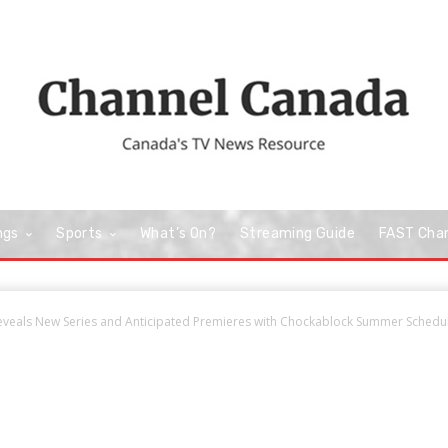
ngs
Sports
What’s On?
Streaming Guide
FAST Cha
veals New Series and Anticipated Premieres with Chockablock Summer Schedu