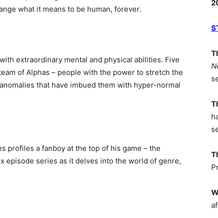
2
change what it means to be human, forever.
S
T
ith extraordinary mental and physical abilities. Five
N
eam of Alphas – people with the power to stretch the
s
n anomalies that have imbued them with hyper-normal
T
h
s
 profiles a fanboy at the top of his game – the
T
x episode series as it delves into the world of genre,
P
W
af