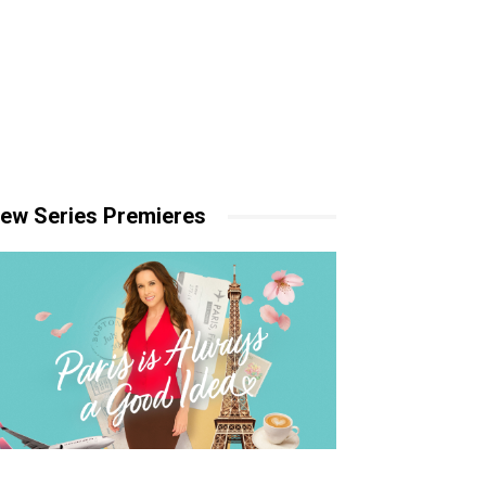
ew Series Premieres