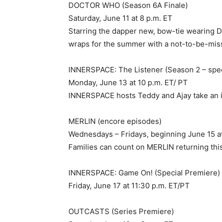
DOCTOR WHO (Season 6A Finale)
Saturday, June 11 at 8 p.m. ET
Starring the dapper new, bow-tie wearing Do
wraps for the summer with a not-to-be-miss
INNERSPACE: The Listener (Season 2 – spec
Monday, June 13 at 10 p.m. ET/ PT
INNERSPACE hosts Teddy and Ajay take an i
MERLIN (encore episodes)
Wednesdays – Fridays, beginning June 15 at
Families can count on MERLIN returning thi
INNERSPACE: Game On! (Special Premiere)
Friday, June 17 at 11:30 p.m. ET/PT
OUTCASTS (Series Premiere)