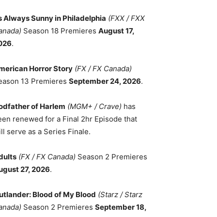
ts Always Sunny in Philadelphia
(FXX / FXX
anada)
Season 18 Premieres
August 17,
026
.
merican Horror Story
(FX / FX Canada)
eason 13 Premieres
September 24, 2026
.
odfather of Harlem
(MGM+ / Crave)
has
een renewed for a Final 2hr Episode that
ll serve as a Series Finale.
dults
(FX / FX Canada)
Season 2 Premieres
ugust 27, 2026
.
utlander: Blood of My Blood
(Starz / Starz
anada)
Season 2 Premieres
September 18,