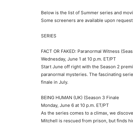
Below is the list of Summer series and mov
Some screeners are available upon request
SERIES
FACT OR FAKED: Paranormal Witness (Seas
Wednesday, June 1 at 10 p.m. ET/PT
Start June off right with the Season 2 pre
paranormal mysteries. The fascinating series
finale in July.
BEING HUMAN (UK) (Season 3 Finale
Monday, June 6 at 10 p.m. ET/PT
As the series comes to a climax, we discover
Mitchell is rescued from prison, but finds h