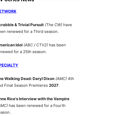
ETWORK
crabble & Trivial Pursuit
(The CW)
have
een renewed for a Third season.
merican Idol
(ABC / CTV2)
has been
enewed for a 25th season.
PECIALTY
he Walking Dead: Daryl Dixon
(AMC)
4th
nd Final Season Premieres
2027
.
nne Rice's Interview with the Vampire
AMC)
has been renewed for a Fourth
eason.