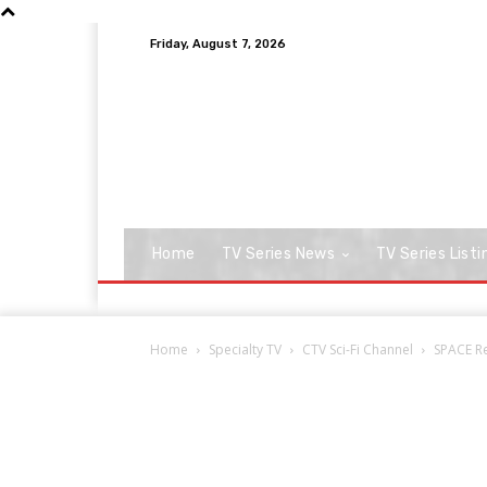
Friday, August 7, 2026
Home
TV Series News
TV Series Listi
Home
Specialty TV
CTV Sci-Fi Channel
SPACE Re