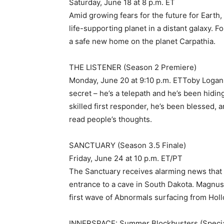
Saturday, June 18 at 8 p.m. ET
Amid growing fears for the future for Earth,
life-supporting planet in a distant galaxy. F
a safe new home on the planet Carpathia.
THE LISTENER (Season 2 Premiere)
Monday, June 20 at 9:10 p.m. ETToby Logan
secret – he’s a telepath and he’s been hiding 
skilled first responder, he’s been blessed, a
read people’s thoughts.
SANCTUARY (Season 3.5 Finale)
Friday, June 24 at 10 p.m. ET/PT
The Sanctuary receives alarming news that 
entrance to a cave in South Dakota. Magnus
first wave of Abnormals surfacing from Holl
INNERSPACE: Summer Blockbusters (Specia