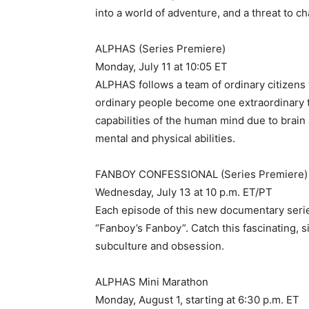
into a world of adventure, and a threat to 
ALPHAS (Series Premiere)
Monday, July 11 at 10:05 ET
ALPHAS follows a team of ordinary citizens w
ordinary people become one extraordinary t
capabilities of the human mind due to brai
mental and physical abilities.
FANBOY CONFESSIONAL (Series Premiere)
Wednesday, July 13 at 10 p.m. ET/PT
Each episode of this new documentary series
“Fanboy’s Fanboy”. Catch this fascinating, si
subculture and obsession.
ALPHAS Mini Marathon
Monday, August 1, starting at 6:30 p.m. ET