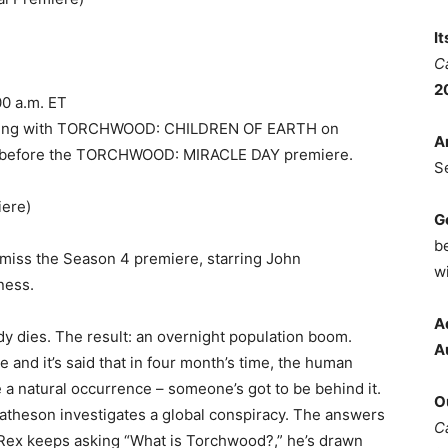
I
C
2
00 a.m. ET
apping with TORCHWOOD: CHILDREN OF EARTH on
A
es before the TORCHWOOD: MIRACLE DAY premiere.
S
ere)
G
b
 miss the Season 4 premiere, starring John
wi
ness.
A
y dies. The result: an overnight population boom.
A
te and it’s said that in four month’s time, the human
be a natural occurrence – someone’s got to be behind it.
O
 Matheson investigates a global conspiracy. The answers
C
 As Rex keeps asking “What is Torchwood?,” he’s drawn