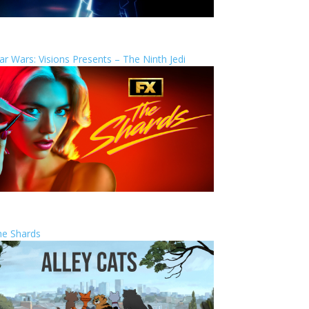
ar Wars: Visions Presents – The Ninth Jedi
he Shards