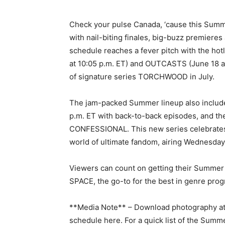
Check your pulse Canada, ‘cause this Summ
with nail-biting finales, big-buzz premiere
schedule reaches a fever pitch with the hot
at 10:05 p.m. ET) and OUTCASTS (June 18 at
of signature series TORCHWOOD in July.
The jam-packed Summer lineup also includ
p.m. ET with back-to-back episodes, and th
CONFESSIONAL. This new series celebrates a
world of ultimate fandom, airing Wednesdays
Viewers can count on getting their Summer 
SPACE, the go-to for the best in genre pro
**Media Note** – Download photography at
schedule here. For a quick list of the Summe