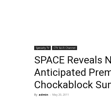
Specialty TV
CTV Sci-Fi Channel
SPACE Reveals N
Anticipated Prem
Chockablock Su
By
admin
-
May 20, 2011