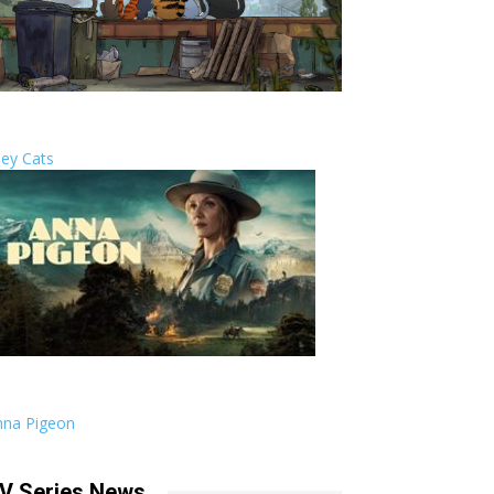
ley Cats
nna Pigeon
V Series News