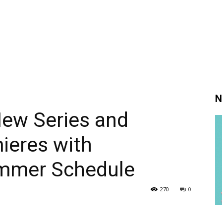
N
ew Series and
ieres with
mmer Schedule
270
0