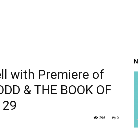
N
l with Premiere of
 TODD & THE BOOK OF
 29
296
0