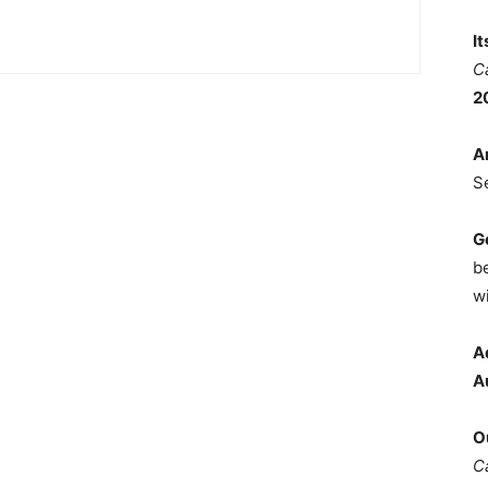
I
C
2
A
S
G
b
wi
A
A
O
C