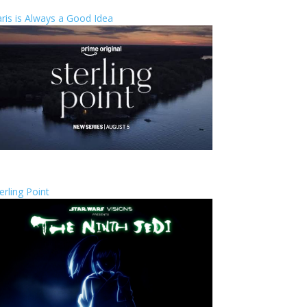
ris is Always a Good Idea
erling Point