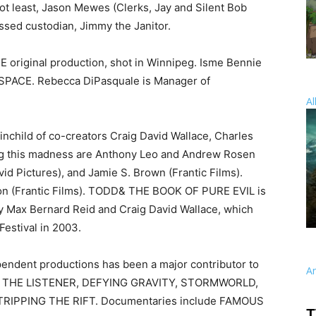
not least, Jason Mewes (Clerks, Jay and Silent Bob
ssed custodian, Jimmy the Janitor.
original production, shot in Winnipeg. Isme Bennie
 SPACE. Rebecca DiPasquale is Manager of
Al
child of co-creators Craig David Wallace, Charles
ng this madness are Anthony Leo and Andrew Rosen
vid Pictures), and Jamie S. Brown (Frantic Films).
n (Frantic Films). TODD& THE BOOK OF PURE EVIL is
y Max Bernard Reid and Craig David Wallace, which
Festival in 2003.
endent productions has been a major contributor to
A
Y, THE LISTENER, DEFYING GRAVITY, STORMWORLD,
RIPPING THE RIFT. Documentaries include FAMOUS
T