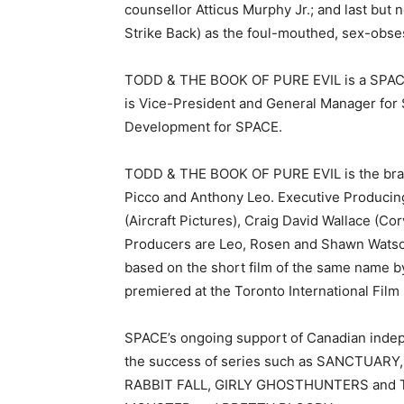
counsellor Atticus Murphy Jr.; and last but 
Strike Back) as the foul-mouthed, sex-obse
TODD & THE BOOK OF PURE EVIL is a SPACE 
is Vice-President and General Manager for
Development for SPACE.
TODD & THE BOOK OF PURE EVIL is the brain
Picco and Anthony Leo. Executive Produci
(Aircraft Pictures), Craig David Wallace (Cor
Producers are Leo, Rosen and Shawn Watso
based on the short film of the same name b
premiered at the Toronto International Film 
SPACE’s ongoing support of Canadian indep
the success of series such as SANCTUAR
RABBIT FALL, GIRLY GHOSTHUNTERS and T