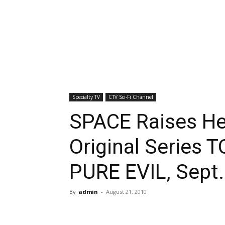
Specialty TV
CTV Sci-Fi Channel
SPACE Raises Hel
Original Series
PURE EVIL, Sept.
By
admin
-
August 21, 2010