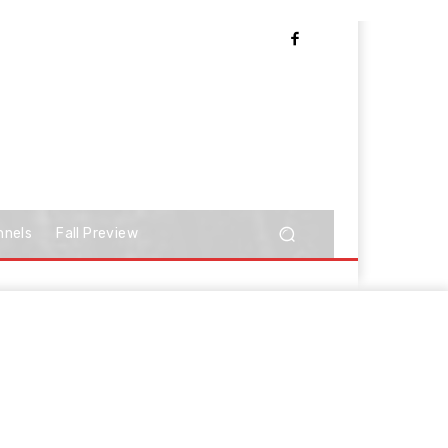
nnels
Fall Preview