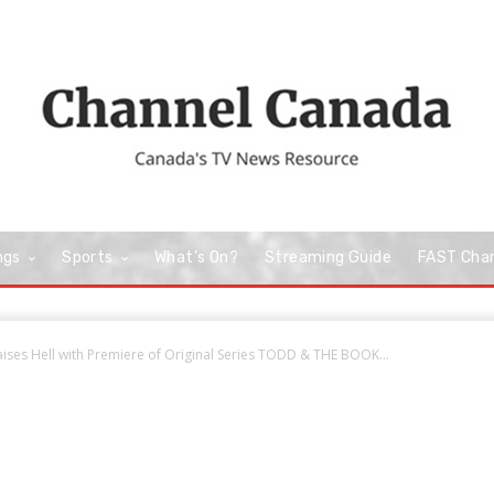
ngs
Sports
What’s On?
Streaming Guide
FAST Cha
ises Hell with Premiere of Original Series TODD & THE BOOK...