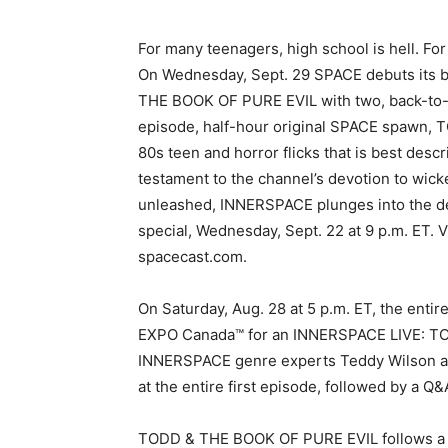
For many teenagers, high school is hell. For 
On Wednesday, Sept. 29 SPACE debuts its bl
THE BOOK OF PURE EVIL with two, back-to-b
episode, half-hour original SPACE spawn, T
80s teen and horror flicks that is best desc
testament to the channel’s devotion to wi
unleashed, INNERSPACE plunges into the d
special, Wednesday, Sept. 22 at 9 p.m. ET. 
spacecast.com.
On Saturday, Aug. 28 at 5 p.m. ET, the enti
EXPO Canada™ for an INNERSPACE LIVE: T
INNERSPACE genre experts Teddy Wilson and
at the entire first episode, followed by a Q&
TODD & THE BOOK OF PURE EVIL follows a 