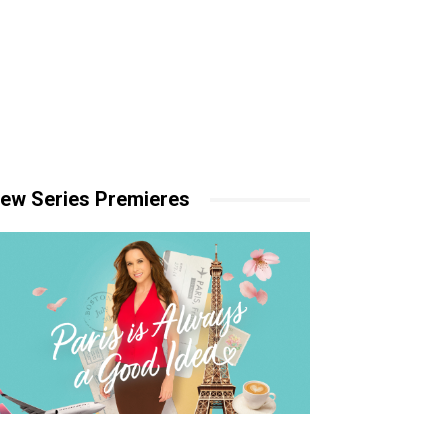
ew Series Premieres