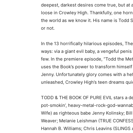
deepest, darkest desires come true, but at a 
loose in Crowley High. Thankfully, one hor
the world as we know it. His name is Todd S
or not.
In the 13 horrifically hilarious episodes, Th
ways: via a giant evil baby, a vengeful pen
few. In the premiere episode, “Todd the Me
uses the Book’s power to transform himself 
Jenny. Unfortunately glory comes with a hef
unleashed, Crowley High’s teen dreams quic
TODD & THE BOOK OF PURE EVIL stars a dea
pot-smokin’, heavy-metal-rock-god-wannabe
Wife) as righteous babe Jenny Kolinsky; Bil
Weaver; Melanie Leishman (TRUE CONFES
Hannah B. Williams; Chris Leavins (SLING