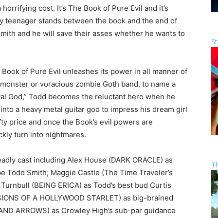
horrifying cost. It’s The Book of Pure Evil and it’s
ny teenager stands between the book and the end of
mith and he will save their asses whether he wants to
St
e Book of Pure Evil unleashes its power in all manner of
is monster or voracious zombie Goth band, to name a
tal God,” Todd becomes the reluctant hero when he
into a heavy metal guitar god to impress his dream girl
ty price and once the Book’s evil powers are
kly turn into nightmares.
dly cast including Alex House (DARK ORACLE) as
T
 Todd Smith; Maggie Castle (The Time Traveler’s
l Turnbull (BEING ERICA) as Todd’s best bud Curtis
SIONS OF A HOLLYWOOD STARLET) as big-brained
S AND ARROWS) as Crowley High’s sub-par guidance