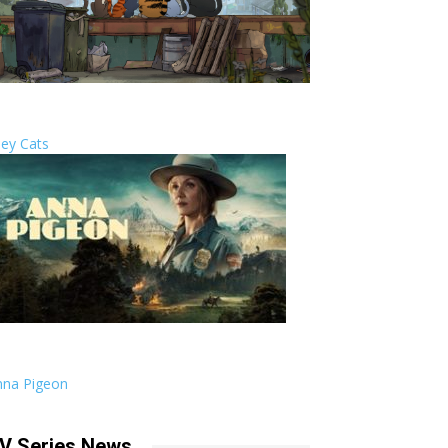
ley Cats
nna Pigeon
V Series News