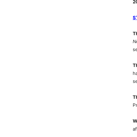
2
S
T
N
s
T
h
s
T
P
W
af