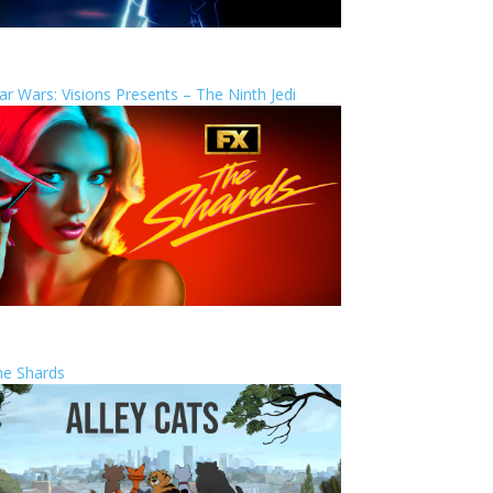
ar Wars: Visions Presents – The Ninth Jedi
he Shards