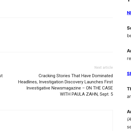
N
S
b
A
r
Next article
S
st
Cracking Stories That Have Dominated
Headlines, Investigation Discovery Launches First
Investigative Newsmagazine – ON THE CASE
T
WITH PAULA ZAHN, Sept. 5
a
A
(
s