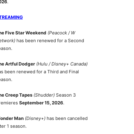
026
.
TREAMING
he Five Star Weekend
(Peacock / W
etwork)
has been renewed for a Second
eason.
he Artful Dodger
(Hulu / Disney+ Canada)
as been renewed for a Third and Final
eason.
he Creep Tapes
(Shudder)
Season 3
remieres
September 15, 2026
.
onder Man
(Disney+)
has been cancelled
ter 1 season.