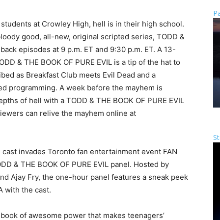
Pa
students at Crowley High, hell is in their high school.
oody good, all-new, original scripted series, TODD &
ack episodes at 9 p.m. ET and 9:30 p.m. ET. A 13-
ODD & THE BOOK OF PURE EVIL is a tip of the hat to
ribed as Breakfast Club meets Evil Dead and a
cked programming. A week before the mayhem is
epths of hell with a TODD & THE BOOK OF PURE EVIL
Viewers can relive the mayhem online at
St
re cast invades Toronto fan entertainment event FAN
ODD & THE BOOK OF PURE EVIL panel. Hosted by
 Ajay Fry, the one-hour panel features a sneak peek
A with the cast.
book of awesome power that makes teenagers’