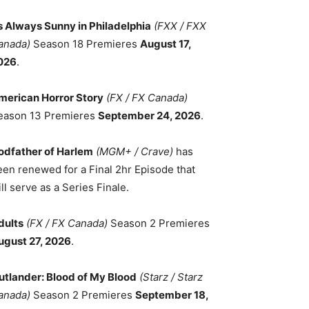
ts Always Sunny in Philadelphia
(FXX / FXX
anada)
Season 18 Premieres
August 17,
026
.
merican Horror Story
(FX / FX Canada)
eason 13 Premieres
September 24, 2026
.
odfather of Harlem
(MGM+ / Crave)
has
een renewed for a Final 2hr Episode that
ll serve as a Series Finale.
dults
(FX / FX Canada)
Season 2 Premieres
ugust 27, 2026
.
utlander: Blood of My Blood
(Starz / Starz
anada)
Season 2 Premieres
September 18,