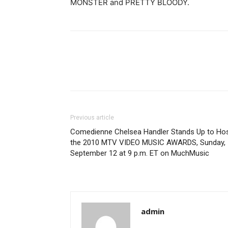
MONSTER and PRETTY BLOODY.
Previous article
Comedienne Chelsea Handler Stands Up to Ho
the 2010 MTV VIDEO MUSIC AWARDS, Sunday,
September 12 at 9 p.m. ET on MuchMusic
admin