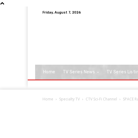
Friday, August 7, 2026
Home
TV Series News
TV Series Listi
Home
Specialty TV
CTV Sci-Fi Channel
SPACE Ra