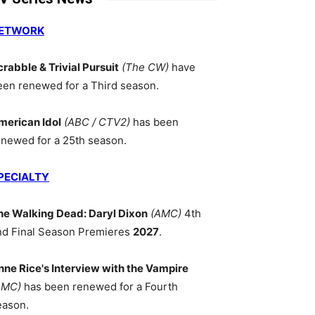
ETWORK
crabble & Trivial Pursuit
(The CW)
have
een renewed for a Third season.
merican Idol
(ABC / CTV2)
has been
enewed for a 25th season.
PECIALTY
he Walking Dead: Daryl Dixon
(AMC)
4th
nd Final Season Premieres
2027
.
nne Rice's Interview with the Vampire
AMC)
has been renewed for a Fourth
eason.