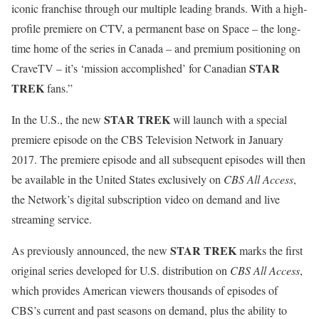
iconic franchise through our multiple leading brands. With a high-
profile premiere on CTV, a permanent base on Space – the long-
time home of the series in Canada – and premium positioning on
STAR
CraveTV – it’s ‘mission accomplished’ for Canadian
TREK
fans.”
STAR TREK
In the U.S., the new
will launch with a special
premiere episode on the CBS Television Network in January
2017. The premiere episode and all subsequent episodes will then
be available in the United States exclusively on
CBS All Access
,
the Network’s digital subscription video on demand and live
streaming service.
STAR TREK
As previously announced, the new
marks the first
original series developed for U.S. distribution on
CBS All Access
,
which provides American viewers thousands of episodes of
CBS’s current and past seasons on demand, plus the ability to