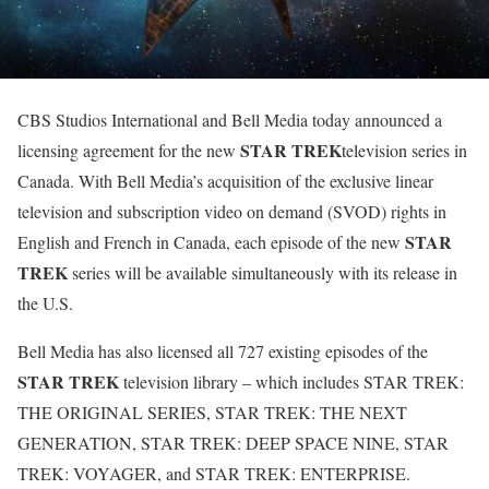
CBS Studios International and Bell Media today announced a
STAR TREK
licensing agreement for the new
television series in
Canada. With Bell Media’s acquisition of the exclusive linear
television and subscription video on demand (SVOD) rights in
STAR
English and French in Canada, each episode of the new
TREK
series will be available simultaneously with its release in
the U.S.
Bell Media has also licensed all 727 existing episodes of the
STAR TREK
television library – which includes STAR TREK:
THE ORIGINAL SERIES, STAR TREK: THE NEXT
GENERATION, STAR TREK: DEEP SPACE NINE, STAR
TREK: VOYAGER, and STAR TREK: ENTERPRISE.