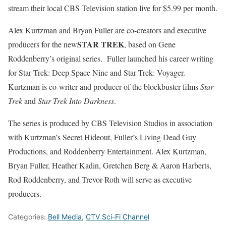
stream their local CBS Television station live for $5.99 per month.
Alex Kurtzman and Bryan Fuller are co-creators and executive
STAR TREK
producers for the new
, based on Gene
Roddenberry’s original series. Fuller launched his career writing
for Star Trek: Deep Space Nine and Star Trek: Voyager.
Kurtzman is co-writer and producer of the blockbuster films
Star
Trek
and
Star Trek Into Darkness
.
The series is produced by CBS Television Studios in association
with Kurtzman’s Secret Hideout, Fuller’s Living Dead Guy
Productions, and Roddenberry Entertainment. Alex Kurtzman,
Bryan Fuller, Heather Kadin, Gretchen Berg & Aaron Harberts,
Rod Roddenberry, and Trevor Roth will serve as executive
producers.
Categories:
Bell Media
,
CTV Sci-Fi Channel