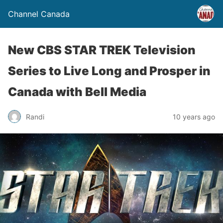
Channel Canada
New CBS STAR TREK Television
Series to Live Long and Prosper in
Canada with Bell Media
Randi
10 years ago