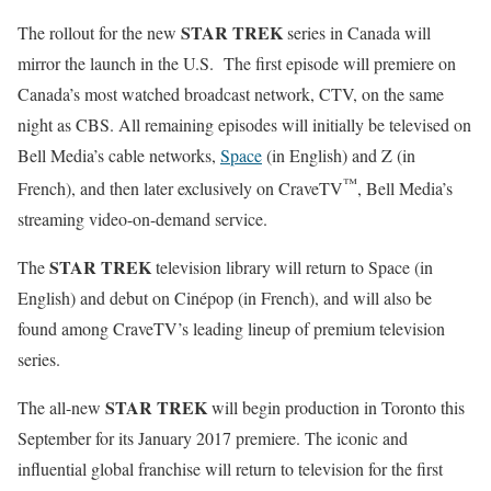
STAR TREK
The rollout for the new
series in Canada will
mirror the launch in the U.S. The first episode will premiere on
Canada’s most watched broadcast network, CTV, on the same
night as CBS. All remaining episodes will initially be televised on
Bell Media’s cable networks,
Space
(in English) and Z (in
™
French), and then later exclusively on CraveTV
, Bell Media’s
streaming video-on-demand service.
STAR TREK
The
television library will return to Space (in
English) and debut on Cinépop (in French), and will also be
found among CraveTV’s leading lineup of premium television
series.
STAR TREK
The all-new
will begin production in Toronto this
September for its January 2017 premiere. The iconic and
influential global franchise will return to television for the first