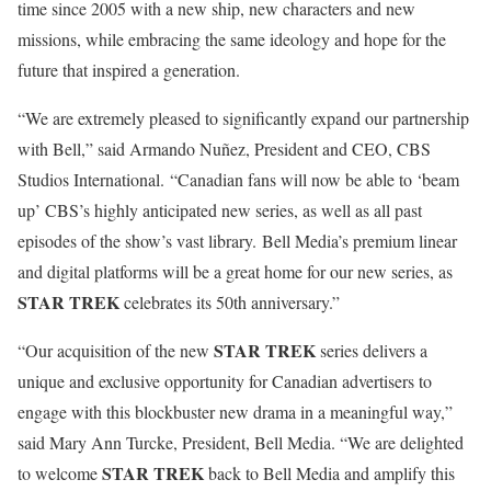
time since 2005 with a new ship, new characters and new
missions, while embracing the same ideology and hope for the
future that inspired a generation.
“We are extremely pleased to significantly expand our partnership
with Bell,” said Armando Nuñez, President and CEO, CBS
Studios International. “Canadian fans will now be able to ‘beam
up’ CBS’s highly anticipated new series, as well as all past
episodes of the show’s vast library. Bell Media’s premium linear
and digital platforms will be a great home for our new series, as
STAR TREK
celebrates its 50th anniversary.”
STAR TREK
“Our acquisition of the new
series delivers a
unique and exclusive opportunity for Canadian advertisers to
engage with this blockbuster new drama in a meaningful way,”
said Mary Ann Turcke, President, Bell Media. “We are delighted
STAR TREK
to welcome
back to Bell Media and amplify this