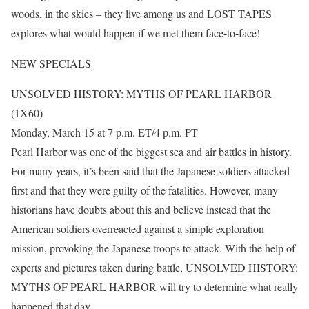
woods, in the skies – they live among us and LOST TAPES
explores what would happen if we met them face-to-face!
NEW SPECIALS
UNSOLVED HISTORY: MYTHS OF PEARL HARBOR
(1X60)
Monday, March 15 at 7 p.m. ET/4 p.m. PT
Pearl Harbor was one of the biggest sea and air battles in history.
For many years, it’s been said that the Japanese soldiers attacked
first and that they were guilty of the fatalities. However, many
historians have doubts about this and believe instead that the
American soldiers overreacted against a simple exploration
mission, provoking the Japanese troops to attack. With the help of
experts and pictures taken during battle, UNSOLVED HISTORY:
MYTHS OF PEARL HARBOR will try to determine what really
happened that day.