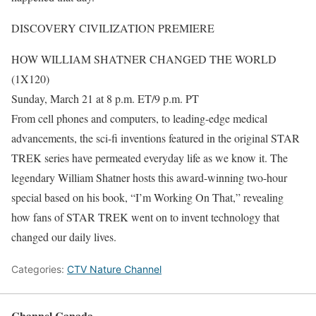
DISCOVERY CIVILIZATION PREMIERE
HOW WILLIAM SHATNER CHANGED THE WORLD
(1X120)
Sunday, March 21 at 8 p.m. ET/9 p.m. PT
From cell phones and computers, to leading-edge medical
advancements, the sci-fi inventions featured in the original STAR
TREK series have permeated everyday life as we know it. The
legendary William Shatner hosts this award-winning two-hour
special based on his book, “I’m Working On That,” revealing
how fans of STAR TREK went on to invent technology that
changed our daily lives.
Categories:
CTV Nature Channel
Channel Canada