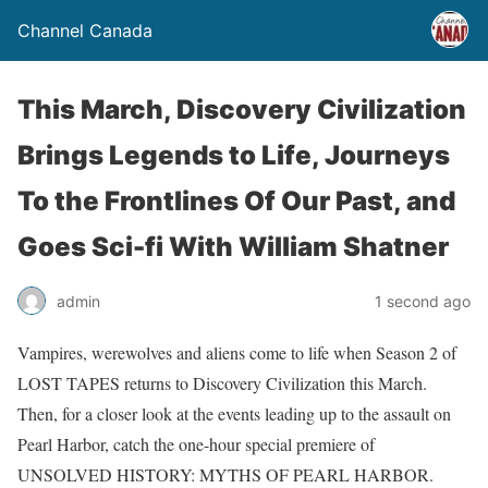
Channel Canada
This March, Discovery Civilization
Brings Legends to Life, Journeys
To the Frontlines Of Our Past, and
Goes Sci-fi With William Shatner
admin
1 second ago
Vampires, werewolves and aliens come to life when Season 2 of
LOST TAPES returns to Discovery Civilization this March.
Then, for a closer look at the events leading up to the assault on
Pearl Harbor, catch the one-hour special premiere of
UNSOLVED HISTORY: MYTHS OF PEARL HARBOR.