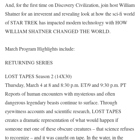
And, for the first time on Discovery Civilization, join host William
Shatner for an irreverent and revealing look at how the sci-fi world
of STAR TREK has impacted modern technology with HOW
WILLIAM SHATNER CHANGED THE WORLD.
March Program Highlights include:
RETURNING SERIES
LOST TAPES Season 2 (14X30)
Thursday, March 4 at 8 and 8:30 p.m. ET/9 and 9:30 p.m. PT
Reports of human encounters with mysterious and often
dangerous legendary beasts continue to surface. Through
eyewitness accounts and scientific research, LOST TAPES
creates a dramatic representation of what would happen if
someone met one of these obscure creatures – that science refuses
to recognize – and it was caught on tape. In the water, in the