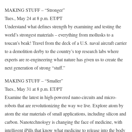
MAKING STUFF – “Stronger”
Tues., May 24 at 8 p.m. ET/PT
Understand what defines strength by examining and testing the
world’s strongest materials – everything from mollusks to a
toucan’s beak! Travel from the deck of a U.S. naval aircraft carrier
to a demolition derby to the country’s top research labs where
experts are re-engineering what nature has given us to create the
next generation of strong “stuff.”
MAKING STUFF – “Smaller”
Tues., May 31 at 8 p.m. ET/PT
Examine the latest in high-powered nano-circuits and micro-
robots that are revolutionizing the way we live. Explore atom by
atom the star materials of small applications, including silicon and
carbon. Nanotechnology is changing the face of medicine, with
intelligent iPills that know what medicine to release into the body