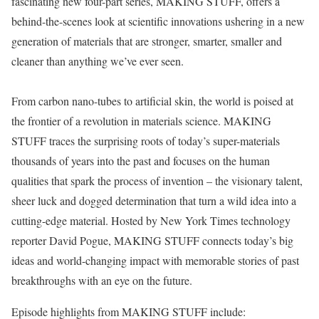
fascinating new four-part series, MAKING STUFF, offers a
behind-the-scenes look at scientific innovations ushering in a new
generation of materials that are stronger, smarter, smaller and
cleaner than anything we’ve ever seen.
From carbon nano-tubes to artificial skin, the world is poised at
the frontier of a revolution in materials science. MAKING
STUFF traces the surprising roots of today’s super-materials
thousands of years into the past and focuses on the human
qualities that spark the process of invention – the visionary talent,
sheer luck and dogged determination that turn a wild idea into a
cutting-edge material. Hosted by New York Times technology
reporter David Pogue, MAKING STUFF connects today’s big
ideas and world-changing impact with memorable stories of past
breakthroughs with an eye on the future.
Episode highlights from MAKING STUFF include: