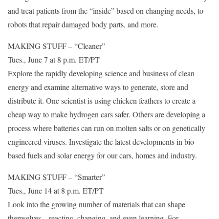
and treat patients from the “inside” based on changing needs, to
robots that repair damaged body parts, and more.
MAKING STUFF – “Cleaner”
Tues., June 7 at 8 p.m. ET/PT
Explore the rapidly developing science and business of clean
energy and examine alternative ways to generate, store and
distribute it. One scientist is using chicken feathers to create a
cheap way to make hydrogen cars safer. Others are developing a
process where batteries can run on molten salts or on genetically
engineered viruses. Investigate the latest developments in bio-
based fuels and solar energy for our cars, homes and industry.
MAKING STUFF – “Smarter”
Tues., June 14 at 8 p.m. ET/PT
Look into the growing number of materials that can shape
themselves – reacting, changing, and even learning. For