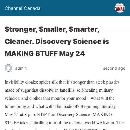
Channel Canada
Stronger, Smaller, Smarter,
Cleaner. Discovery Science is
MAKING STUFF May 24
admin
1 second ago
Invisibility cloaks; spider silk that is stronger than steel; plastics
made of sugar that dissolve in landfills; self-healing military
vehicles; and clothes that monitor your mood – what will the
future bring and what will it be made of? Beginning Tuesday,
May 24 at 8 p.m. ET/PT on Discovery Science, MAKING
STUFF takes a thrilling tour of the material world we live in. The