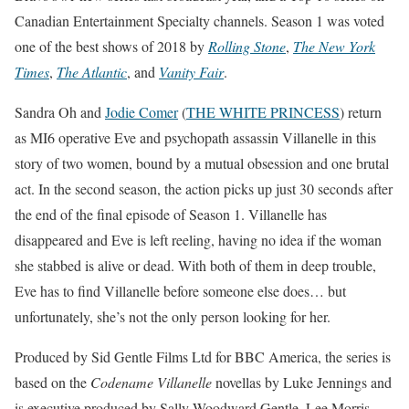
Canadian Entertainment Specialty channels. Season 1 was voted
one of the best shows of 2018 by
Rolling Stone
,
The New York
Times
,
The Atlantic
, and
Vanity Fair
.
Sandra Oh and
Jodie Comer
(
THE WHITE PRINCESS
) return
as MI6 operative Eve and psychopath assassin Villanelle in this
story of two women, bound by a mutual obsession and one brutal
act. In the second season, the action picks up just 30 seconds after
the end of the final episode of Season 1. Villanelle has
disappeared and Eve is left reeling, having no idea if the woman
she stabbed is alive or dead. With both of them in deep trouble,
Eve has to find Villanelle before someone else does… but
unfortunately, she’s not the only person looking for her.
Produced by Sid Gentle Films Ltd for BBC America, the series is
based on the
Codename Villanelle
novellas by Luke Jennings and
is executive produced by Sally Woodward Gentle, Lee Morris,