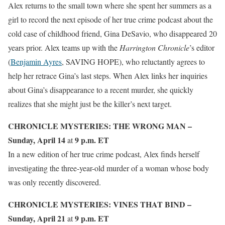
Alex returns to the small town where she spent her summers as a
girl to record the next episode of her true crime podcast about the
cold case of childhood friend, Gina DeSavio, who disappeared 20
years prior. Alex teams up with the
Harrington Chronicle
’s editor
(
Benjamin Ayres
, SAVING HOPE), who reluctantly agrees to
help her retrace Gina’s last steps. When Alex links her inquiries
about Gina’s disappearance to a recent murder, she quickly
realizes that she might just be the killer’s next target.
CHRONICLE MYSTERIES: THE WRONG MAN –
Sunday, April 14
9 p.m. ET
at
In a new edition of her true crime podcast, Alex finds herself
investigating the three-year-old murder of a woman whose body
was only recently discovered.
CHRONICLE MYSTERIES: VINES THAT BIND –
Sunday, April 21
9 p.m. ET
at