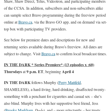
Shaw, Shaw Direct, Telus, Videotron, and participating members
of the CCSA. In addition, subscribers and non-subscribers alike
can sample select Bravo programming during the freeview period
online at
Bravo.ca
, via the Bravo GO app, and on demand via set-
top box with participating TV providers.
See below for premiere dates and descriptions for new and
returning series available during Bravo’s freeview. All dates are
subject to change. Visit
Bravo.ca
to confirm local broadcast times.
IN THE DARK * Series Premiere* (13 episodes x :60)
Thursdays
9 p.m. ET
April 4
at
, beginning
IN THE DARK
follows Murphy (
Perry Mattfeld
,
SHAMELESS), a hard-living, hard-drinking, disaffected twenty-
something with a penchant for cigarettes and casual sex – she’s
also blind. Murphy lives with her supportive best friend, Jess
(
Brooke Markham
,
Dude
), and – more reluctantly – her trusty