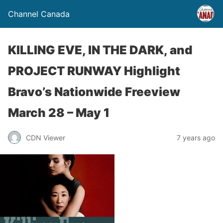
Channel Canada
KILLING EVE, IN THE DARK, and
PROJECT RUNWAY Highlight
Bravo’s Nationwide Freeview
March 28 – May 1
CDN Viewer
7 years ago