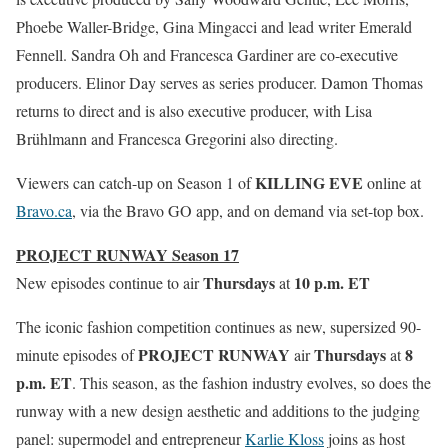
Phoebe Waller-Bridge, Gina Mingacci and lead writer Emerald
Fennell. Sandra Oh and Francesca Gardiner are co-executive
producers. Elinor Day serves as series producer. Damon Thomas
returns to direct and is also executive producer, with Lisa
Brühlmann and Francesca Gregorini also directing.
KILLING EVE
Viewers can catch-up on Season 1 of
online at
Bravo.ca
, via the Bravo GO app, and on demand via set-top box.
PROJECT RUNWAY Season 17
Thursdays
10 p.m. ET
New episodes continue to air
at
The iconic fashion competition continues as new, supersized 90-
PROJECT RUNWAY
Thursdays
8
minute episodes of
air
at
p.m. ET
. This season, as the fashion industry evolves, so does the
runway with a new design aesthetic and additions to the judging
panel: supermodel and entrepreneur
Karlie Kloss
joins as host