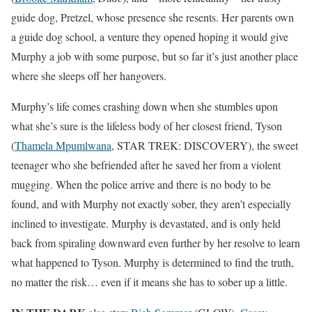
guide dog, Pretzel, whose presence she resents. Her parents own
a guide dog school, a venture they opened hoping it would give
Murphy a job with some purpose, but so far it’s just another place
where she sleeps off her hangovers.
Murphy’s life comes crashing down when she stumbles upon
what she’s sure is the lifeless body of her closest friend, Tyson
(
Thamela Mpumlwana
, STAR TREK: DISCOVERY), the sweet
teenager who she befriended after he saved her from a violent
mugging. When the police arrive and there is no body to be
found, and with Murphy not exactly sober, they aren’t especially
inclined to investigate. Murphy is devastated, and is only held
back from spiraling downward even further by her resolve to learn
what happened to Tyson. Murphy is determined to find the truth,
no matter the risk… even if it means she has to sober up a little.