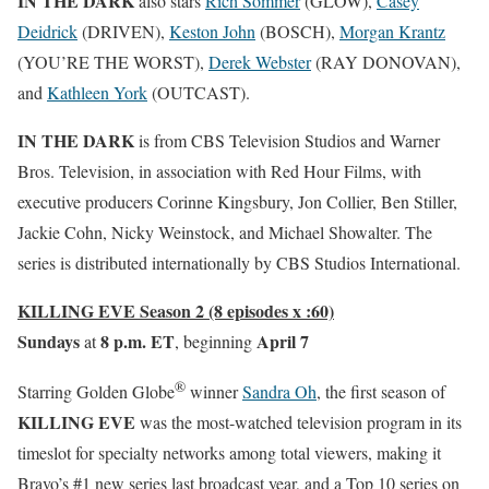
IN THE DARK
also stars
Rich Sommer
(GLOW),
Casey
Deidrick
(DRIVEN),
Keston John
(BOSCH),
Morgan Krantz
(YOU’RE THE WORST),
Derek Webster
(RAY DONOVAN),
and
Kathleen York
(OUTCAST).
IN THE DARK
is from CBS Television Studios and Warner
Bros. Television, in association with Red Hour Films, with
executive producers Corinne Kingsbury, Jon Collier, Ben Stiller,
Jackie Cohn, Nicky Weinstock, and Michael Showalter. The
series is distributed internationally by CBS Studios International.
KILLING EVE Season 2 (8 episodes x :60)
Sundays
8 p.m. ET
April 7
at
, beginning
®
Starring Golden Globe
winner
Sandra Oh
, the first season of
KILLING EVE
was the most-watched television program in its
timeslot for specialty networks among total viewers, making it
Bravo’s #1 new series last broadcast year, and a Top 10 series on