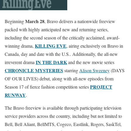
March 28
Beginning
, Bravo delivers a nationwide freeview
packed with highly anticipated new and returning series,
including the second season of the critically acclaimed, award-
KILLING EVE
winning drama,
, airing exclusively on Bravo in
Canada, day and date with the U.S.. Additionally, the all-new
IN THE DARK
irreverent drama
and the new movie series
CHRONICLE MYSTERIES
starring
Alison Sweeney
(DAYS
OF OUR LIVES) debut, along with all-new episodes from
PROJECT
Season 17 of fierce fashion competition series
RUNWAY
.
The Bravo freeview is available through participating television
service providers across the country, including but not limited to
Bell, Bell Aliant, BellMTS, Cogeco, Eastlink, Rogers, SaskTel,