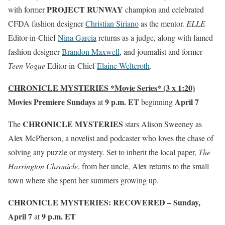
PROJECT RUNWAY
with former
champion and celebrated
CFDA fashion designer
Christian Siriano
as the mentor.
ELLE
Editor-in-Chief
Nina Garcia
returns as a judge, along with famed
fashion designer
Brandon Maxwell
, and journalist and former
Teen Vogue
Editor-in-Chief
Elaine Welteroth
.
CHRONICLE MYSTERIES *Movie Series* (3 x 1:20)
Movies Premiere Sundays
9 p.m. ET
April 7
at
beginning
CHRONICLE MYSTERIES
The
stars Alison Sweeney as
Alex McPherson, a novelist and podcaster who loves the chase of
solving any puzzle or mystery. Set to inherit the local paper,
The
Harrington Chronicle
, from her uncle, Alex returns to the small
town where she spent her summers growing up.
CHRONICLE MYSTERIES: RECOVERED – Sunday,
April 7
9 p.m. ET
at