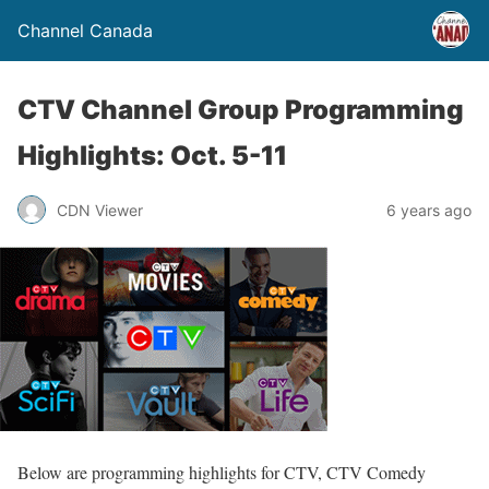
Channel Canada
CTV Channel Group Programming
Highlights: Oct. 5-11
CDN Viewer
6 years ago
Below are programming highlights for CTV, CTV Comedy