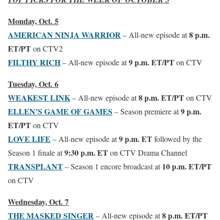
Monday, Oct. 5
AMERICAN NINJA WARRIOR
8 p.m.
– All-new episode at
ET/PT
on CTV2
FILTHY RICH
9 p.m. ET/PT
– All-new episode at
on CTV
Tuesday, Oct. 6
WEAKEST LINK
8 p.m. ET/PT
– All-new episode at
on CTV
ELLEN’S GAME OF GAMES
9 p.m.
– Season premiere at
ET/PT
on CTV
LOVE LIFE
9 p.m. ET
– All-new episode at
followed by the
9:30 p.m. ET
Season 1 finale at
on CTV Drama Channel
TRANSPLANT
10 p.m. ET/PT
– Season 1 encore broadcast at
on CTV
Wednesday, Oct. 7
THE MASKED SINGER
8 p.m. ET/PT
– All-new episode at