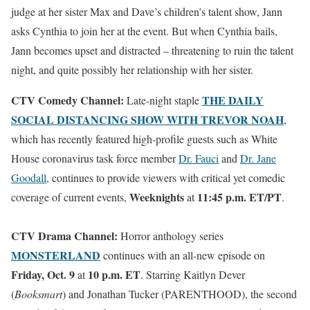
judge at her sister Max and Dave’s children’s talent show, Jann
asks Cynthia to join her at the event. But when Cynthia bails,
Jann becomes upset and distracted – threatening to ruin the talent
night, and quite possibly her relationship with her sister.
CTV Comedy Channel:
THE DAILY
Late-night staple
SOCIAL DISTANCING SHOW WITH TREVOR NOAH
,
which has recently featured high-profile guests such as White
House coronavirus task force member
Dr. Fauci
and
Dr. Jane
Goodall
, continues to provide viewers with critical yet comedic
Weeknights
11:45 p.m. ET/PT
coverage of current events,
at
.
CTV Drama Channel:
Horror anthology series
MONSTERLAND
continues with an all-new episode on
Friday, Oct. 9
10 p.m. ET
at
. Starring Kaitlyn Dever
(
Booksmart
) and Jonathan Tucker (PARENTHOOD), the second