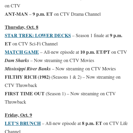
on CTV
ANT-MAN
9 p.m. ET
–
on CTV Drama Channel
Thursday, Oct. 8
STAR TREK: LOWER DECKS
9 p.m.
– Season 1 finale at
ET
on CTV Sci-Fi Channel
MATCH GAME
10 p.m. ET/PT
– All-new episode at
on CTV
Dam Sharks
– Now streaming on CTV Movies
Mississippi River Banks
– Now streaming on CTV Movies
FILTHY RICH (1982)
(Seasons 1 & 2) – Now streaming on
CTV Throwback
FIRST TIME OUT
(Season 1)
– Now streaming on CTV
Throwback
Friday, Oct. 9
LET’S BRUNCH
8 p.m. ET
– All-new episode at
on CTV Life
Channel