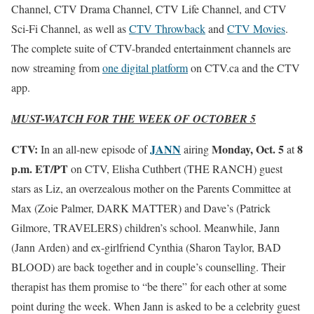
Channel, CTV Drama Channel, CTV Life Channel, and CTV
Sci-Fi Channel, as well as
CTV Throwback
and
CTV Movies
.
The complete suite of CTV-branded entertainment channels are
now streaming from
one digital platform
on CTV.ca and the CTV
app.
MUST-WATCH FOR THE WEEK OF OCTOBER 5
CTV:
JANN
Monday, Oct. 5
8
In an all-new episode of
airing
at
p.m. ET/PT
on CTV, Elisha Cuthbert (THE RANCH) guest
stars as Liz, an overzealous mother on the Parents Committee at
Max (Zoie Palmer, DARK MATTER) and Dave’s (Patrick
Gilmore, TRAVELERS) children’s school. Meanwhile, Jann
(Jann Arden) and ex-girlfriend Cynthia (Sharon Taylor, BAD
BLOOD) are back together and in couple’s counselling. Their
therapist has them promise to “be there” for each other at some
point during the week. When Jann is asked to be a celebrity guest