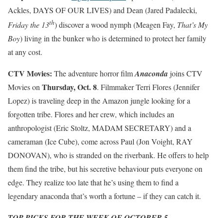
Ackles, DAYS OF OUR LIVES) and Dean (Jared Padalecki,
th
Friday the 13
) discover a wood nymph (Meagen Fay,
That’s My
Boy
) living in the bunker who is determined to protect her family
at any cost.
CTV Movies:
The adventure horror film
Anaconda
joins CTV
Thursday, Oct. 8
Movies on
. Filmmaker Terri Flores (Jennifer
Lopez) is traveling deep in the Amazon jungle looking for a
forgotten tribe. Flores and her crew, which includes an
anthropologist (Eric Stoltz, MADAM SECRETARY) and a
cameraman (Ice Cube), come across Paul (Jon Voight, RAY
DONOVAN), who is stranded on the riverbank. He offers to help
them find the tribe, but his secretive behaviour puts everyone on
edge. They realize too late that he’s using them to find a
legendary anaconda that’s worth a fortune – if they can catch it.
TOP PICKS FOR THE WEEK OF OCTOBER 5