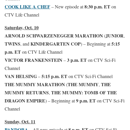
COOK LIKE A CHEF
8:30 p.m. ET
– New episode
at
on
CTV Life Channel
Saturday, Oct. 10
ARNOLD SCHWARZENEGGER MARATHON
JUNIOR
(
,
TWINS
KINDERGARTEN COP
5:15
,
and
)
– Beginning at
p.m. ET
on CTV Life Channel
VICTOR FRANKENSTEIN
3 p.m. ET
–
on CTV Sci-Fi
Channel
VAN HELSING
5:15 p.m. ET
–
on CTV Sci-Fi Channel
THE MUMMY MARATHON
THE MUMMY
THE
(
,
MUMMY RETURNS
THE MUMMY: TOMB OF THE
,
DRAGON EMPIRE
9 p.m. ET
)
– Beginning at
on CTV Sci-Fi
Channel
Sunday, Oct. 11
PANDORA
8 p.m. ET
– All-new episode at
on CTV Sci-Fi