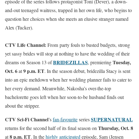
episode of the series follows protagonist Toni (Dever), a down-
and-out teenaged waitress, trapped in her own life, who begins to
question her choices when she meets an elusive stranger named
Alex (Tucker).
CTV Life Channel:
From
party fouls to busted budgets, strong
yet sassy brides will stop at nothing to have the wedding of their
BRIDEZILLAS
Tuesday,
dreams on Season 13 of
,
premiering
Oct. 6
9 p.m. ET
at
. In the season debut, bridezilla Stacy is sent
into an epic meltdown when her wedding planner fails to cater to
her every demand. Meanwhile, Nakosha’s over-the-top
bachelorette goes left when her soon-to-be husband finds out
about the stripper.
CTV Sci-Fi Channel
SUPERNATURAL
’s
fan-favourite
series
Thursday, Oct. 8
returns for the second half of its final season on
8 p.m. ET
at
. In the
highly anticipated
episode, Sam (Jensen