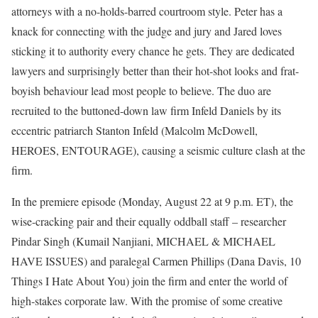
attorneys with a no-holds-barred courtroom style. Peter has a
knack for connecting with the judge and jury and Jared loves
sticking it to authority every chance he gets. They are dedicated
lawyers and surprisingly better than their hot-shot looks and frat-
boyish behaviour lead most people to believe. The duo are
recruited to the buttoned-down law firm Infeld Daniels by its
eccentric patriarch Stanton Infeld (Malcolm McDowell,
HEROES, ENTOURAGE), causing a seismic culture clash at the
firm.
In the premiere episode (Monday, August 22 at 9 p.m. ET), the
wise-cracking pair and their equally oddball staff – researcher
Pindar Singh (Kumail Nanjiani, MICHAEL & MICHAEL
HAVE ISSUES) and paralegal Carmen Phillips (Dana Davis, 10
Things I Hate About You) join the firm and enter the world of
high-stakes corporate law. With the promise of some creative