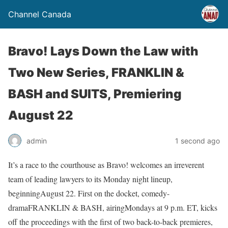
Channel Canada
Bravo! Lays Down the Law with
Two New Series, FRANKLIN &
BASH and SUITS, Premiering
August 22
admin
1 second ago
It’s a race to the courthouse as Bravo! welcomes an irreverent
team of leading lawyers to its Monday night lineup,
beginningAugust 22. First on the docket, comedy-
dramaFRANKLIN & BASH, airingMondays at 9 p.m. ET, kicks
off the proceedings with the first of two back-to-back premieres,