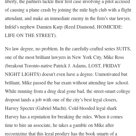
liberty, the partners tackle their first case involving a pilot accused
of causing a plane crash by joining the mile high club with a flight
attendant, and make an immediate enemy in the firm’s star lawyer,
Infeld’s nephew Damien Karp (Reed Diamond, HOMICIDE:
LIFE ON THE STREET).
No law degree, no problem. In the carefully-crafted series SUITS,
one of the most brilliant lawyers in New York City, Mike Ross
(breakout Toronto-native Patrick J. Adams, LOST, FRIDAY
NIGHT LIGHTS) doesn’t even have a degree. Unmotivated but
brilliant, Mike passed the bar exam without attending law school.
While running from a drug deal gone bad, the street-smart college
dropout lands a job with one of the city’s best legal closers,
Harvey Specter (Gabriel Macht). Cold-blooded legal shark
Harvey has a reputation for breaking the rules. When it comes
time to hire an associate, he takes a gamble on Mike after
recognizing that this legal prodigy has the book smarts of a