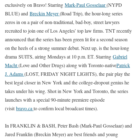
exclusively on Bravo! Starring
Mark-Paul Gosselaar
(NYPD
BLUE) and
Breckin Meyer
(Road Trip), the hour-long series
zeros in on a pair of non-traditional, bad-boy, street lawyers
recruited to join one of Los Angeles’ top law firms. TNT recently
announced that the series has been green lit for a second season
on the heels of a strong summer debut. Next up, is the hour-long
drama SUITS, airing Mondays at 10 p.m. ET. Starring
Gabriel
Macht
(Love and Other Drugs) along with Toronto-native
Patrick
J. Adams
(LOST, FRIDAY NIGHT LIGHTS), the pair play the
best legal closer in New York and the college-dropout genius he
takes under his wing. Shot in New York and Toronto, the series
launches with a special 90-minute premiere episode
(visit
bravo.ca
to confirm local broadcast times).
In FRANKLIN & BASH, Peter Bash (Mark-Paul Gosselaar) and
Jared Franklin (Breckin Meyer) are best friends and young