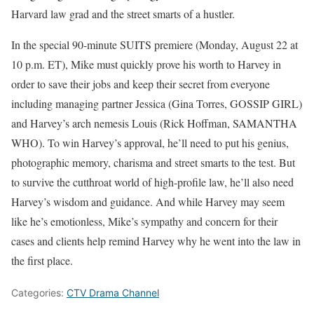
Harvard law grad and the street smarts of a hustler.
In the special 90-minute SUITS premiere (Monday, August 22 at
10 p.m. ET), Mike must quickly prove his worth to Harvey in
order to save their jobs and keep their secret from everyone
including managing partner Jessica (Gina Torres, GOSSIP GIRL)
and Harvey’s arch nemesis Louis (Rick Hoffman, SAMANTHA
WHO). To win Harvey’s approval, he’ll need to put his genius,
photographic memory, charisma and street smarts to the test. But
to survive the cutthroat world of high-profile law, he’ll also need
Harvey’s wisdom and guidance. And while Harvey may seem
like he’s emotionless, Mike’s sympathy and concern for their
cases and clients help remind Harvey why he went into the law in
the first place.
Categories:
CTV Drama Channel