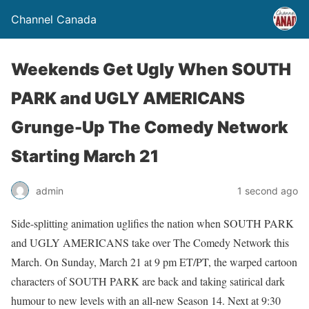
Channel Canada
Weekends Get Ugly When SOUTH
PARK and UGLY AMERICANS
Grunge-Up The Comedy Network
Starting March 21
admin
1 second ago
Side-splitting animation uglifies the nation when SOUTH PARK
and UGLY AMERICANS take over The Comedy Network this
March. On Sunday, March 21 at 9 pm ET/PT, the warped cartoon
characters of SOUTH PARK are back and taking satirical dark
humour to new levels with an all-new Season 14. Next at 9:30