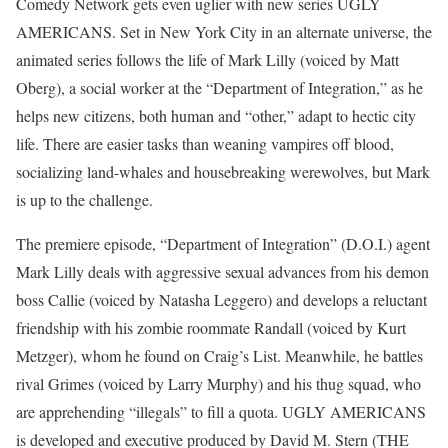
Comedy Network gets even uglier with new series UGLY
AMERICANS. Set in New York City in an alternate universe, the
animated series follows the life of Mark Lilly (voiced by Matt
Oberg), a social worker at the “Department of Integration,” as he
helps new citizens, both human and “other,” adapt to hectic city
life. There are easier tasks than weaning vampires off blood,
socializing land-whales and housebreaking werewolves, but Mark
is up to the challenge.
The premiere episode, “Department of Integration” (D.O.I.) agent
Mark Lilly deals with aggressive sexual advances from his demon
boss Callie (voiced by Natasha Leggero) and develops a reluctant
friendship with his zombie roommate Randall (voiced by Kurt
Metzger), whom he found on Craig’s List. Meanwhile, he battles
rival Grimes (voiced by Larry Murphy) and his thug squad, who
are apprehending “illegals” to fill a quota. UGLY AMERICANS
is developed and executive produced by David M. Stern (THE