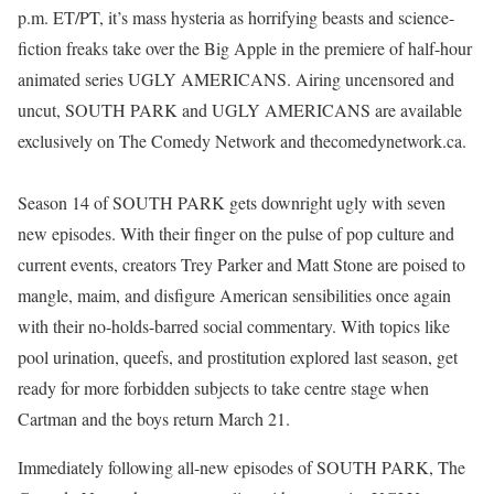
p.m. ET/PT, it’s mass hysteria as horrifying beasts and science-
fiction freaks take over the Big Apple in the premiere of half-hour
animated series UGLY AMERICANS. Airing uncensored and
uncut, SOUTH PARK and UGLY AMERICANS are available
exclusively on The Comedy Network and thecomedynetwork.ca.
Season 14 of SOUTH PARK gets downright ugly with seven
new episodes. With their finger on the pulse of pop culture and
current events, creators Trey Parker and Matt Stone are poised to
mangle, maim, and disfigure American sensibilities once again
with their no-holds-barred social commentary. With topics like
pool urination, queefs, and prostitution explored last season, get
ready for more forbidden subjects to take centre stage when
Cartman and the boys return March 21.
Immediately following all-new episodes of SOUTH PARK, The