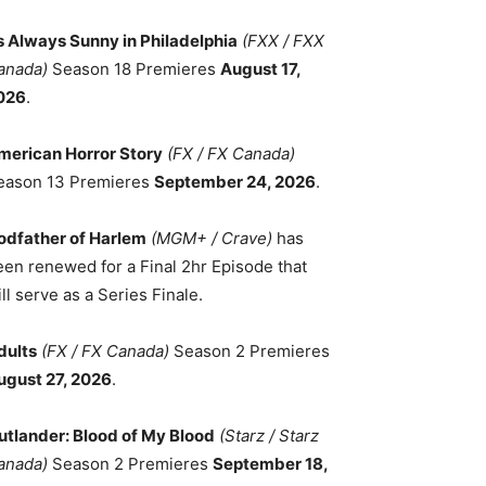
ts Always Sunny in Philadelphia
(FXX / FXX
anada)
Season 18 Premieres
August 17,
026
.
merican Horror Story
(FX / FX Canada)
eason 13 Premieres
September 24, 2026
.
odfather of Harlem
(MGM+ / Crave)
has
een renewed for a Final 2hr Episode that
ll serve as a Series Finale.
dults
(FX / FX Canada)
Season 2 Premieres
ugust 27, 2026
.
utlander: Blood of My Blood
(Starz / Starz
anada)
Season 2 Premieres
September 18,