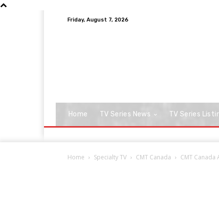
Friday, August 7, 2026
Home
TV Series News
TV Series Listi
Home
Specialty TV
CMT Canada
CMT Canada Ai