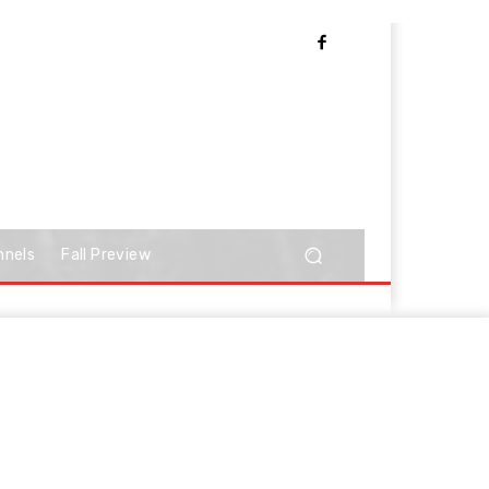
nnels
Fall Preview