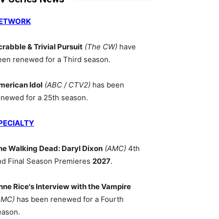
ETWORK
crabble & Trivial Pursuit
(The CW)
have
een renewed for a Third season.
merican Idol
(ABC / CTV2)
has been
enewed for a 25th season.
PECIALTY
he Walking Dead: Daryl Dixon
(AMC)
4th
nd Final Season Premieres
2027
.
nne Rice's Interview with the Vampire
AMC)
has been renewed for a Fourth
eason.