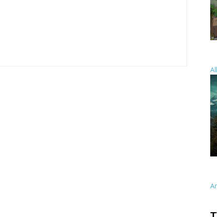
Al
A
T