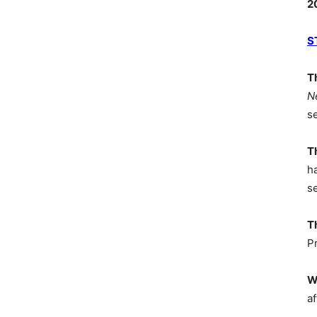
2
S
T
N
s
T
h
s
T
P
W
af