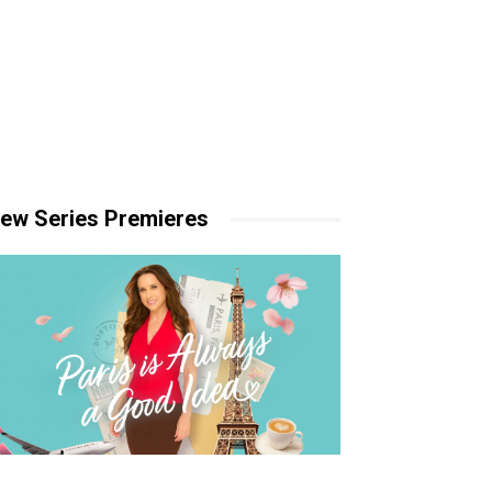
ew Series Premieres