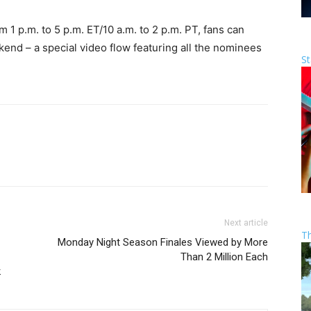
1 p.m. to 5 p.m. ET/10 a.m. to 2 p.m. PT, fans can
d – a special video flow featuring all the nominees
St
Next article
T
Monday Night Season Finales Viewed by More
Than 2 Million Each
k