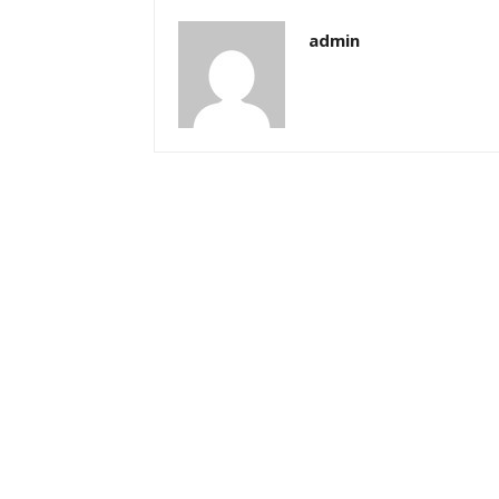
admin