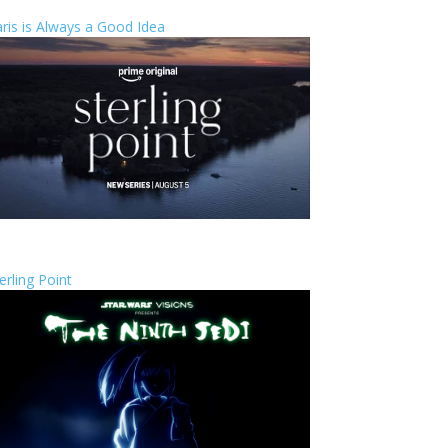
ris is Always a Good Idea
erling Point