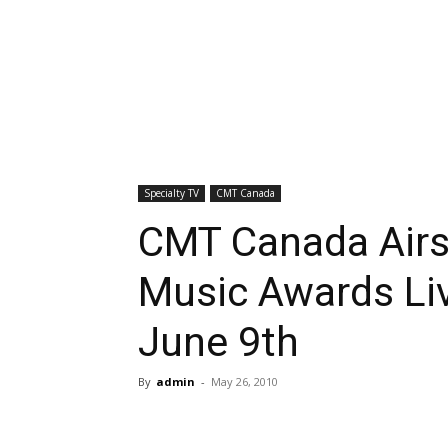
Specialty TV
CMT Canada
CMT Canada Air
Music Awards Liv
June 9th
By
admin
-
May 26, 2010