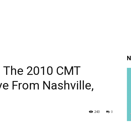
N
s The 2010 CMT
e From Nashville,
243
0