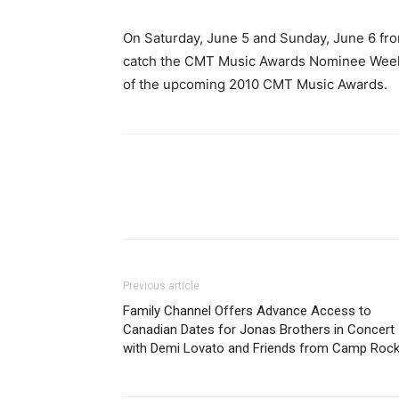
On Saturday, June 5 and Sunday, June 6 from 
catch the CMT Music Awards Nominee Weeken
of the upcoming 2010 CMT Music Awards.
Previous article
Family Channel Offers Advance Access to
Canadian Dates for Jonas Brothers in Concert
with Demi Lovato and Friends from Camp Roc