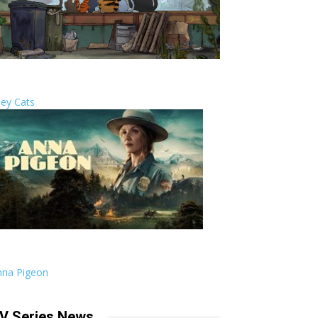
ley Cats
nna Pigeon
V Series News