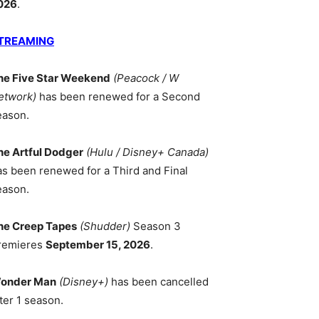
026
.
TREAMING
he Five Star Weekend
(Peacock / W
etwork)
has been renewed for a Second
eason.
he Artful Dodger
(Hulu / Disney+ Canada)
as been renewed for a Third and Final
eason.
he Creep Tapes
(Shudder)
Season 3
remieres
September 15, 2026
.
onder Man
(Disney+)
has been cancelled
ter 1 season.