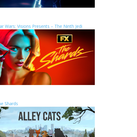
ar Wars: Visions Presents – The Ninth Jedi
he Shards