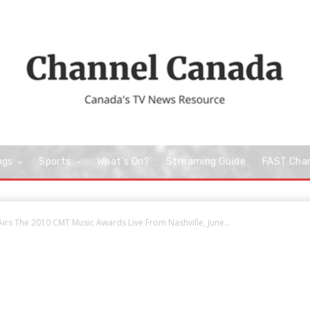
ngs
Sports
What’s On?
Streaming Guide
FAST Cha
rs The 2010 CMT Music Awards Live From Nashville, June...