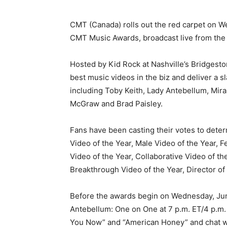
CMT (Canada) rolls out the red carpet on W
CMT Music Awards, broadcast live from the
Hosted by Kid Rock at Nashville’s Bridgest
best music videos in the biz and deliver a s
including Toby Keith, Lady Antebellum, Mir
McGraw and Brad Paisley.
Fans have been casting their votes to deter
Video of the Year, Male Video of the Year, 
Video of the Year, Collaborative Video of 
Breakthrough Video of the Year, Director of 
Before the awards begin on Wednesday, June
Antebellum: One on One at 7 p.m. ET/4 p.m.
You Now” and “American Honey” and chat w