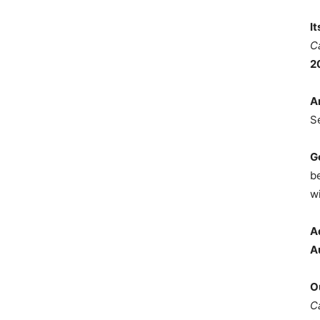
I
C
2
A
S
G
b
wi
A
A
O
C