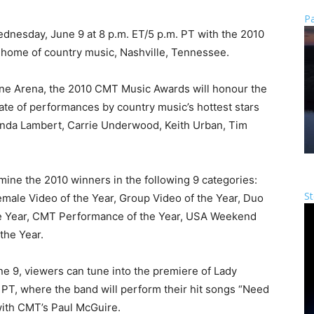
Pa
ednesday, June 9 at 8 p.m. ET/5 p.m. PT with the 2010
 home of country music, Nashville, Tennessee.
one Arena, the 2010 CMT Music Awards will honour the
late of performances by country music’s hottest stars
anda Lambert, Carrie Underwood, Keith Urban, Tim
mine the 2010 winners in the following 9 categories:
St
Female Video of the Year, Group Video of the Year, Duo
the Year, CMT Performance of the Year, USA Weekend
the Year.
 9, viewers can tune into the premiere of Lady
 PT, where the band will perform their hit songs “Need
ith CMT’s Paul McGuire.