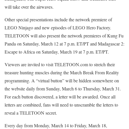
will take over the airwaves.
Other special presentations include the network premiere of
LEGO Ninjago and new episodes of LEGO Hero Factory.
TELETOON will also present the network premieres of Kung Fu
Panda on Saturday, March 12 at 7 p.m. ET/PT and Madagascar 2:
Escape to Africa on Saturday, March 19 at 7 p.m. ET/PT.
Viewers are invited to visit TELETOON.com to stretch their
treasure hunting muscles during the March Break From Reality
programming. A “virtual button” will be hidden somewhere on
the website daily from Sunday, March 6 to Thursday, March 31.
For each button discovered, a letter will be awarded. Once all
letters are combined, fans will need to unscramble the letters to
reveal a TELETOON secret.
Every day from Monday, March 14 to Friday, March 18,