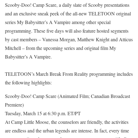
Scooby-Doo! Camp Scare, a daily slate of Scooby presentations
and an exclusive sneak peek of the all-new TELETOON original
series My Babysitter’s A Vampire among other special
programming. These five days will also feature hosted segments
by cast members – Vanessa Morgan, Matthew Knight and Atticus
Mitchell – from the upcoming series and original film My
Babysitter’s A Vampire.
TELETOON’s March Break From Reality programming includes
the following highlights:
Scooby-Doo! Camp Scare (Animated Film; Canadian Broadcast
Premiere)
Tuesday, March 15 at 6:30 p.m. ET/PT
At Camp Little Moose, the counselors are friendly, the activities
are endless and the urban legends are intense. In fact, every time