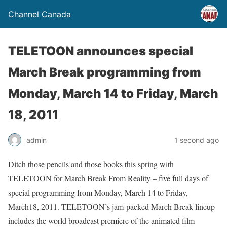
Channel Canada
TELETOON announces special
March Break programming from
Monday, March 14 to Friday, March
18, 2011
admin
1 second ago
Ditch those pencils and those books this spring with
TELETOON for March Break From Reality – five full days of
special programming from Monday, March 14 to Friday,
March18, 2011. TELETOON’s jam-packed March Break lineup
includes the world broadcast premiere of the animated film