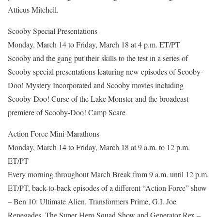
Atticus Mitchell.
Scooby Special Presentations
Monday, March 14 to Friday, March 18 at 4 p.m. ET/PT
Scooby and the gang put their skills to the test in a series of
Scooby special presentations featuring new episodes of Scooby-
Doo! Mystery Incorporated and Scooby movies including
Scooby-Doo! Curse of the Lake Monster and the broadcast
premiere of Scooby-Doo! Camp Scare
Action Force Mini-Marathons
Monday, March 14 to Friday, March 18 at 9 a.m. to 12 p.m.
ET/PT
Every morning throughout March Break from 9 a.m. until 12 p.m.
ET/PT, back-to-back episodes of a different “Action Force” show
– Ben 10: Ultimate Alien, Transformers Prime, G.I. Joe
Renegades, The Super Hero Squad Show and Generator Rex –