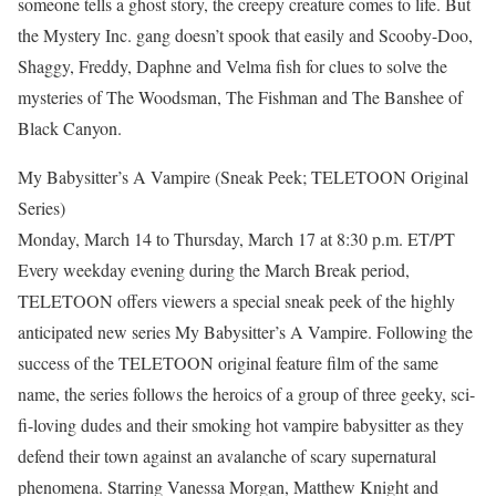
someone tells a ghost story, the creepy creature comes to life. But
the Mystery Inc. gang doesn’t spook that easily and Scooby-Doo,
Shaggy, Freddy, Daphne and Velma fish for clues to solve the
mysteries of The Woodsman, The Fishman and The Banshee of
Black Canyon.
My Babysitter’s A Vampire (Sneak Peek; TELETOON Original
Series)
Monday, March 14 to Thursday, March 17 at 8:30 p.m. ET/PT
Every weekday evening during the March Break period,
TELETOON offers viewers a special sneak peek of the highly
anticipated new series My Babysitter’s A Vampire. Following the
success of the TELETOON original feature film of the same
name, the series follows the heroics of a group of three geeky, sci-
fi-loving dudes and their smoking hot vampire babysitter as they
defend their town against an avalanche of scary supernatural
phenomena. Starring Vanessa Morgan, Matthew Knight and