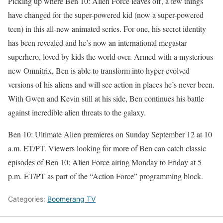
Picking up where Ben 10: Alien Force leaves off, a few things
have changed for the super-powered kid (now a super-powered
teen) in this all-new animated series. For one, his secret identity
has been revealed and he’s now an international megastar
superhero, loved by kids the world over. Armed with a mysterious
new Omnitrix, Ben is able to transform into hyper-evolved
versions of his aliens and will see action in places he’s never been.
With Gwen and Kevin still at his side, Ben continues his battle
against incredible alien threats to the galaxy.
Ben 10: Ultimate Alien premieres on Sunday September 12 at 10
a.m. ET/PT. Viewers looking for more of Ben can catch classic
episodes of Ben 10: Alien Force airing Monday to Friday at 5
p.m. ET/PT as part of the “Action Force” programming block.
Categories:
Boomerang TV