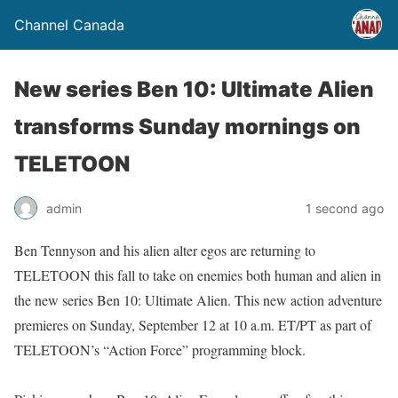
Channel Canada
New series Ben 10: Ultimate Alien
transforms Sunday mornings on
TELETOON
admin
1 second ago
Ben Tennyson and his alien alter egos are returning to
TELETOON this fall to take on enemies both human and alien in
the new series Ben 10: Ultimate Alien. This new action adventure
premieres on Sunday, September 12 at 10 a.m. ET/PT as part of
TELETOON’s “Action Force” programming block.