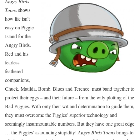
Angry Birds
Toons
shows
how life isn’t
easy on Piggie
Island for the
Angry Birds.
Red and his
fearless
feathered
companions,
Chuck, Matilda, Bomb, Blues and Terence, must band together to
protect their eggs – and their future – from the wily plotting of the
Bad Piggies. With only their wit and determination to guide them,
they must overcome the Piggies’ superior technology and
seemingly insurmountable numbers. But they have one great edge
… the Piggies’ astounding stupidity!
Angry Birds Toons
brings to