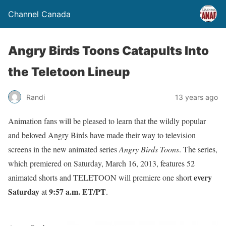
Channel Canada
Angry Birds Toons Catapults Into
the Teletoon Lineup
Randi
13 years ago
Animation fans will be pleased to learn that the wildly popular
and beloved Angry Birds have made their way to television
screens in the new animated series
Angry Birds Toons
. The series,
which premiered on Saturday, March 16, 2013, features 52
every
animated shorts and TELETOON will premiere one short
Saturday
9:57 a.m. ET/PT
at
.