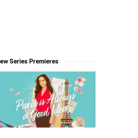
ew Series Premieres