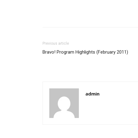
Previous article
Bravo! Program Highlights (February 2011)
admin