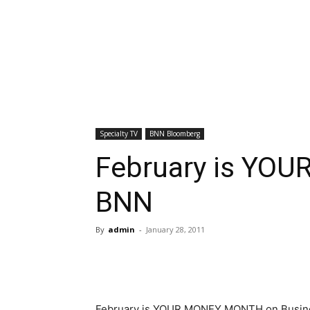
Specialty TV
BNN Bloomberg
February is YO
BNN
By
admin
-
January 28, 2011
February is YOUR MONEY MONTH on Busines