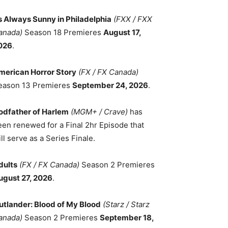
ts Always Sunny in Philadelphia
(FXX / FXX
anada)
Season 18 Premieres
August 17,
026
.
merican Horror Story
(FX / FX Canada)
eason 13 Premieres
September 24, 2026
.
odfather of Harlem
(MGM+ / Crave)
has
een renewed for a Final 2hr Episode that
ll serve as a Series Finale.
dults
(FX / FX Canada)
Season 2 Premieres
ugust 27, 2026
.
utlander: Blood of My Blood
(Starz / Starz
anada)
Season 2 Premieres
September 18,