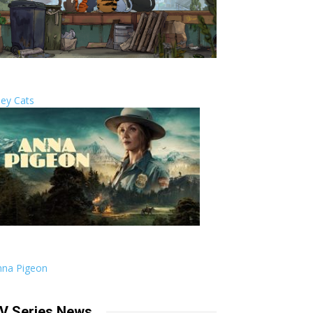
ley Cats
nna Pigeon
V Series News