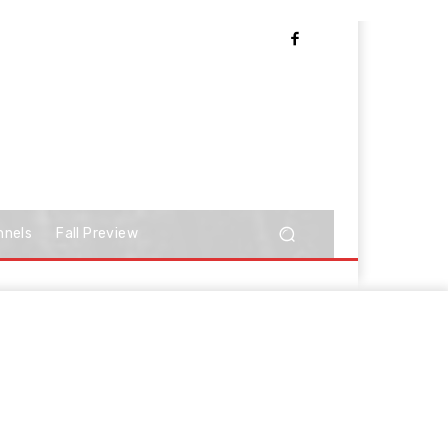
nnels
Fall Preview