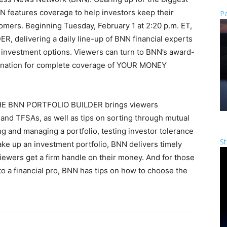
N features coverage to help investors keep their
Pa
mers. Beginning Tuesday, February 1 at 2:20 p.m. ET,
delivering a daily line-up of BNN financial experts
h investment options. Viewers can turn to BNN’s award-
tination for complete coverage of YOUR MONEY
 THE BNN PORTFOLIO BUILDER brings viewers
nd TFSAs, as well as tips on sorting through mutual
g and managing a portfolio, testing investor tolerance
St
make up an investment portfolio, BNN delivers timely
iewers get a firm handle on their money. And for those
o a financial pro, BNN has tips on how to choose the