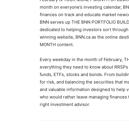
month on everyone’s investing calendar, BN
finances on track and educate market newco
BNN serves up THE BNN PORTFOLIO BUILDER, 
dedicated to helping investors sort throug
winning website, BNN.ca as the online des
MONTH content.
Every weekday in the month of February,
everything they need to know about RRSPs a
funds, ETFs, stocks and bonds. From buildin
for risk, and balancing the securities that 
and valuable information designed to help v
who would rather leave managing finances t
right investment advisor.