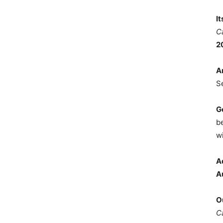
I
C
2
A
S
G
b
wi
A
A
O
C