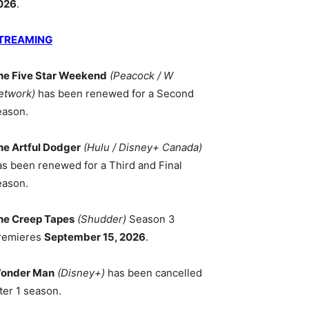
026
.
TREAMING
he Five Star Weekend
(Peacock / W
etwork)
has been renewed for a Second
eason.
he Artful Dodger
(Hulu / Disney+ Canada)
as been renewed for a Third and Final
eason.
he Creep Tapes
(Shudder)
Season 3
remieres
September 15, 2026
.
onder Man
(Disney+)
has been cancelled
ter 1 season.