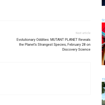
St
Next article
Evolutionary Oddities: MUTANT PLANET Reveals
the Planet’s Strangest Species, February 28 on
Discovery Science
T