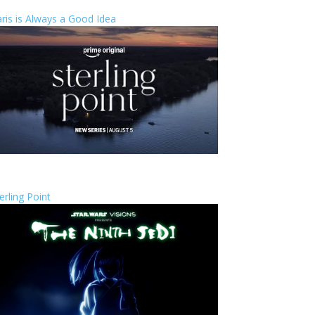
ris is Always a Good Idea
erling Point