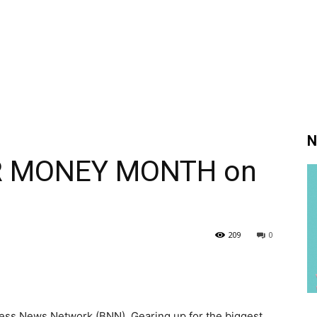
N
UR MONEY MONTH on
209
0
s News Network (BNN). Gearing up for the biggest