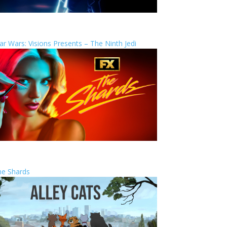
ar Wars: Visions Presents – The Ninth Jedi
he Shards