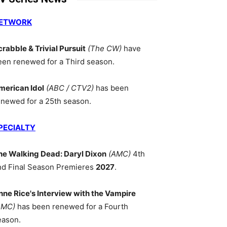
ETWORK
crabble & Trivial Pursuit
(The CW)
have
een renewed for a Third season.
merican Idol
(ABC / CTV2)
has been
enewed for a 25th season.
PECIALTY
he Walking Dead: Daryl Dixon
(AMC)
4th
nd Final Season Premieres
2027
.
nne Rice's Interview with the Vampire
AMC)
has been renewed for a Fourth
eason.