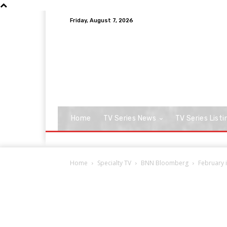
Friday, August 7, 2026
Home
TV Series News
TV Series Listi
Home
Specialty TV
BNN Bloomberg
February