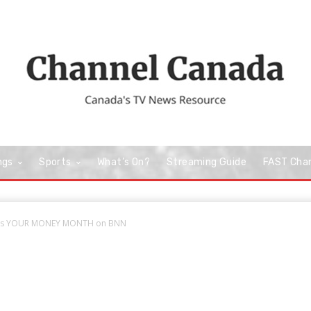
ngs
Sports
What’s On?
Streaming Guide
FAST Cha
 is YOUR MONEY MONTH on BNN