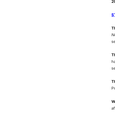
2
S
T
N
s
T
h
s
T
P
W
af