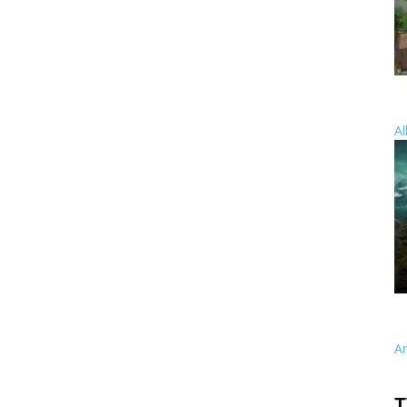
Al
A
T