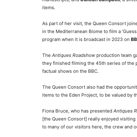
items.
As part of her visit, the Queen Consort join
in the Mediterranean Biome to film a ‘Guess
program when it is broadcast in 2023 on
BB
The
Antiques Roadshow
production team g
they finished filming the 45th series of th
factual shows on the BBC.
The Queen Consort also had the opportunit
items to the Eden Project, to be valued by
Fiona Bruce, who has presented
Antiques 
[the Queen Consort] really enjoyed visiting
to many of our visitors here, the crew and ou