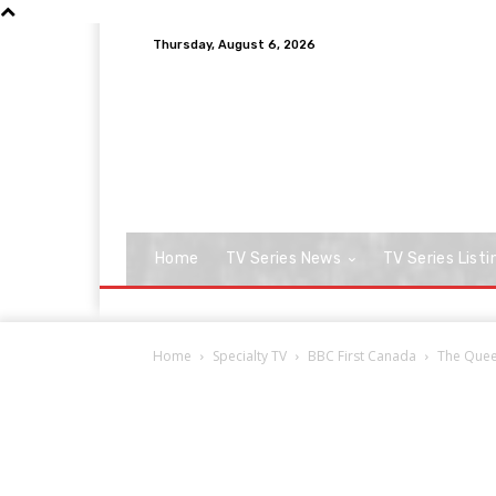
Thursday, August 6, 2026
Home
TV Series News
TV Series Listi
Home
Specialty TV
BBC First Canada
The Quee