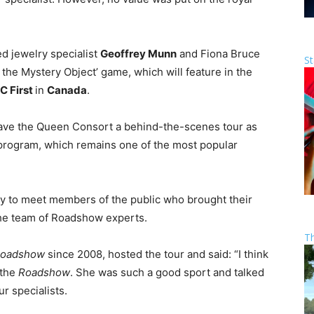
ed jewelry specialist
Geoffrey Munn
and Fiona Bruce
St
 the Mystery Object’ game, which will feature in the
C First
in
Canada
.
ave the Queen Consort a behind-the-scenes tour as
e program, which remains one of the most popular
y to meet members of the public who brought their
 the team of Roadshow experts.
T
Roadshow
since 2008, hosted the tour and said: “I think
 the
Roadshow
. She was such a good sport and talked
r specialists.