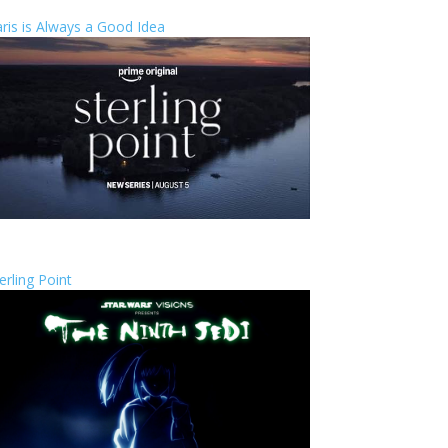
ris is Always a Good Idea
erling Point