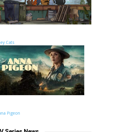
ley Cats
nna Pigeon
V Series News