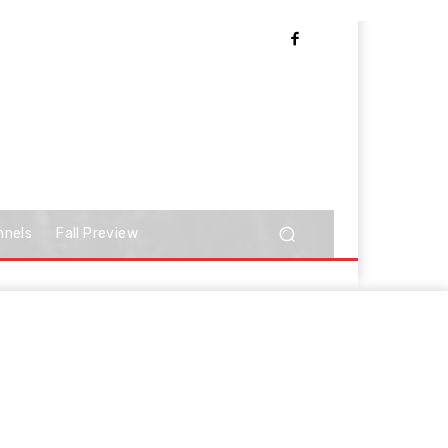
nnels
Fall Preview