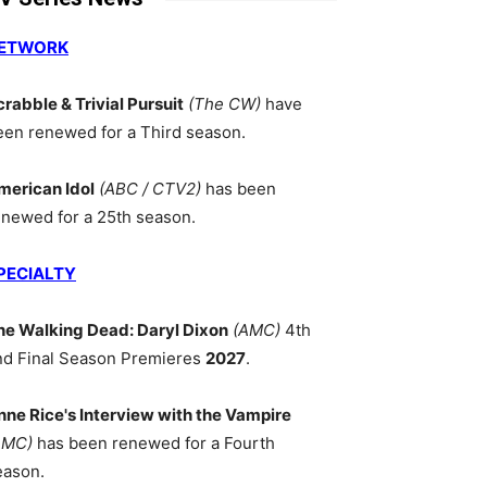
ETWORK
crabble & Trivial Pursuit
(The CW)
have
een renewed for a Third season.
merican Idol
(ABC / CTV2)
has been
enewed for a 25th season.
PECIALTY
he Walking Dead: Daryl Dixon
(AMC)
4th
nd Final Season Premieres
2027
.
nne Rice's Interview with the Vampire
AMC)
has been renewed for a Fourth
eason.