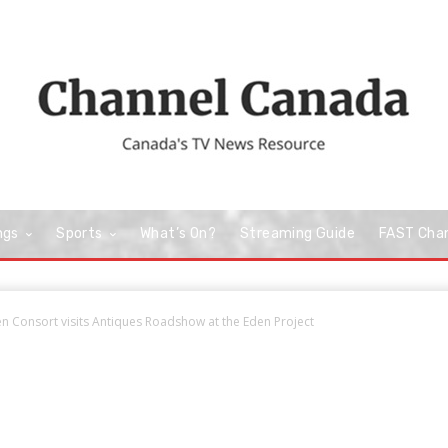
ngs
Sports
What’s On?
Streaming Guide
FAST Cha
n Consort visits Antiques Roadshow at the Eden Project