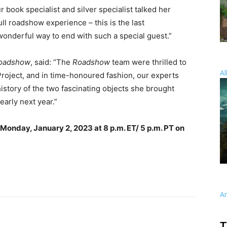
 book specialist and silver specialist talked her
ll roadshow experience – this is the last
wonderful way to end with such a special guest.”
Roadshow
, said: “The
Roadshow
team were thrilled to
Al
oject, and in time-honoured fashion, our experts
istory of the two fascinating objects she brought
early next year.”
Monday, January 2, 2023 at 8 p.m. ET/ 5 p.m. PT on
A
T