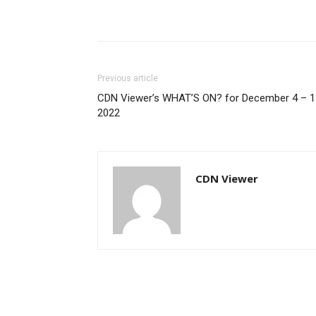
Previous article
CDN Viewer’s WHAT’S ON? for December 4 – 1
2022
CDN Viewer