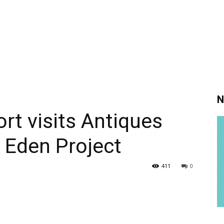
N
t visits Antiques
 Eden Project
411
0