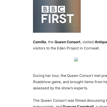
Camilla
, the
Queen Consort
, visited
Antiqu
visitors to the Eden Project in Cornwall.
During her tour, the Queen Consort met pr
Roadshow
game, and brought items from her
assessed by the show’s experts.
The Queen Consort was filmed discussing t
manuscripts, and
Duncan Campbell
, a silv