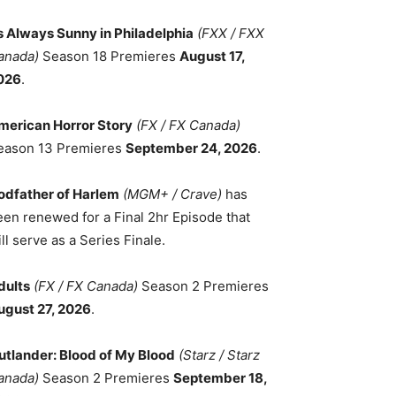
ts Always Sunny in Philadelphia
(FXX / FXX
anada)
Season 18 Premieres
August 17,
026
.
merican Horror Story
(FX / FX Canada)
eason 13 Premieres
September 24, 2026
.
odfather of Harlem
(MGM+ / Crave)
has
een renewed for a Final 2hr Episode that
ll serve as a Series Finale.
dults
(FX / FX Canada)
Season 2 Premieres
ugust 27, 2026
.
utlander: Blood of My Blood
(Starz / Starz
anada)
Season 2 Premieres
September 18,