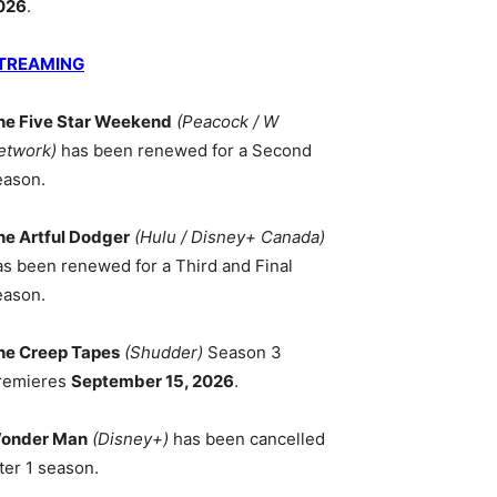
026
.
TREAMING
he Five Star Weekend
(Peacock / W
etwork)
has been renewed for a Second
eason.
he Artful Dodger
(Hulu / Disney+ Canada)
as been renewed for a Third and Final
eason.
he Creep Tapes
(Shudder)
Season 3
remieres
September 15, 2026
.
onder Man
(Disney+)
has been cancelled
ter 1 season.