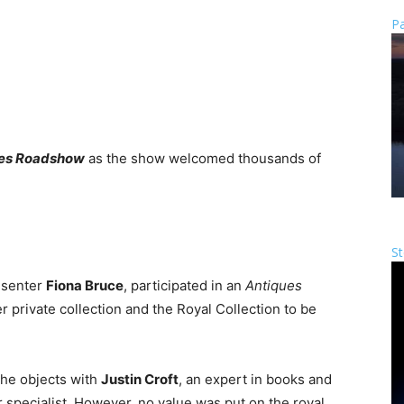
Pa
es Roadshow
as the show welcomed thousands of
St
esenter
Fiona Bruce
, participated in an
Antiques
 private collection and the Royal Collection to be
he objects with
Justin Croft
, an expert in books and
er specialist. However, no value was put on the royal