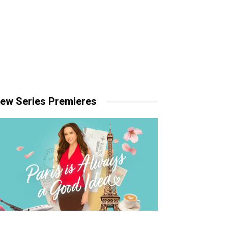
ew Series Premieres