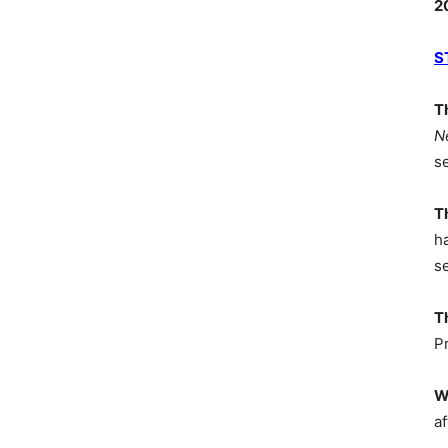
2
S
T
N
s
T
h
s
T
P
W
af