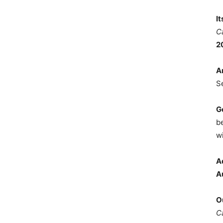
I
C
2
A
S
G
b
wi
A
A
O
C