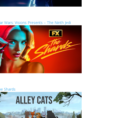
ar Wars: Visions Presents – The Ninth Jedi
he Shards