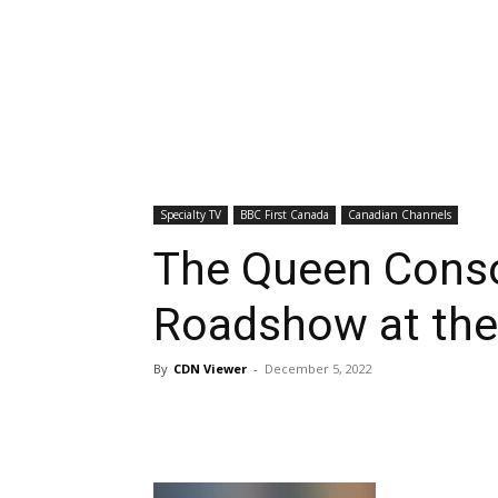
Specialty TV
BBC First Canada
Canadian Channels
The Queen Consor
Roadshow at the
By
CDN Viewer
-
December 5, 2022