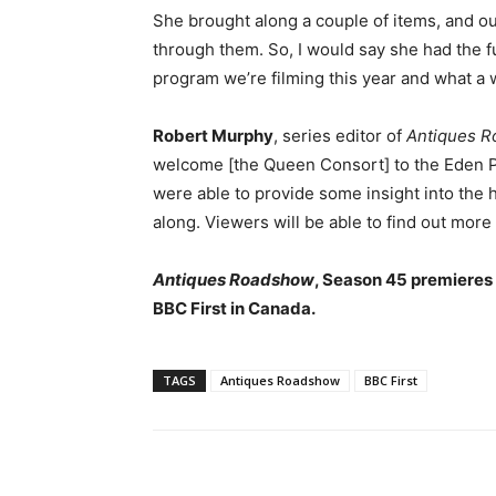
She brought along a couple of items, and our
through them. So, I would say she had the fu
program we’re filming this year and what a 
Robert Murphy
, series editor of
Antiques 
welcome [the Queen Consort] to the Eden Pr
were able to provide some insight into the h
along. Viewers will be able to find out more 
Antiques Roadshow
, Season 45 premieres 
BBC First in Canada.
TAGS
Antiques Roadshow
BBC First