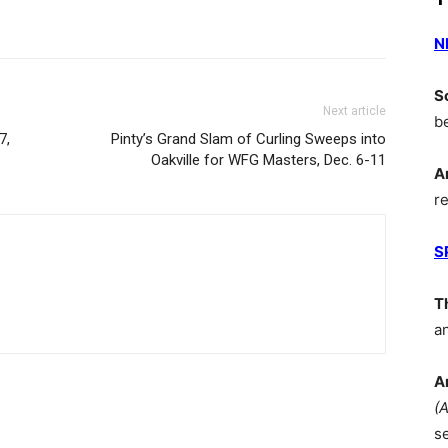
N
S
Next article
b
7,
Pinty’s Grand Slam of Curling Sweeps into
Oakville for WFG Masters, Dec. 6-11
A
r
S
T
a
A
(
s