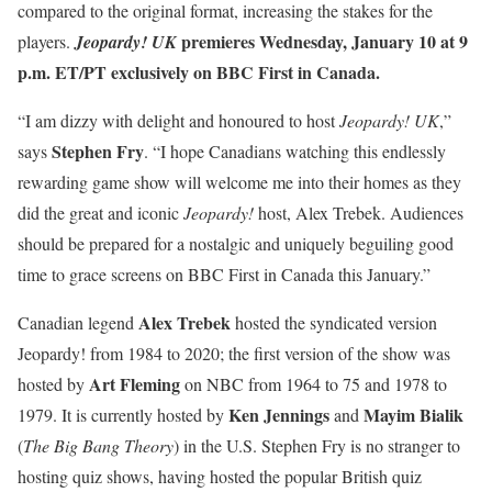
compared to the original format, increasing the stakes for the
premieres Wednesday, January 10 at 9
players.
Jeopardy! UK
p.m. ET/PT exclusively on BBC First in Canada.
“I am dizzy with delight and honoured to host
Jeopardy! UK
,”
Stephen Fry
says
. “I hope Canadians watching this endlessly
rewarding game show will welcome me into their homes as they
did the great and iconic
Jeopardy!
host, Alex Trebek. Audiences
should be prepared for a nostalgic and uniquely beguiling good
time to grace screens on BBC First in Canada this January.”
Alex Trebek
Canadian legend
hosted the syndicated version
Jeopardy! from 1984 to 2020; the first version of the show was
Art Fleming
hosted by
on NBC from 1964 to 75 and 1978 to
Ken Jennings
Mayim Bialik
1979. It is currently hosted by
and
(
The Big Bang Theory
) in the U.S. Stephen Fry is no stranger to
hosting quiz shows, having hosted the popular British quiz