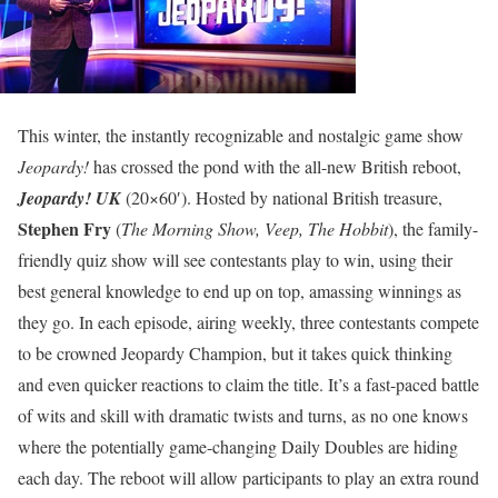
This winter, the instantly recognizable and nostalgic game show
Jeopardy!
has crossed the pond with the all-new British reboot,
Jeopardy! UK
(20×60′). Hosted by national British treasure,
Stephen Fry
(
The Morning Show, Veep, The Hobbit
), the family-
friendly quiz show will see contestants play to win, using their
best general knowledge to end up on top, amassing winnings as
they go. In each episode, airing weekly, three contestants compete
to be crowned Jeopardy Champion, but it takes quick thinking
and even quicker reactions to claim the title. It’s a fast-paced battle
of wits and skill with dramatic twists and turns, as no one knows
where the potentially game-changing Daily Doubles are hiding
each day. The reboot will allow participants to play an extra round