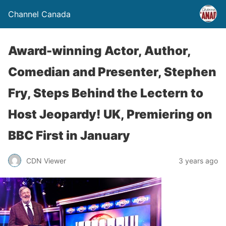
Channel Canada
Award-winning Actor, Author,
Comedian and Presenter, Stephen
Fry, Steps Behind the Lectern to
Host Jeopardy! UK, Premiering on
BBC First in January
CDN Viewer
3 years ago