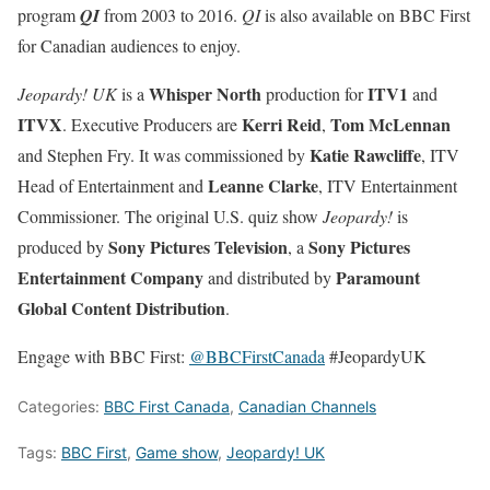
program
QI
from 2003 to 2016.
QI
is also available on BBC First
for Canadian audiences to enjoy.
Whisper North
ITV1
Jeopardy! UK
is a
production for
and
ITVX
Kerri Reid
Tom McLennan
. Executive Producers are
,
Katie Rawcliffe
and Stephen Fry. It was commissioned by
, ITV
Leanne Clarke
Head of Entertainment and
, ITV Entertainment
Commissioner. The original U.S. quiz show
Jeopardy!
is
Sony Pictures Television
Sony Pictures
produced by
, a
Entertainment Company
Paramount
and distributed by
Global Content Distribution
.
Engage with BBC First:
@BBCFirstCanada
#JeopardyUK
Categories:
BBC First Canada
,
Canadian Channels
Tags:
BBC First
,
Game show
,
Jeopardy! UK