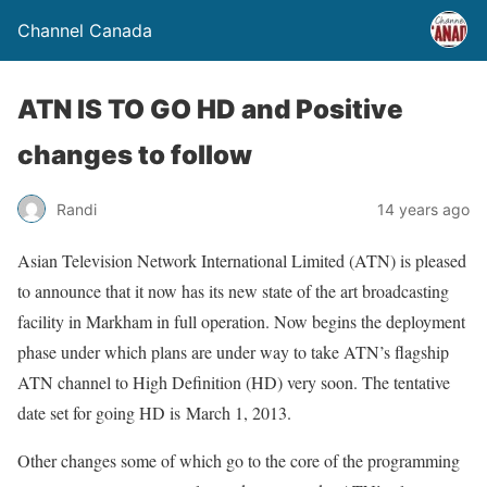
Channel Canada
ATN IS TO GO HD and Positive
changes to follow
Randi
14 years ago
Asian Television Network International Limited (ATN) is pleased
to announce that it now has its new state of the art broadcasting
facility in Markham in full operation. Now begins the deployment
phase under which plans are under way to take ATN’s flagship
ATN channel to High Definition (HD) very soon. The tentative
date set for going HD is March 1, 2013.
Other changes some of which go to the core of the programming