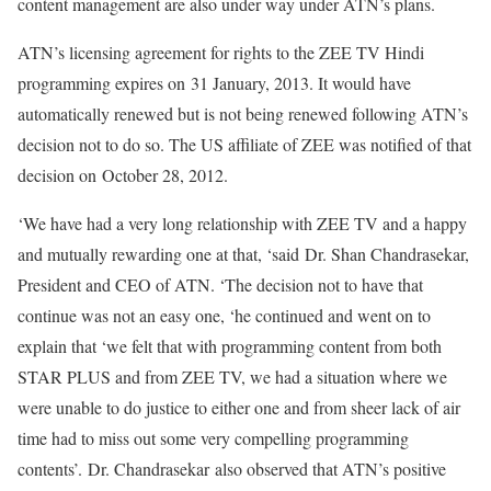
content management are also under way under ATN’s plans.
ATN’s licensing agreement for rights to the ZEE TV Hindi
programming expires on 31 January, 2013. It would have
automatically renewed but is not being renewed following ATN’s
decision not to do so. The US affiliate of ZEE was notified of that
decision on October 28, 2012.
‘We have had a very long relationship with ZEE TV and a happy
and mutually rewarding one at that, ‘said Dr. Shan Chandrasekar,
President and CEO of ATN. ‘The decision not to have that
continue was not an easy one, ‘he continued and went on to
explain that ‘we felt that with programming content from both
STAR PLUS and from ZEE TV, we had a situation where we
were unable to do justice to either one and from sheer lack of air
time had to miss out some very compelling programming
contents’. Dr. Chandrasekar also observed that ATN’s positive