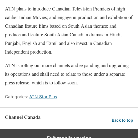
ATN plans to introduce Canadian Television Premiers of high
caliber Indian Movies; and engage in production and exhibition of
Canadian feature films based on South Asian themes; and
produce and feature South Asian Canadian dramas in Hindi,
Punjabi, English and Tamil and also invest in Canadian
Independent production.
ATN is rolling out more channels and expanding and upgrading
its operations and shall need to relate to those under a separate
press release, which is to follow soon.
Categories:
ATN Star Plus
Channel Canada
Back to top