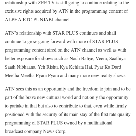
relationship with ZEE TV is still going to continue relating to the
exclusive rights acquired by ATN in the programming content of
ALPHA ETC PUNJABI channel.
ATN’s relationship with STAR PLUS continues and shall
continue to grow going forward with more of STAR PLUS
programming content aired on the ATN channel as well as with
better exposure for shows such as Nach Baliye, Veera, Saathiya
Saath Nibhaana, Yeh Rishta Kya Kehlata Hai, Pyar Ka Dard
Meetha Meetha Pyara Pyara and many more new reality shows.
ATN sees this as an opportunity and the freedom to join and to be
part of the brave new cultural world and not only the opportunity
to partake in that but also to contribute to that, even while firmly
positioned with the security of its main stay of the first rate quality
programming of STAR PLUS owned by a multinational
broadcast company News Corp.