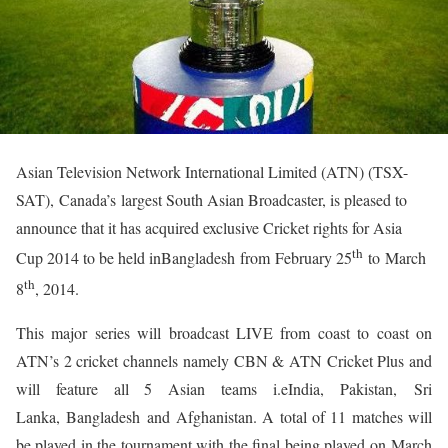
Asian Television Network International Limited (ATN) (TSX-
SAT), Canada’s largest South Asian Broadcaster, is pleased to
announce that it has acquired exclusive Cricket rights for Asia
th
Cup 2014 to be held inBangladesh from February 25
to March
th
8
, 2014.
This major series will broadcast LIVE from coast to coast on
ATN’s 2 cricket channels namely CBN & ATN Cricket Plus and
will feature all 5 Asian teams i.eIndia, Pakistan, Sri
Lanka, Bangladesh and Afghanistan. A total of 11 matches will
be played in the tournament with the final being played on March