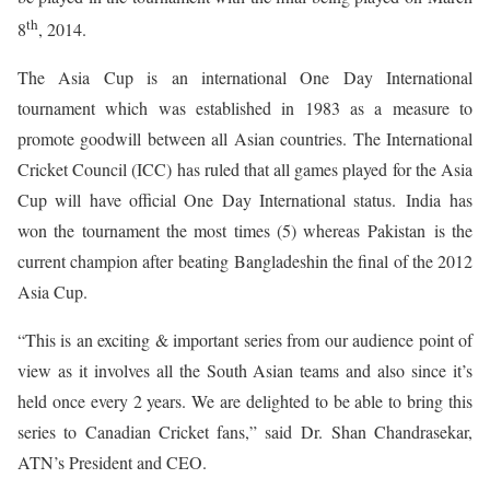
th
8
, 2014.
The Asia Cup is an international One Day International
tournament which was established in 1983 as a measure to
promote goodwill between all Asian countries. The International
Cricket Council (ICC) has ruled that all games played for the Asia
Cup will have official One Day International status. India has
won the tournament the most times (5) whereas Pakistan is the
current champion after beating Bangladeshin the final of the 2012
Asia Cup.
“This is an exciting & important series from our audience point of
view as it involves all the South Asian teams and also since it’s
held once every 2 years. We are delighted to be able to bring this
series to Canadian Cricket fans,” said Dr. Shan Chandrasekar,
ATN’s President and CEO.