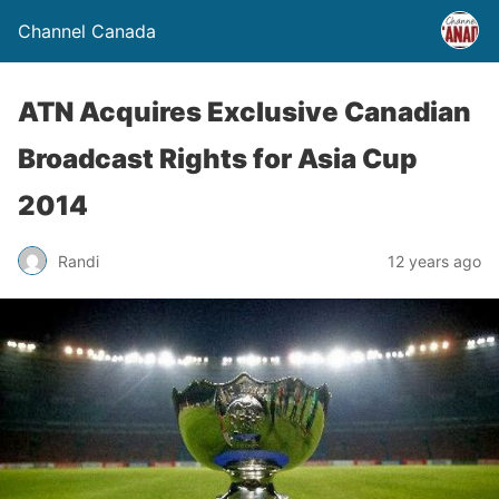
Channel Canada
ATN Acquires Exclusive Canadian
Broadcast Rights for Asia Cup
2014
Randi
12 years ago