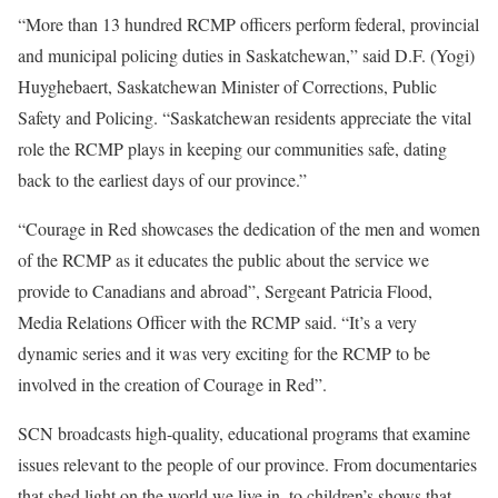
“More than 13 hundred RCMP officers perform federal, provincial
and municipal policing duties in Saskatchewan,” said D.F. (Yogi)
Huyghebaert, Saskatchewan Minister of Corrections, Public
Safety and Policing. “Saskatchewan residents appreciate the vital
role the RCMP plays in keeping our communities safe, dating
back to the earliest days of our province.”
“Courage in Red showcases the dedication of the men and women
of the RCMP as it educates the public about the service we
provide to Canadians and abroad”, Sergeant Patricia Flood,
Media Relations Officer with the RCMP said. “It’s a very
dynamic series and it was very exciting for the RCMP to be
involved in the creation of Courage in Red”.
SCN broadcasts high-quality, educational programs that examine
issues relevant to the people of our province. From documentaries
that shed light on the world we live in, to children’s shows that