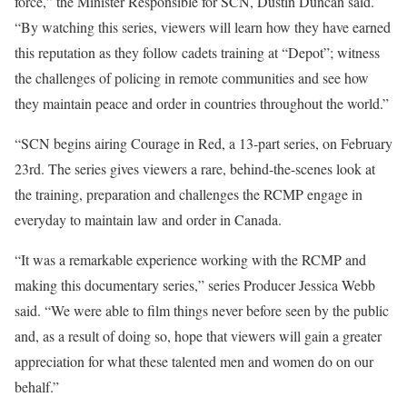
force,” the Minister Responsible for SCN, Dustin Duncan said.
“By watching this series, viewers will learn how they have earned
this reputation as they follow cadets training at “Depot”; witness
the challenges of policing in remote communities and see how
they maintain peace and order in countries throughout the world.”
“SCN begins airing Courage in Red, a 13-part series, on February
23rd. The series gives viewers a rare, behind-the-scenes look at
the training, preparation and challenges the RCMP engage in
everyday to maintain law and order in Canada.
“It was a remarkable experience working with the RCMP and
making this documentary series,” series Producer Jessica Webb
said. “We were able to film things never before seen by the public
and, as a result of doing so, hope that viewers will gain a greater
appreciation for what these talented men and women do on our
behalf.”