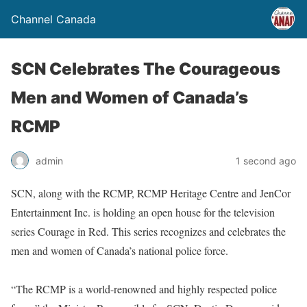
Channel Canada
SCN Celebrates The Courageous
Men and Women of Canada’s
RCMP
admin
1 second ago
SCN, along with the RCMP, RCMP Heritage Centre and JenCor
Entertainment Inc. is holding an open house for the television
series Courage in Red. This series recognizes and celebrates the
men and women of Canada’s national police force.
“The RCMP is a world-renowned and highly respected police