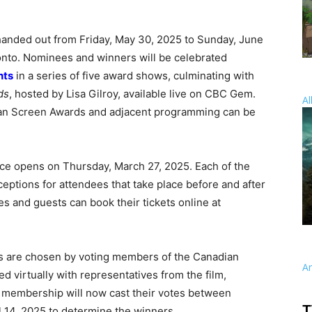
anded out from Friday, May 30, 2025 to Sunday, June
onto. Nominees and winners will be celebrated
nts
in a series of five award shows, culminating with
ds
, hosted by Lisa Gilroy, available live on CBC Gem.
Al
an Screen Awards and adjacent programming can be
e opens on Thursday, March 27, 2025. Each of the
ceptions for attendees that take place before and after
and guests can book their tickets online at
 are chosen by voting members of the Canadian
A
 virtually with representatives from the film,
he membership will now cast their votes between
T
 14, 2025 to determine the winners.