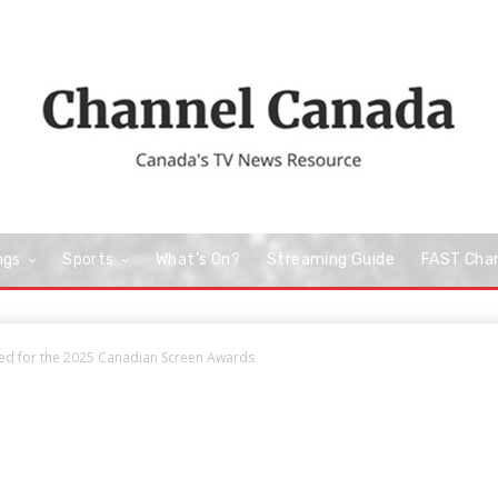
ngs
Sports
What’s On?
Streaming Guide
FAST Cha
d for the 2025 Canadian Screen Awards