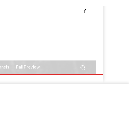
nnels
Fall Preview