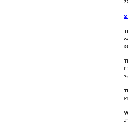
2
S
T
N
s
T
h
s
T
P
W
af