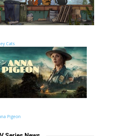
ley Cats
nna Pigeon
V Series News