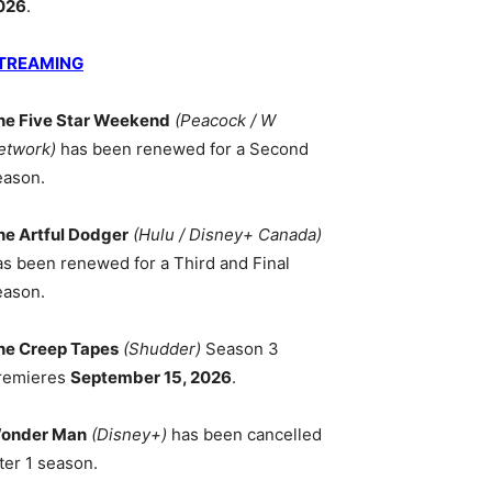
026
.
TREAMING
he Five Star Weekend
(Peacock / W
etwork)
has been renewed for a Second
eason.
he Artful Dodger
(Hulu / Disney+ Canada)
as been renewed for a Third and Final
eason.
he Creep Tapes
(Shudder)
Season 3
remieres
September 15, 2026
.
onder Man
(Disney+)
has been cancelled
ter 1 season.