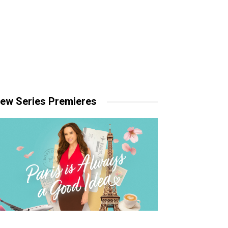
ew Series Premieres