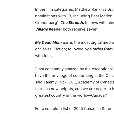
In the film categories, Matthew Rankin’s
Uni
nominations with 13, including Best Motion 
Cronenberg’s
The Shrouds
follows with ni
Village Keeper
both receive seven.
My Dead Mom
earns the most digital media
or Series, Fiction; followed by
Stories from
with four.
“I am constantly amazed by the exceptional f
have the privilege of celebrating at the Can
said Tammy Frick, CEO, Academy of Canadia
to reach new heights, and we are eager to 
greatest country in the world—Canada.”
For a complete list of 2025 Canadian Scree