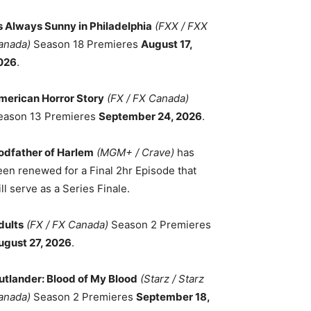
ts Always Sunny in Philadelphia
(FXX / FXX
anada)
Season 18 Premieres
August 17,
026
.
merican Horror Story
(FX / FX Canada)
eason 13 Premieres
September 24, 2026
.
odfather of Harlem
(MGM+ / Crave)
has
een renewed for a Final 2hr Episode that
ll serve as a Series Finale.
dults
(FX / FX Canada)
Season 2 Premieres
ugust 27, 2026
.
utlander: Blood of My Blood
(Starz / Starz
anada)
Season 2 Premieres
September 18,