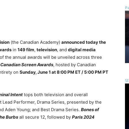
Pa
ision
(the Canadian Academy)
announced today the
Awards
in
149 film
,
television
, and
digital media
 of the annual awards will be unveiled across three
 Canadian Screen Awards
, hosted by Canadian
ntirety on
Sunday, June 1 at 8:00 PM ET / 5:00 PM PT
St
inal Intent
tops both television and overall
st Lead Performer, Drama Series, presented by the
nd Aden Young; and Best Drama Series.
Bones of
the Burbs
all secure 12, followed by
Paris 2024