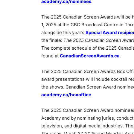
academy.ca/nominees
.
The 2025 Canadian Screen Awards will be h
1, 2025 at the CBC Broadcast Centre in Tor
alongside this year’s
Special Award recipie
the finale:
The 2025 Canadian Screen Awar
The complete schedule of the 2025 Canadi
found at
CanadianScreenAwards.ca
.
The 2025 Canadian Screen Awards Box Offic
award presentations will include cocktail re
the shows. Canadian Screen Award nominees 
academy.ca/boxoffice
.
The 2025 Canadian Screen Award nominees
Academy and by nominating juries, conducted
television, and digital media industries. T
Thursday, March 27, 2025 and Monday, April