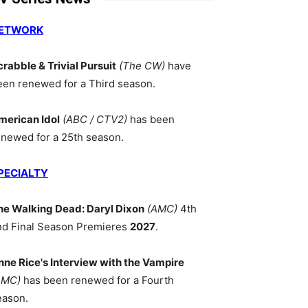
ETWORK
crabble & Trivial Pursuit
(The CW)
have
een renewed for a Third season.
merican Idol
(ABC / CTV2)
has been
enewed for a 25th season.
PECIALTY
he Walking Dead: Daryl Dixon
(AMC)
4th
nd Final Season Premieres
2027
.
nne Rice's Interview with the Vampire
AMC)
has been renewed for a Fourth
eason.