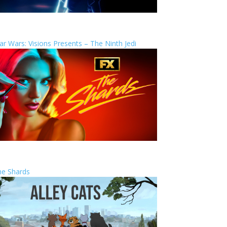
ar Wars: Visions Presents – The Ninth Jedi
he Shards