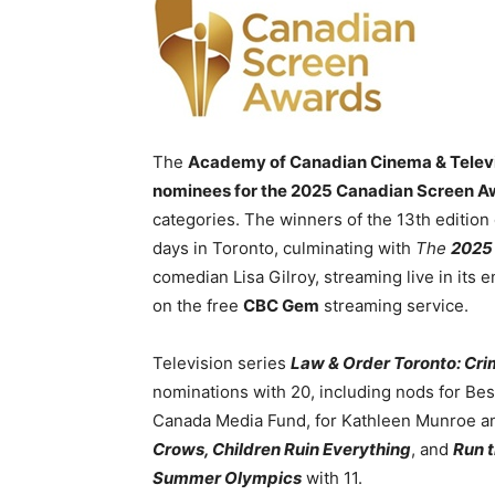
The
Academy of Canadian Cinema & Telev
nominees for the 2025 Canadian Screen 
categories. The winners of the 13th edition
days in Toronto, culminating with
The
2025
comedian Lisa Gilroy, streaming live in its e
on the free
CBC Gem
streaming service.
Television series
Law & Order Toronto: Crim
nominations with 20, including nods for Be
Canada Media Fund, for Kathleen Munroe a
Crows, Children Ruin Everything
, and
Run 
Summer Olympics
with 11.