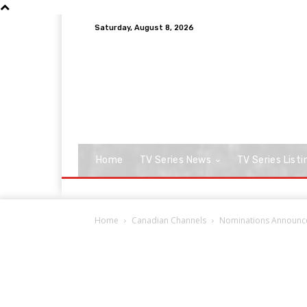
Saturday, August 8, 2026
Home
TV Series News
TV Series Listi
Home
Canadian Channels
Nominations Announce