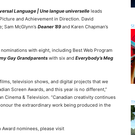
versal Language | Une langue universelle
leads
Picture and Achievement in Direction. David
St
ne; Sam McGlynn’s
Deaner ’89
and Karen Chapman’s
 nominations with eight, including Best Web Program
 my Gay Grandparents
with six and
Everybody’s Meg
ilms, television shows, and digital projects that we
adian Screen Awards, and this year is no different,”
n Cinema & Television. “Canadian creativity continues
T
honour the extraordinary work being produced in the
n Award nominees, please visit