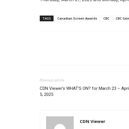
TAGS
Canadian Screen Awards
CBC
CBC Ge
Previous article
CDN Viewer’s WHAT’S ON? for March 23 – Apri
5, 2025
CDN Viewer