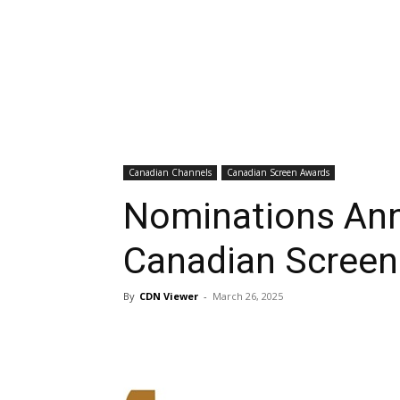
Canadian Channels
Canadian Screen Awards
Nominations Ann
Canadian Screen
By
CDN Viewer
-
March 26, 2025