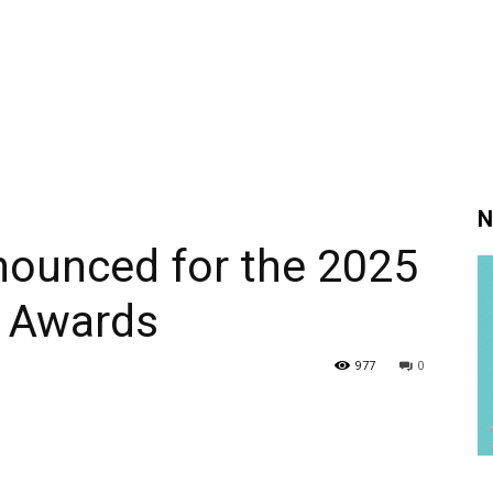
N
ounced for the 2025
 Awards
977
0