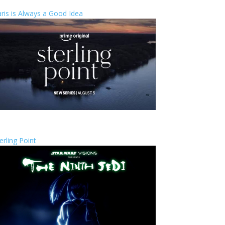
ris is Always a Good Idea
erling Point