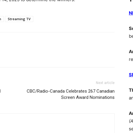
N
m
Streaming TV
S
b
A
r
S
Next article
T
l
CBC/Radio-Canada Celebrates 267 Canadian
Screen Award Nominations
a
A
(
s