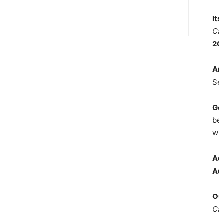
I
C
2
A
S
G
b
wi
A
A
O
C