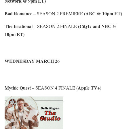
Network @ 9pm ET)
Bad Romance
(ABC @ 10pm ET)
– SEASON 2 PREMIERE
The Irrational
(Citytv and NBC @
– SEASON 2 FINALE
10pm ET)
WEDNESDAY MARCH 26
Mythic Quest
(Apple TV+)
– SEASON 4 FINALE