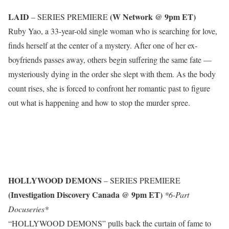
LAID
(W Network @ 9pm ET)
– SERIES PREMIERE
Ruby Yao, a 33-year-old single woman who is searching for love,
finds herself at the center of a mystery. After one of her ex-
boyfriends passes away, others begin suffering the same fate —
mysteriously dying in the order she slept with them. As the body
count rises, she is forced to confront her romantic past to figure
out what is happening and how to stop the murder spree.
HOLLYWOOD DEMONS
– SERIES PREMIERE
(Investigation Discovery Canada @ 9pm ET)
*6-Part
Docuseries*
“HOLLYWOOD DEMONS” pulls back the curtain of fame to