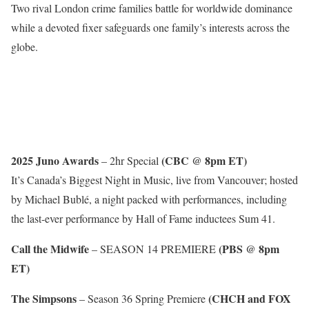
Two rival London crime families battle for worldwide dominance
while a devoted fixer safeguards one family’s interests across the
globe.
2025 Juno Awards
(CBC @ 8pm ET)
– 2hr Special
It’s Canada’s Biggest Night in Music, live from Vancouver; hosted
by Michael Bublé, a night packed with performances, including
the last-ever performance by Hall of Fame inductees Sum 41.
Call the Midwife
(PBS @ 8pm
– SEASON 14 PREMIERE
ET)
The Simpsons
(CHCH and FOX
– Season 36 Spring Premiere