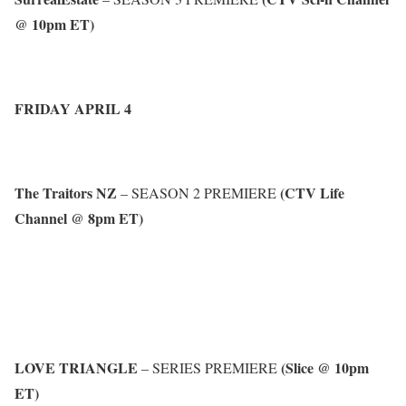
@ 10pm ET)
FRIDAY APRIL 4
The Traitors NZ
(CTV Life
– SEASON 2 PREMIERE
Channel @ 8pm ET)
LOVE TRIANGLE
(Slice @ 10pm
– SERIES PREMIERE
ET)