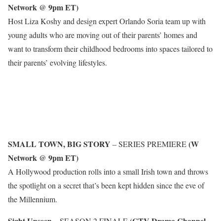
Network @ 9pm ET)
Host Liza Koshy and design expert Orlando Soria team up with
young adults who are moving out of their parents’ homes and
want to transform their childhood bedrooms into spaces tailored to
their parents’ evolving lifestyles.
SMALL TOWN, BIG STORY
(W
– SERIES PREMIERE
Network @ 9pm ET)
A Hollywood production rolls into a small Irish town and throws
the spotlight on a secret that’s been kept hidden since the eve of
the Millennium.
Sight Unseen
(CTV Drama Channel
– SEASON 2 FINALE