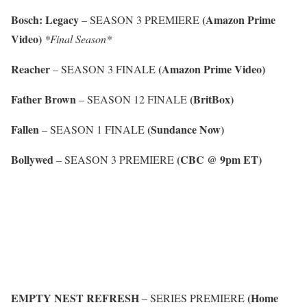
Bosch: Legacy
(Amazon Prime
– SEASON 3 PREMIERE
Video)
*Final Season*
Reacher
(Amazon Prime Video)
– SEASON 3 FINALE
Father Brown
(BritBox)
– SEASON 12 FINALE
Fallen
(Sundance Now)
– SEASON 1 FINALE
Bollywed
(CBC @ 9pm ET)
– SEASON 3 PREMIERE
EMPTY NEST REFRESH
(Home
– SERIES PREMIERE