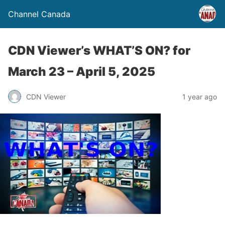
Channel Canada
CDN Viewer’s WHAT’S ON? for
March 23 – April 5, 2025
CDN Viewer
1 year ago