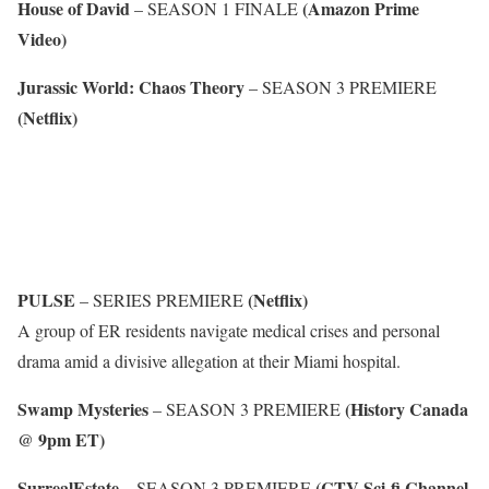
House of David
(Amazon Prime
– SEASON 1 FINALE
Video)
Jurassic World: Chaos Theory
– SEASON 3 PREMIERE
(Netflix)
PULSE
(Netflix)
– SERIES PREMIERE
A group of ER residents navigate medical crises and personal
drama amid a divisive allegation at their Miami hospital.
Swamp Mysteries
(History Canada
– SEASON 3 PREMIERE
@ 9pm ET)
SurrealEstate
(CTV Sci-fi Channel
– SEASON 3 PREMIERE