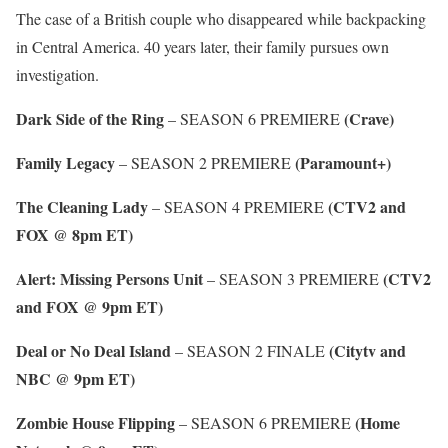
The case of a British couple who disappeared while backpacking
in Central America. 40 years later, their family pursues own
investigation.
Dark Side of the Ring
(Crave)
– SEASON 6 PREMIERE
Family Legacy
(Paramount+)
– SEASON 2 PREMIERE
The Cleaning Lady
(CTV2 and
– SEASON 4 PREMIERE
FOX @ 8pm ET)
Alert: Missing Persons Unit
(CTV2
– SEASON 3 PREMIERE
and FOX @ 9pm ET)
Deal or No Deal Island
(Citytv and
– SEASON 2 FINALE
NBC @ 9pm ET)
Zombie House Flipping
(Home
– SEASON 6 PREMIERE