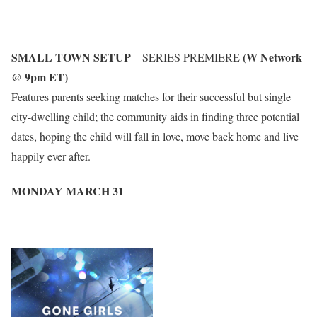
SMALL TOWN SETUP
(W Network
– SERIES PREMIERE
@ 9pm ET)
Features parents seeking matches for their successful but single
city-dwelling child; the community aids in finding three potential
dates, hoping the child will fall in love, move back home and live
happily ever after.
MONDAY MARCH 3
1