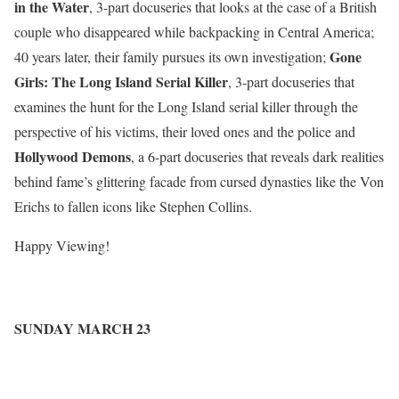
in the Water
, 3-part docuseries that looks at the case of a British
couple who disappeared while backpacking in Central America;
Gone
40 years later, their family pursues its own investigation
;
Girls: The Long Island Serial Killer
, 3-part docuseries that
examines the hunt for the Long Island serial killer through the
perspective of his victims, their loved ones and the police
and
Hollywood Demons
, a 6-part docuseries that r
eveals dark realities
behind fame’s glittering facade from cursed dynasties like the Von
Erichs to fallen icons like Stephen Collins
.
Happy Viewing!
SUNDAY MARCH 23