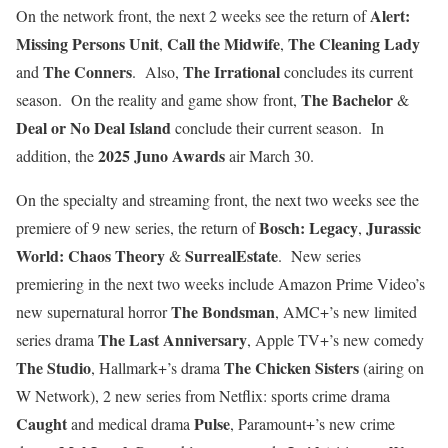
Alert:
On the network front, the next 2 weeks see the return of
Missing Persons Unit
Call the Midwife
The Cleaning Lady
,
,
The Conners
The Irrational
and
. Also,
concludes its current
The Bachelor
season. On the reality and game show front,
&
Deal or No Deal Island
conclude their current season. In
2025 Juno Awards
addition, the
air March 30.
On the specialty and streaming front, the next two weeks see the
Bosch: Legacy
Jurassic
premiere of 9 new series, the return of
,
World: Chaos Theory
SurrealEstate
&
. New series
premiering in the next two weeks include Amazon Prime Video’s
The Bondsman
new supernatural horror
, AMC+’s new limited
The Last Anniversary
series drama
, Apple TV+’s new comedy
The Studio
The Chicken Sisters
, Hallmark+’s drama
(airing on
W Network), 2 new series from Netflix: sports crime drama
Caught
Pulse
and medical drama
, Paramount+’s new crime