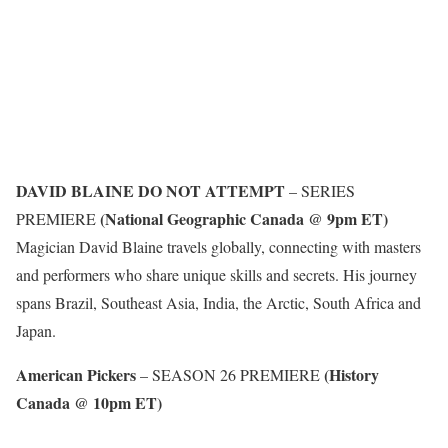
DAVID BLAINE DO NOT ATTEMPT
– SERIES
(National Geographic Canada @ 9pm ET)
PREMIERE
Magician David Blaine travels globally, connecting with masters
and performers who share unique skills and secrets. His journey
spans Brazil, Southeast Asia, India, the Arctic, South Africa and
Japan.
American Pickers
(History
– SEASON 26 PREMIERE
Canada @ 10pm ET)