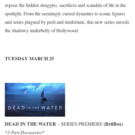
expose the hidden struggles, sacrifices and scandals of life in the
spotlight. From the seemingly cursed dynasties to iconic figures
and series plagued by peril and misfortune, this new series unveils
the shadowy underbelly of Hollywood.
TUESDAY MARCH 25
DEAD IN THE WATER
(BritBox)
– SERIES PREMIERE
*3-Part Docuseries*