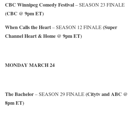
CBC Winnipeg Comedy Festival
– SEASON 23 FINALE
(CBC @ 9pm ET)
When Calls the Heart
(Super
– SEASON 12 FINALE
Channel Heart & Home @ 9pm ET)
MONDAY MARCH 24
The Bachelor
(Citytv and ABC @
– SEASON 29 FINALE
8pm ET)