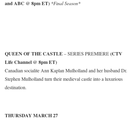
and ABC @ 8pm ET)
*Final Season*
QUEEN OF THE CASTLE
(CTV
– SERIES PREMIERE
Life Channel @ 8pm ET)
Canadian socialite Ann Kaplan Mulholland and her husband Dr.
Stephen Mulholland turn their medieval castle into a luxurious
destination.
THURSDAY MARCH 27