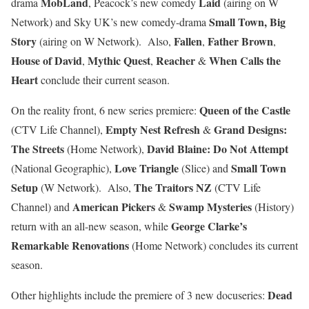
MobLand
Laid
drama
, Peacock’s new comedy
(airing on W
Small Town, Big
Network) and Sky UK’s new comedy-drama
Story
Fallen
Father Brown
(airing on W Network). Also,
,
,
House of David
Mythic Quest
Reacher
When Calls the
,
,
&
Heart
conclude their current season.
Queen of the Castle
On the reality front, 6 new series premiere:
Empty Nest Refresh
Grand Designs:
(CTV Life Channel),
&
The Streets
David Blaine: Do Not Attempt
(Home Network),
Love Triangle
Small Town
(National Geographic),
(Slice) and
Setup
The Traitors NZ
(W Network). Also,
(CTV Life
American Pickers
Swamp Mysteries
Channel) and
&
(History)
George Clarke’s
return with an all-new season, while
Remarkable Renovations
(Home Network) concludes its current
season.
Dead
Other highlights include the premiere of 3 new docuseries: