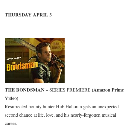
THURSDAY APRIL 3
THE BONDSMAN
(Amazon Prime
– SERIES PREMIERE
Video)
Resurrected bounty hunter Hub Halloran gets an unexpected
second chance at life, love, and his nearly-forgotten musical
career.