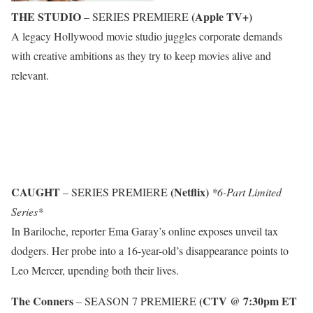
THE STUDIO
(Apple TV+)
– SERIES PREMIERE
A legacy Hollywood movie studio juggles corporate demands
with creative ambitions as they try to keep movies alive and
relevant.
CAUGHT
(Netflix)
– SERIES PREMIERE
*6-Part Limited
Series*
In Bariloche, reporter Ema Garay’s online exposes unveil tax
dodgers. Her probe into a 16-year-old’s disappearance points to
Leo Mercer, upending both their lives.
The Conners
(CTV @ 7:30pm ET
– SEASON 7 PREMIERE