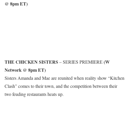
@ 8pm ET)
THE CHICKEN SISTERS
(W
– SERIES PREMIERE
Network @ 8pm ET)
Sisters Amanda and Mae are reunited when reality show “Kitchen
Clash” comes to their town, and the competition between their
two feuding restaurants heats up.