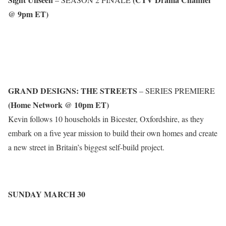
@ 9pm ET)
GRAND DESIGNS: THE STREETS
– SERIES PREMIERE
(Home Network @ 10pm ET)
Kevin follows 10 households in Bicester, Oxfordshire, as they
embark on a five year mission to build their own homes and create
a new street in Britain’s biggest self-build project.
SUNDAY MARCH 30