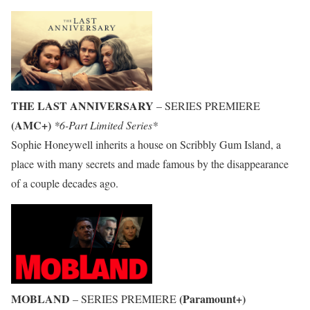
THE LAST ANNIVERSARY
– SERIES PREMIERE
(AMC+)
*6-Part Limited Series*
Sophie Honeywell inherits a house on Scribbly Gum Island, a
place with many secrets and made famous by the disappearance
of a couple decades ago.
MOBLAND
(Paramount+)
– SERIES PREMIERE