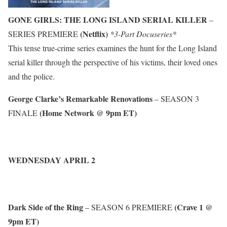
GONE GIRLS: THE LONG ISLAND SERIAL KILLER
–
(Netflix)
SERIES PREMIERE
*3-Part Docuseries*
This tense true-crime series examines the hunt for the Long Island
serial killer through the perspective of his victims, their loved ones
and the police.
George Clarke’s Remarkable Renovations
– SEASON 3
(Home Network @ 9pm ET)
FINALE
WEDNESDAY APRIL 2
Dark Side of the Ring
(Crave 1 @
– SEASON 6 PREMIERE
9pm ET)